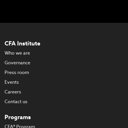
CFA Institute
Who we are
Governance
Press room
Events
Careers
Contact us
Programs
CFA® Program