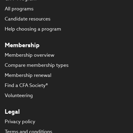
All programs
Candidate resources
Help choosing a program
Membership
Membership overview
Compare membership types
Membership renewal
Find a CFA Society®
Volunteering
Legal
Privacy policy
Terms and conditions