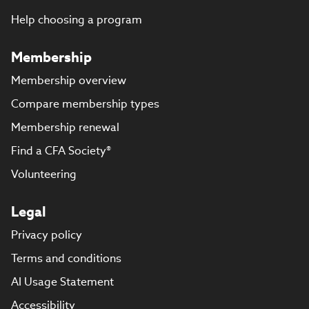
Help choosing a program
Membership
Membership overview
Compare membership types
Membership renewal
Find a CFA Society®
Volunteering
Legal
Privacy policy
Terms and conditions
AI Usage Statement
Accessibility