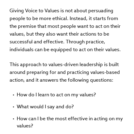
Giving Voice to Values is not about persuading
people to be more ethical. Instead, it starts from
the premise that most people want to act on their
values, but they also want their actions to be
successful and effective. Through practice,
individuals can be equipped to act on their values.
This approach to values-driven leadership is built
around preparing for and practicing values-based
action, and it answers the following questions:
How do I learn to act on my values?
What would I say and do?
How can I be the most effective in acting on my
values?