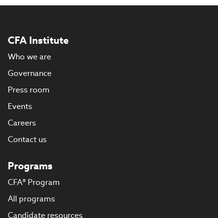
CFA Institute
Who we are
Governance
Press room
Events
Careers
Contact us
Programs
CFA® Program
All programs
Candidate resources