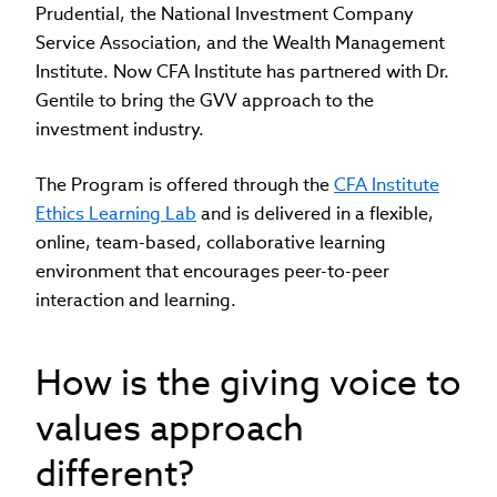
Prudential, the National Investment Company
Service Association, and the Wealth Management
Institute. Now CFA Institute has partnered with Dr.
Gentile to bring the GVV approach to the
investment industry.
The Program is offered through the
CFA Institute
Ethics Learning Lab
and is delivered in a flexible,
online, team-based, collaborative learning
environment that encourages peer-to-peer
interaction and learning.
How is the giving voice to
values approach
different?