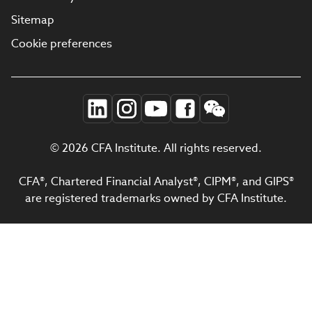
Sitemap
Cookie preferences
© 2026 CFA Institute. All rights reserved.
CFA®, Chartered Financial Analyst®, CIPM®, and GIPS®
are registered trademarks owned by CFA Institute.