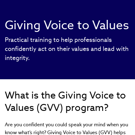
Giving Voice to Values
Practical training to help professionals
confidently act on their values and lead with
integrity.
What is the Giving Voice to
Values (GVV) program?
Are you confident you could speak your mind when you
know what’s right? Giving Voice to Values (GVV) helps