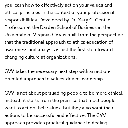
you learn how to effectively act on your values and
ethical principles in the context of your professional
responsibilities. Developed by Dr. Mary C. Gentile,
Professor at the Darden School of Business at the
University of Virginia, GVV is built from the perspective
that the traditional approach to ethics education of
awareness and analysis is just the first step toward
changing culture at organizations.
GVV takes the necessary next step with an action-
oriented approach to values-driven leadership.
GVV is not about persuading people to be more ethical.
Instead, it starts from the premise that most people
want to act on their values, but they also want their
actions to be successful and effective. The GVV
approach provides practical guidance to dealing