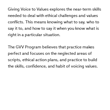
Giving Voice to Values explores the near-term skills
needed to deal with ethical challenges and values
conflicts. This means knowing what to say, who to
say it to, and how to say it when you know what is
right in a particular situation.
The GVV Program believes that practice makes
perfect and focuses on the neglected areas of
scripts, ethical action plans, and practice to build
the skills, confidence, and habit of voicing values.