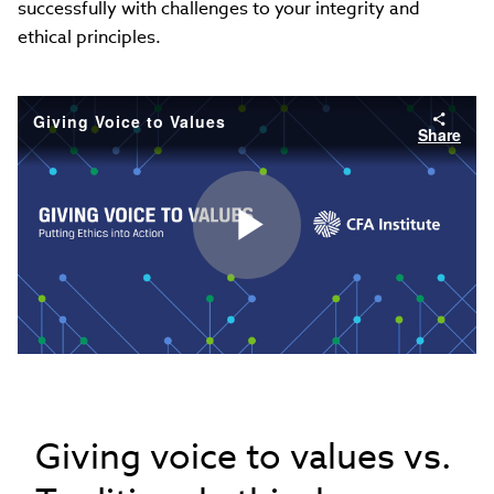
successfully with challenges to your integrity and
ethical principles.
Giving Voice to Values
Share
Play
Video
Giving voice to values vs.