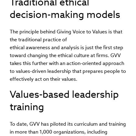
Traditional ethical
decision-making models
The principle behind Giving Voice to Values is that
the traditional practice of
ethical awareness and analysis is just the first step
toward changing the ethical culture at firms. GVV
takes this further with an action-oriented approach
to values-driven leadership that prepares people to
effectively act on their values.
Values-based leadership
training
To date, GVV has piloted its curriculum and training
in more than 1,000 organizations, including