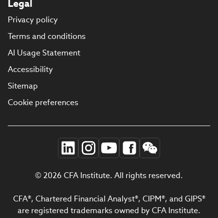
Legal
Privacy policy
Terms and conditions
AI Usage Statement
Accessibility
Sitemap
Cookie preferences
© 2026 CFA Institute. All rights reserved.
CFA®, Chartered Financial Analyst®, CIPM®, and GIPS®
are registered trademarks owned by CFA Institute.