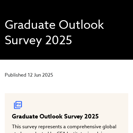
Graduate Outlook
Survey 2025
Published 12 Jun 2025
Graduate Outlook Survey 2025
This survey represents a comprehensive global