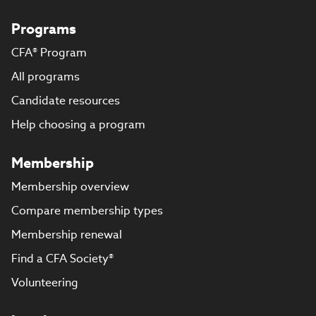
Programs
CFA® Program
All programs
Candidate resources
Help choosing a program
Membership
Membership overview
Compare membership types
Membership renewal
Find a CFA Society®
Volunteering