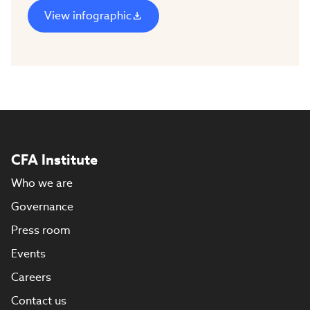
View infographic
CFA Institute
Who we are
Governance
Press room
Events
Careers
Contact us