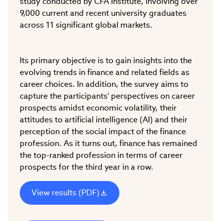
study conducted by CFA Institute, involving over
9,000 current and recent university graduates
across 11 significant global markets.
Its primary objective is to gain insights into the
evolving trends in finance and related fields as
career choices. In addition, the survey aims to
capture the participants' perspectives on career
prospects amidst economic volatility, their
attitudes to artificial intelligence (AI) and their
perception of the social impact of the finance
profession. As it turns out, finance has remained
the top-ranked profession in terms of career
prospects for the third year in a row.
View results (PDF)