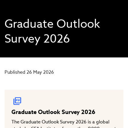
Graduate Outlook
Survey 2026
Published 26 May 2026
Graduate Outlook Survey 2026
The Graduate Outlook Survey 2026 is a global