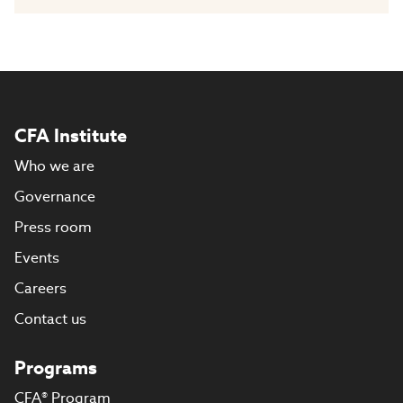
CFA Institute
Who we are
Governance
Press room
Events
Careers
Contact us
Programs
CFA® Program