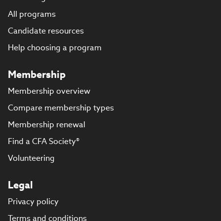
All programs
Candidate resources
Help choosing a program
Membership
Membership overview
Compare membership types
Membership renewal
Find a CFA Society®
Volunteering
Legal
Privacy policy
Terms and conditions