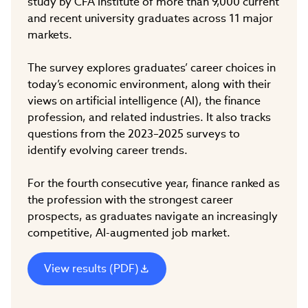
study by CFA Institute of more than 9,000 current
and recent university graduates across 11 major
markets.
The survey explores graduates’ career choices in
today’s economic environment, along with their
views on artificial intelligence (AI), the finance
profession, and related industries. It also tracks
questions from the 2023–2025 surveys to
identify evolving career trends.
For the fourth consecutive year, finance ranked as
the profession with the strongest career
prospects, as graduates navigate an increasingly
competitive, AI-augmented job market.
View results (PDF)