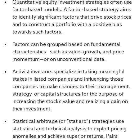
Quantitative equity investment strategies often use
factor-based models. A factor-based strategy aims
to identify significant factors that drive stock prices
and to construct a portfolio with a positive bias
towards such factors.
Factors can be grouped based on fundamental
characteristics—such as value, growth, and price
momentum—or on unconventional data.
Activist investors specialize in taking meaningful
stakes in listed companies and influencing those
companies to make changes to their management,
strategy, or capital structures for the purpose of
increasing the stock’s value and realizing a gain on
their investment.
Statistical arbitrage (or “stat arb”) strategies use
statistical and technical analysis to exploit pricing
anomalies and achieve superior returns. Pairs