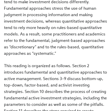
tend to make investment decisions differently.
Fundamental approaches stress the use of human
judgment in processing information and making
investment decisions, whereas quantitative approaches
tend to rely more heavily on rules-based quantitative
models. As a result, some practitioners and academics
refer to the fundamental, judgment-based approaches
as “discretionary” and to the rules-based, quantitative
approaches as “systematic.”
This reading is organized as follows. Section 2
introduces fundamental and quantitative approaches to
active management. Sections 3–9 discuss bottom-up,
top-down, factor-based, and activist investing
strategies. Section 10 describes the process of creating
fundamental active investment strategies, including the
parameters to consider as well as some of the pitfalls.
Section 11 describes the steps required to create