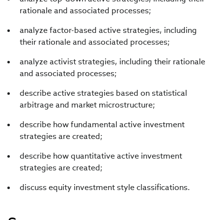
rationale and associated processes;
analyze factor-based active strategies, including
their rationale and associated processes;
analyze activist strategies, including their rationale
and associated processes;
describe active strategies based on statistical
arbitrage and market microstructure;
describe how fundamental active investment
strategies are created;
describe how quantitative active investment
strategies are created;
discuss equity investment style classifications.