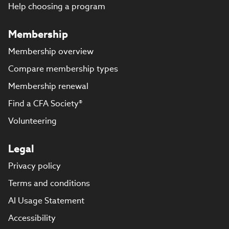
Help choosing a program
Membership
Membership overview
Compare membership types
Membership renewal
Find a CFA Society®
Volunteering
Legal
Privacy policy
Terms and conditions
AI Usage Statement
Accessibility