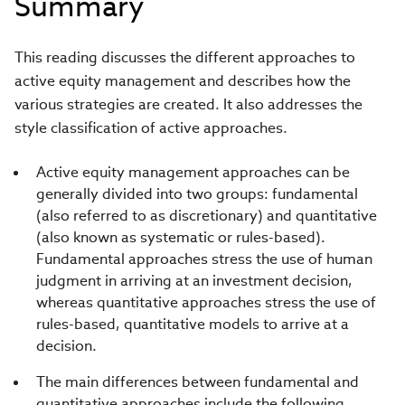
Summary
This reading discusses the different approaches to
active equity management and describes how the
various strategies are created. It also addresses the
style classification of active approaches.
Active equity management approaches can be
generally divided into two groups: fundamental
(also referred to as discretionary) and quantitative
(also known as systematic or rules-based).
Fundamental approaches stress the use of human
judgment in arriving at an investment decision,
whereas quantitative approaches stress the use of
rules-based, quantitative models to arrive at a
decision.
The main differences between fundamental and
quantitative approaches include the following