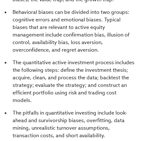
Behavioral biases can be divided into two groups:
cognitive errors and emotional biases. Typical
biases that are relevant to active equity
management include confirmation bias, illusion of
control, availability bias, loss aversion,
overconfidence, and regret aversion.
The quantitative active investment process includes
the following steps: define the investment thesis;
acquire, clean, and process the data; backtest the
strategy; evaluate the strategy; and construct an
efficient portfolio using risk and trading cost
models.
The pitfalls in quantitative investing include look-
ahead and survivorship biases, overfitting, data
mining, unrealistic turnover assumptions,
transaction costs, and short availability.