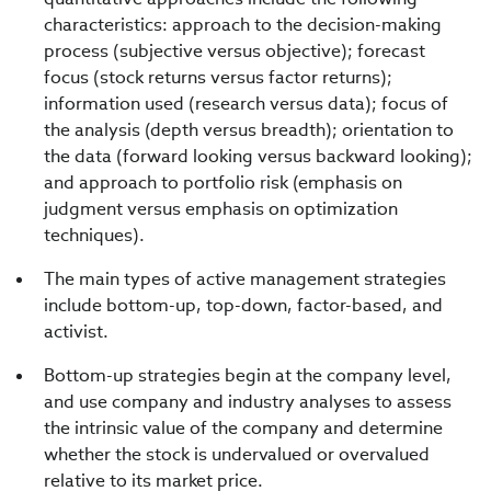
characteristics: approach to the decision-making
process (subjective versus objective); forecast
focus (stock returns versus factor returns);
information used (research versus data); focus of
the analysis (depth versus breadth); orientation to
the data (forward looking versus backward looking);
and approach to portfolio risk (emphasis on
judgment versus emphasis on optimization
techniques).
The main types of active management strategies
include bottom-up, top-down, factor-based, and
activist.
Bottom-up strategies begin at the company level,
and use company and industry analyses to assess
the intrinsic value of the company and determine
whether the stock is undervalued or overvalued
relative to its market price.