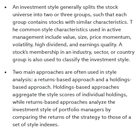
An investment style generally splits the stock
universe into two or three groups, such that each
group contains stocks with similar characteristics. T
he common style characteristics used in active
management include value, size, price momentum,
volatility, high dividend, and earnings quality. A
stock’s membership in an industry, sector, or country
group is also used to classify the investment style.
Two main approaches are often used in style
analysis: a returns-based approach and a holdings-
based approach. Holdings-based approaches
aggregate the style scores of individual holdings,
while returns-based approaches analyze the
investment style of portfolio managers by
comparing the returns of the strategy to those of a
set of style indexes.