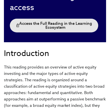
access
Access the Full Reading in the Learning
Ecosystem
Introduction
This reading provides an overview of active equity
investing and the major types of active equity
strategies. The reading is organized around a
classification of active equity strategies into two broad
approaches: fundamental and quantitative. Both
approaches aim at outperforming a passive benchmark
(for example, a broad equity market index), but they