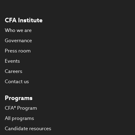
CFA Institute
Who we are
Governance
Press room
Events
Careers
Contact us
Programs
CFA® Program
All programs
Candidate resources