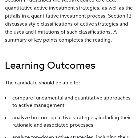
quantitative active investment strategies, as well as the
pitfalls in a quantitative investment process. Section 12
discusses style classifications of active strategies and
the uses and limitations of such classifications. A
summary of key points completes the reading.
Learning Outcomes
The candidate should be able to:
compare fundamental and quantitative approaches
to active management;
analyze bottom-up active strategies, including their
rationale and associated processes;
analyze top-down active strategies, including their