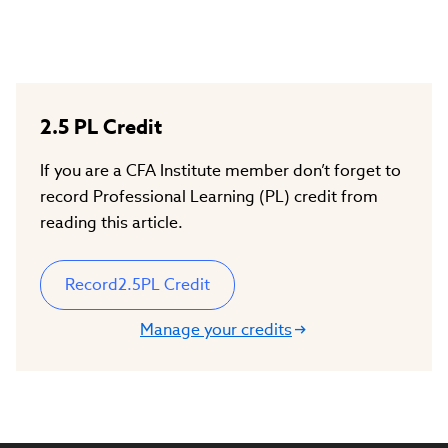
2.5
PL Credit
If you are a CFA Institute member don’t forget to
record Professional Learning (PL) credit from
reading this article.
Record
2.5
PL Credit
Manage your credits