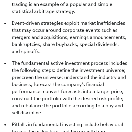
trading is an example of a popular and simple
statistical arbitrage strategy.
Event-driven strategies exploit market inefficiencies
that may occur around corporate events such as
mergers and acquisitions, earnings announcements,
bankruptcies, share buybacks, special dividends,
and spinoffs.
The fundamental active investment process includes
the following steps: define the investment universe;
prescreen the universe; understand the industry and
business; forecast the company’s financial
performance; convert forecasts into a target price;
construct the portfolio with the desired risk profile;
and rebalance the portfolio according to a buy and
sell discipline.
Pitfalls in fundamental investing include behavioral
biases, the value trap, and the growth trap.