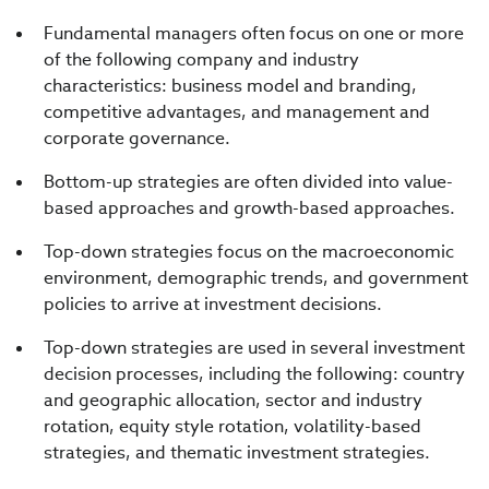
Fundamental managers often focus on one or more
of the following company and industry
characteristics: business model and branding,
competitive advantages, and management and
corporate governance.
Bottom-up strategies are often divided into value-
based approaches and growth-based approaches.
Top-down strategies focus on the macroeconomic
environment, demographic trends, and government
policies to arrive at investment decisions.
Top-down strategies are used in several investment
decision processes, including the following: country
and geographic allocation, sector and industry
rotation, equity style rotation, volatility-based
strategies, and thematic investment strategies.