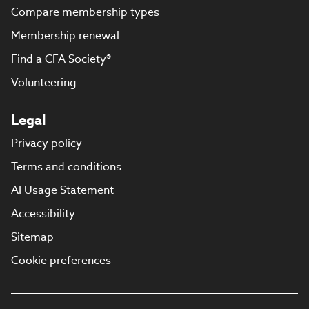
Compare membership types
Membership renewal
Find a CFA Society®
Volunteering
Legal
Privacy policy
Terms and conditions
AI Usage Statement
Accessibility
Sitemap
Cookie preferences