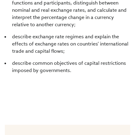
functions and participants, distinguish between
nominal and real exchange rates, and calculate and
interpret the percentage change in a currency
relative to another currency;
describe exchange rate regimes and explain the
effects of exchange rates on countries’ international
trade and capital flows;
describe common objectives of capital restrictions
imposed by governments.