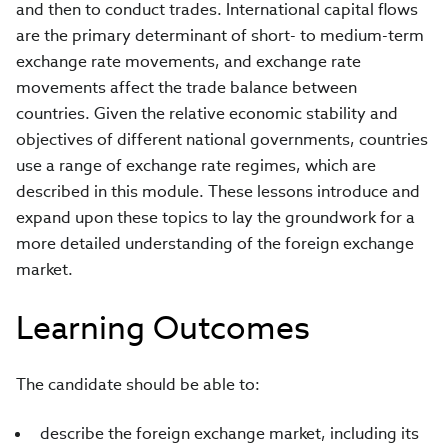
and then to conduct trades. International capital flows
are the primary determinant of short- to medium-term
exchange rate movements, and exchange rate
movements affect the trade balance between
countries. Given the relative economic stability and
objectives of different national governments, countries
use a range of exchange rate regimes, which are
described in this module. These lessons introduce and
expand upon these topics to lay the groundwork for a
more detailed understanding of the foreign exchange
market.
Learning Outcomes
The candidate should be able to:
describe the foreign exchange market, including its