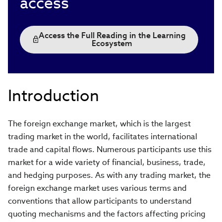
access
Access the Full Reading in the Learning
Ecosystem
Introduction
The foreign exchange market, which is the largest
trading market in the world, facilitates international
trade and capital flows. Numerous participants use this
market for a wide variety of financial, business, trade,
and hedging purposes. As with any trading market, the
foreign exchange market uses various terms and
conventions that allow participants to understand
quoting mechanisms and the factors affecting pricing