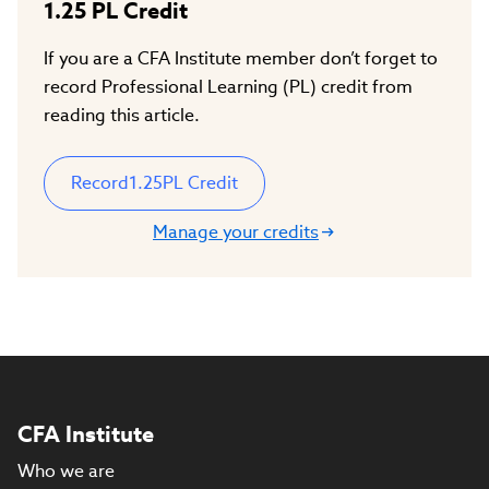
1.25
PL Credit
If you are a CFA Institute member don’t forget to
record Professional Learning (PL) credit from
reading this article.
Record
1.25
PL Credit
Manage your credits
CFA Institute
Who we are