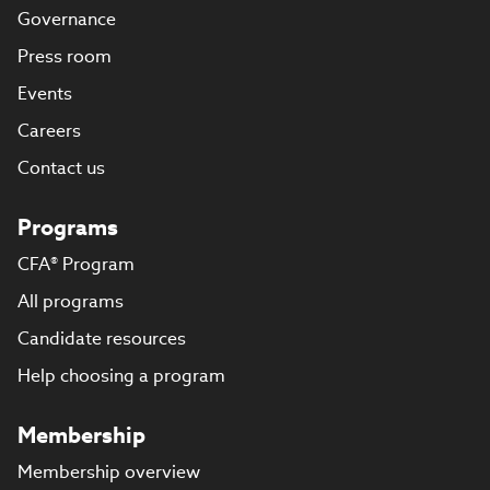
Governance
Press room
Events
Careers
Contact us
Programs
CFA® Program
All programs
Candidate resources
Help choosing a program
Membership
Membership overview