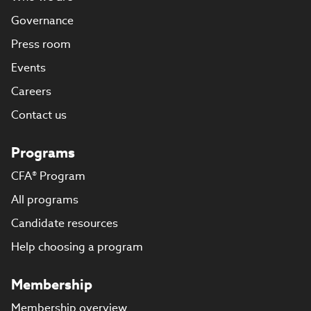
Governance
Press room
Events
Careers
Contact us
Programs
CFA® Program
All programs
Candidate resources
Help choosing a program
Membership
Membership overview