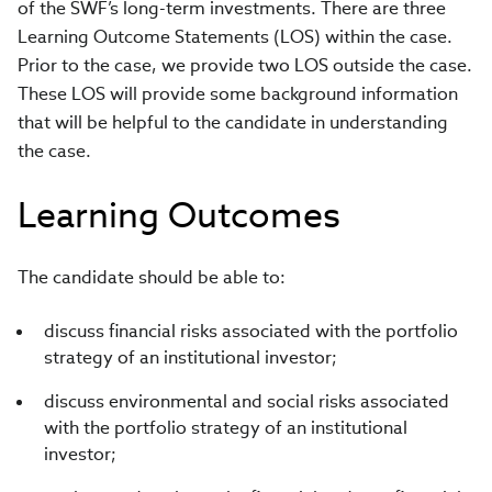
of the SWF’s long-term investments. There are three
Learning Outcome Statements (LOS) within the case.
Prior to the case, we provide two LOS outside the case.
These LOS will provide some background information
that will be helpful to the candidate in understanding
the case.
Learning Outcomes
The candidate should be able to:
discuss financial risks associated with the portfolio
strategy of an institutional investor;
discuss environmental and social risks associated
with the portfolio strategy of an institutional
investor;