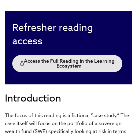
Refresher reading
access
Access the Full Reading in the Learning
Ecosystem
Introduction
The focus of this reading is a fictional “case study.” The
case itself will focus on the portfolio of a sovereign
wealth fund (SWF) specifically looking at risk in terms