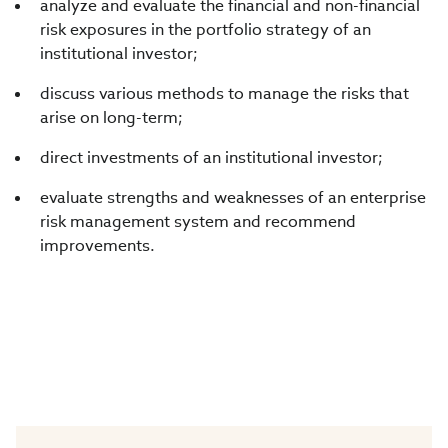
analyze and evaluate the financial and non-financial
risk exposures in the portfolio strategy of an
institutional investor;
discuss various methods to manage the risks that
arise on long-term;
direct investments of an institutional investor;
evaluate strengths and weaknesses of an enterprise
risk management system and recommend
improvements.