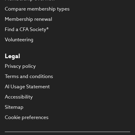
Compare membership types
Membership renewal
Find a CFA Society®
Volunteering
Legal
Privacy policy
Terms and conditions
AI Usage Statement
Accessibility
Sitemap
Cookie preferences