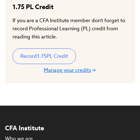
1.75
PL Credit
If you are a CFA Institute member don’t forget to
record Professional Learning (PL) credit from
reading this article.
Record
1.75
PL Credit
Manage your credits
CFA Institute
Who we are