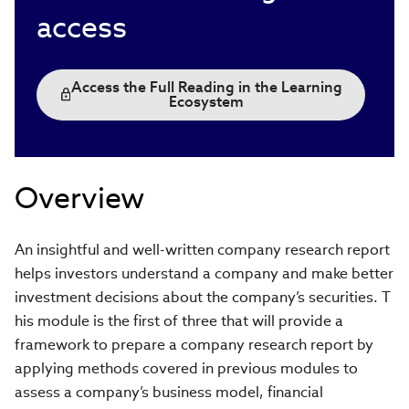
access
Access the Full Reading in the Learning
Ecosystem
Overview
An insightful and well-written company research report
helps investors understand a company and make better
investment decisions about the company’s securities. T
his module is the first of three that will provide a
framework to prepare a company research report by
applying methods covered in previous modules to
assess a company’s business model, financial