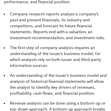
performance, and financial position.
Company research reports analyze a company’s
past and present financials, its industry and
competitors, and forecast its future financial
statements. Reports end with a valuation, an
investment recommendation, and investment risks.
The first step of company analysis requires an
understanding of the issuer’s business model, for
which analysts rely on both issuer and third-party
information sources.
An understanding of the issuer’s business model and
analysis of historical financial statements will allow
the analyst to identify key drivers of revenues,
profitability, cash flows, and financial position.
Revenue analysis can be done using a bottom-up or
top-down approach. A bottom-up approach breaks