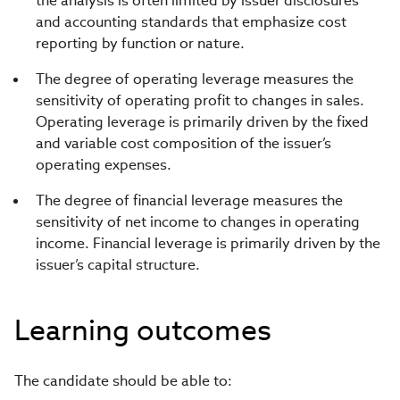
the analysis is often limited by issuer disclosures
and accounting standards that emphasize cost
reporting by function or nature.
The degree of operating leverage measures the
sensitivity of operating profit to changes in sales.
Operating leverage is primarily driven by the fixed
and variable cost composition of the issuer’s
operating expenses.
The degree of financial leverage measures the
sensitivity of net income to changes in operating
income. Financial leverage is primarily driven by the
issuer’s capital structure.
Learning outcomes
The candidate should be able to: