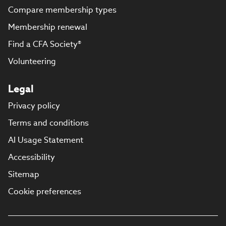
Compare membership types
Membership renewal
Find a CFA Society®
Volunteering
Legal
Privacy policy
Terms and conditions
AI Usage Statement
Accessibility
Sitemap
Cookie preferences