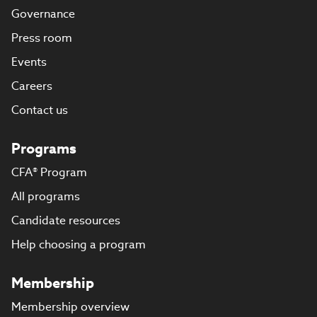
Governance
Press room
Events
Careers
Contact us
Programs
CFA® Program
All programs
Candidate resources
Help choosing a program
Membership
Membership overview