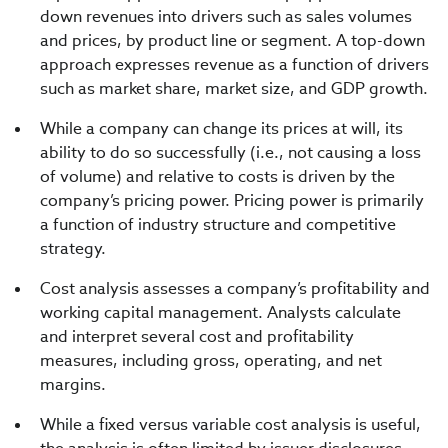
down revenues into drivers such as sales volumes
and prices, by product line or segment. A top-down
approach expresses revenue as a function of drivers
such as market share, market size, and GDP growth.
While a company can change its prices at will, its
ability to do so successfully (i.e., not causing a loss
of volume) and relative to costs is driven by the
company’s pricing power. Pricing power is primarily
a function of industry structure and competitive
strategy.
Cost analysis assesses a company’s profitability and
working capital management. Analysts calculate
and interpret several cost and profitability
measures, including gross, operating, and net
margins.
While a fixed versus variable cost analysis is useful,