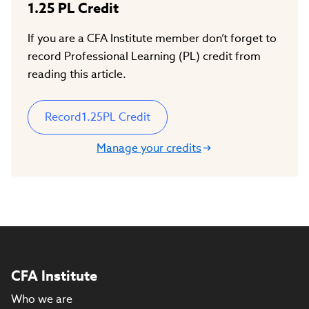
1.25
PL Credit
If you are a CFA Institute member don’t forget to
record Professional Learning (PL) credit from
reading this article.
Record
1.25
PL Credit
Manage your credits
CFA Institute
Who we are