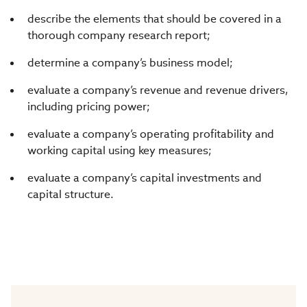
describe the elements that should be covered in a
thorough company research report;
determine a company’s business model;
evaluate a company’s revenue and revenue drivers,
including pricing power;
evaluate a company’s operating profitability and
working capital using key measures;
evaluate a company’s capital investments and
capital structure.