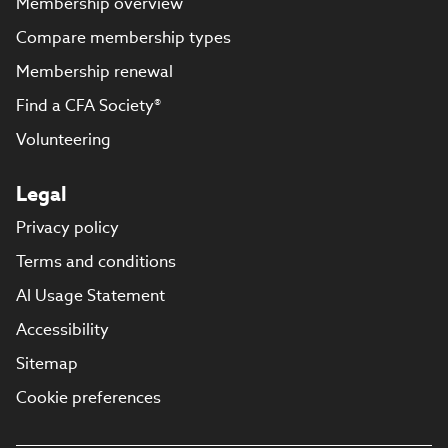
Membership overview
Compare membership types
Membership renewal
Find a CFA Society®
Volunteering
Legal
Privacy policy
Terms and conditions
AI Usage Statement
Accessibility
Sitemap
Cookie preferences