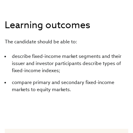
Learning outcomes
The candidate should be able to:
describe fixed-income market segments and their
issuer and investor participants describe types of
fixed-income indexes;
compare primary and secondary fixed-income
markets to equity markets.