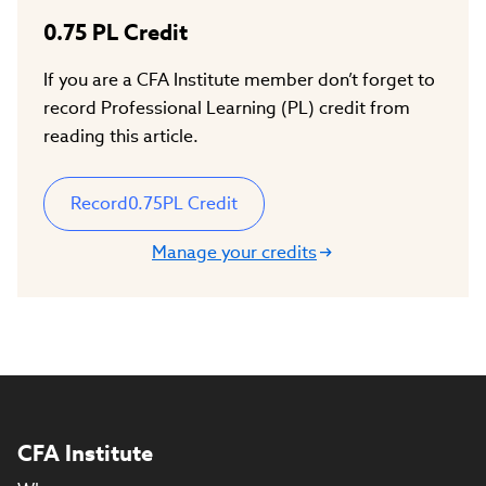
0.75
PL Credit
If you are a CFA Institute member don’t forget to
record Professional Learning (PL) credit from
reading this article.
Record
0.75
PL Credit
Manage your credits
CFA Institute