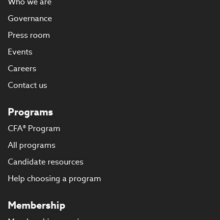
Who we are
Governance
Press room
Events
Careers
Contact us
Programs
CFA® Program
All programs
Candidate resources
Help choosing a program
Membership