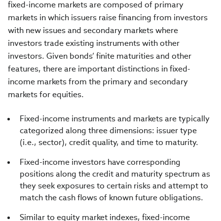
fixed-income markets are composed of primary
markets in which issuers raise financing from investors
with new issues and secondary markets where
investors trade existing instruments with other
investors. Given bonds’ finite maturities and other
features, there are important distinctions in fixed-
income markets from the primary and secondary
markets for equities.
Fixed-income instruments and markets are typically
categorized along three dimensions: issuer type
(i.e., sector), credit quality, and time to maturity.
Fixed-income investors have corresponding
positions along the credit and maturity spectrum as
they seek exposures to certain risks and attempt to
match the cash flows of known future obligations.
Similar to equity market indexes, fixed-income