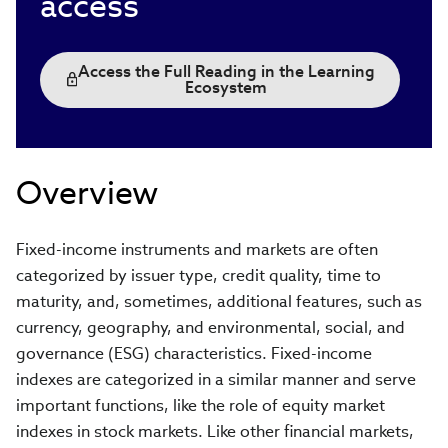
access
Access the Full Reading in the Learning
Ecosystem
Overview
Fixed-income instruments and markets are often
categorized by issuer type, credit quality, time to
maturity, and, sometimes, additional features, such as
currency, geography, and environmental, social, and
governance (ESG) characteristics. Fixed-income
indexes are categorized in a similar manner and serve
important functions, like the role of equity market
indexes in stock markets. Like other financial markets,