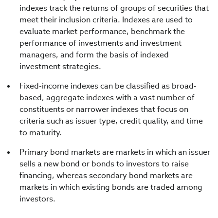
indexes track the returns of groups of securities that
meet their inclusion criteria. Indexes are used to
evaluate market performance, benchmark the
performance of investments and investment
managers, and form the basis of indexed
investment strategies.
Fixed-income indexes can be classified as broad-
based, aggregate indexes with a vast number of
constituents or narrower indexes that focus on
criteria such as issuer type, credit quality, and time
to maturity.
Primary bond markets are markets in which an issuer
sells a new bond or bonds to investors to raise
financing, whereas secondary bond markets are
markets in which existing bonds are traded among
investors.