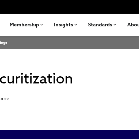
Membership
Insights
Standards
Abo
ings
uritization
come