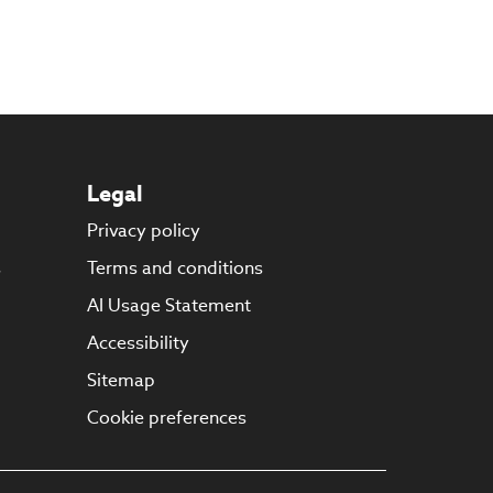
Legal
Privacy policy
s
Terms and conditions
AI Usage Statement
Accessibility
Sitemap
Cookie preferences