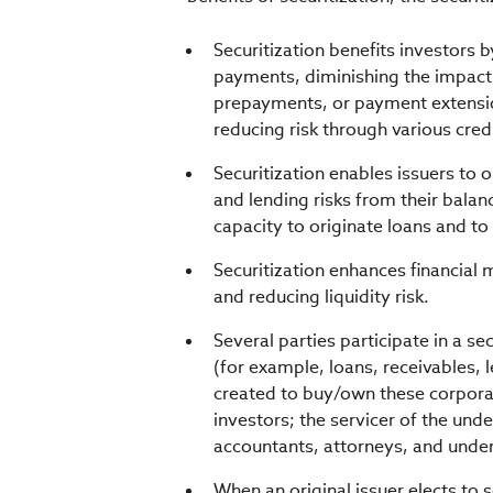
Securitization benefits investors b
payments, diminishing the impact
prepayments, or payment extension
reducing risk through various cre
Securitization enables issuers to 
and lending risks from their balan
capacity to originate loans and to
Securitization enhances financial m
and reducing liquidity risk.
Several parties participate in a se
(for example, loans, receivables, l
created to buy/own these corporat
investors; the servicer of the unde
accountants, attorneys, and under
When an original issuer elects to se