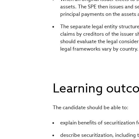
assets. The SPE then issues and se
principal payments on the assets a
The separate legal entity structur
claims by creditors of the issuer s
should evaluate the legal consider
legal frameworks vary by country.
Learning outc
The candidate should be able to:
explain benefits of securitization 
describe securitization, including 