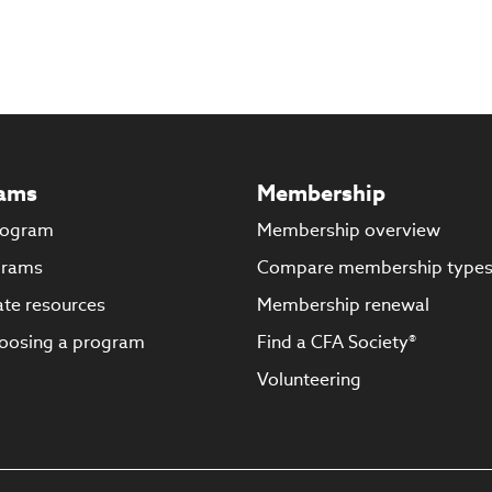
ams
Membership
rogram
Membership overview
grams
Compare membership type
te resources
Membership renewal
oosing a program
Find a CFA Society®
Volunteering