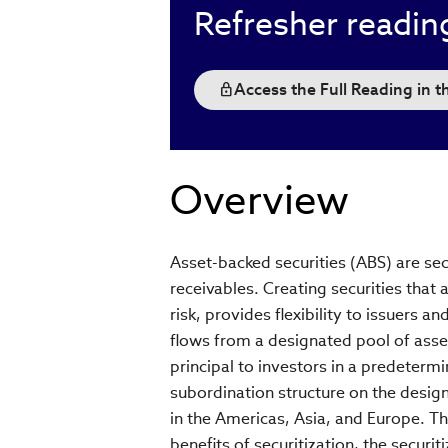
Refresher readin
Access the Full Reading in 
Overview
Asset-backed securities (ABS) are se
receivables. Creating securities that 
risk, provides flexibility to issuers an
flows from a designated pool of asset
principal to investors in a predeterm
subordination structure on the design
in the Americas, Asia, and Europe. Th
benefits of securitization, the securit