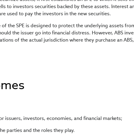
lls to investors securities backed by these assets. Interest a
re used to pay the investors in the new securities.
e of the SPE is designed to protect the underlying assets fr
hould the issuer go into financial distress. However, ABS inv
ations of the actual jurisdiction where they purchase an ABS,
omes
for issuers, investors, economies, and financial markets;
the parties and the roles they play.