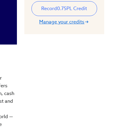
Record
0.75
PL Credit
Manage your credits
r
fers
on, cash
st and
orld —
e