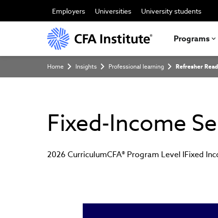
Skip
to
Employers
Universities
University students
main
content
Programs
Breadcrumb
Home
Insights
Professional learning
Refresher Read
Fixed-Income Sec
2026 Curriculum
CFA® Program Level I
Fixed In