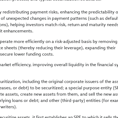
y redistributing payment risks, enhancing the predictability 
 of unexpected changes in payment patterns (such as defaul
s), helping investors match risk, return and maturity need
dit enhancements.
operate more efficiently on a risk-adjusted basis by removing
ce sheets (thereby reducing their leverage), expanding their
 secure lower funding costs.
arket efficiency, improving overall liquidity in the financial 
curitization, including the original corporate issuers of the as
eases, or debt) to be securitized; a special purpose entity (S
e assets, create new assets from them, and sell the new as
rlying loans or debt; and other (third-party) entities (for ex
writers).
curitize assets, it first establishes an SPE to which it sells th