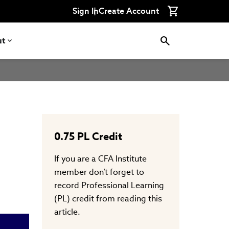
Connect
Connect
Connect
Connect
Connect
Sign In
Create Account
with
with
with
with
with
CFA
CFA
CFA
CFA
CFA
Institute
Institute
Institute
Institute
Institute
on
on
on
on
on
ut
LinkedIn
Instagram
YouTube
Facebook
WeChat
0.75
PL Credit
If you are a CFA Institute
member don’t forget to
record Professional Learning
(PL) credit from reading this
article.