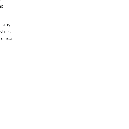
nd
om any
estors
 since