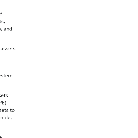
of
ts,
s, and
 assets
system
sets
PE)
sets to
ample,
e