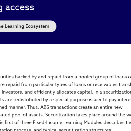
g access
the Learning Ecosystem
curities backed by and repaid from a pooled group of loans o
are repaid from particular types of loans or receivables trans
d investors, and efficiently allocates capital. In a securitizati
s are redistributed by a special purpose issuer to pay intere
ined manner. Thus, ABS transactions create an entire new
ated pool of assets. Securitization takes place around the w
is first of three Fixed-Income Learning Modules describes th
ization process, and typical securitization structures.