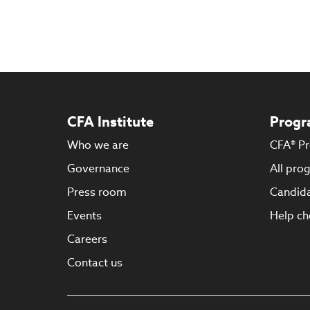
CFA Institute
Progr
Who we are
CFA® P
Governance
All pro
Press room
Candida
Events
Help ch
Careers
Contact us