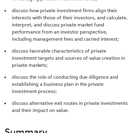
discuss how private investment firms align their
interests with those of their investors, and calculate,
interpret, and discuss private market fund
performance from an investor perspective,
including management fees and carried interest;
discuss favorable characteristics of private
investment targets and sources of value creation in
private markets;
discuss the role of conducting due diligence and
establishing a business plan in the private
investment process;
discuss alternative exit routes in private investments
and their impact on value.
Summary