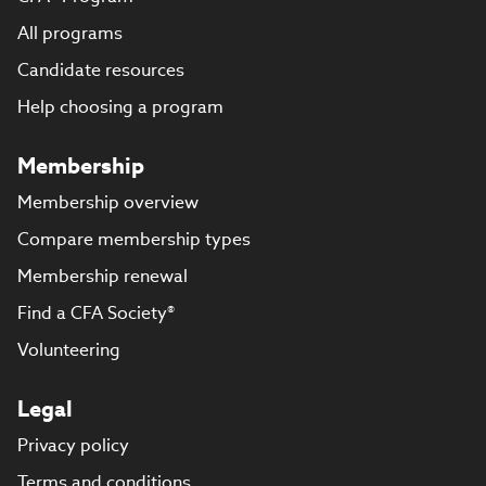
All programs
Candidate resources
Help choosing a program
Membership
Membership overview
Compare membership types
Membership renewal
Find a CFA Society®
Volunteering
Legal
Privacy policy
Terms and conditions