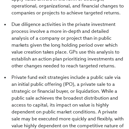
operational, organizational, and financial changes to
companies or projects to achieve targeted returns.
Due diligence activities in the private investment
process involve a more in-depth and detailed
analysis of a company or project than in public
markets given the long holding period over which
value creation takes place. GPs use this analysis to
establish an action plan prioritizing investments and
other changes needed to reach targeted returns.
Private fund exit strategies include a public sale via
an initial public offering (IPO), a private sale to a
strategic or financial buyer, or liquidation. While a
public sale achieves the broadest distribution and
access to capital, its impact on value is highly
dependent on public market conditions. A private
sale may be executed more quickly and flexibly, with
value highly dependent on the competitive nature of