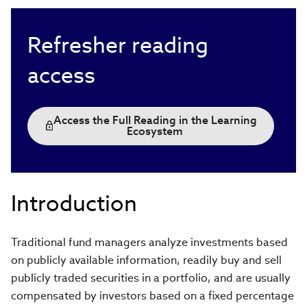
Refresher reading
access
Access the Full Reading in the Learning
Ecosystem
Introduction
Traditional fund managers analyze investments based
on publicly available information, readily buy and sell
publicly traded securities in a portfolio, and are usually
compensated by investors based on a fixed percentage