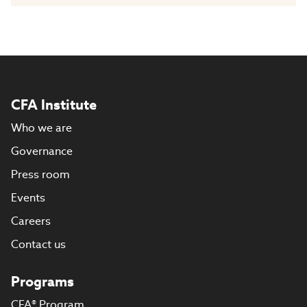
CFA Institute
Who we are
Governance
Press room
Events
Careers
Contact us
Programs
CFA® Program