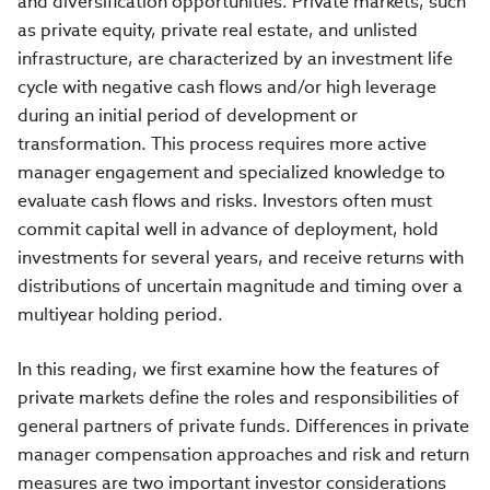
and diversification opportunities. Private markets, such
as private equity, private real estate, and unlisted
infrastructure, are characterized by an investment life
cycle with negative cash flows and/or high leverage
during an initial period of development or
transformation. This process requires more active
manager engagement and specialized knowledge to
evaluate cash flows and risks. Investors often must
commit capital well in advance of deployment, hold
investments for several years, and receive returns with
distributions of uncertain magnitude and timing over a
multiyear holding period.
In this reading, we first examine how the features of
private markets define the roles and responsibilities of
general partners of private funds. Differences in private
manager compensation approaches and risk and return
measures are two important investor considerations