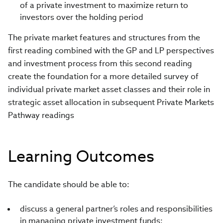
of a private investment to maximize return to
investors over the holding period
The private market features and structures from the
first reading combined with the GP and LP perspectives
and investment process from this second reading
create the foundation for a more detailed survey of
individual private market asset classes and their role in
strategic asset allocation in subsequent Private Markets
Pathway readings
Learning Outcomes
The candidate should be able to:
discuss a general partner’s roles and responsibilities
in managing private investment funds;