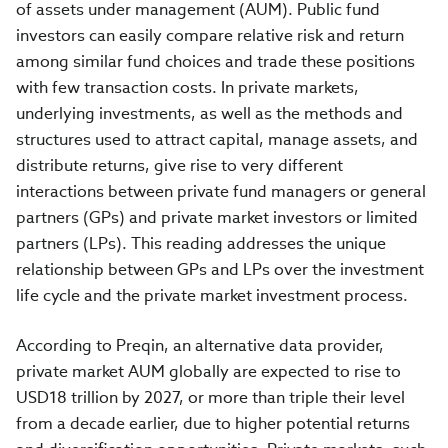
of assets under management (AUM). Public fund
investors can easily compare relative risk and return
among similar fund choices and trade these positions
with few transaction costs. In private markets,
underlying investments, as well as the methods and
structures used to attract capital, manage assets, and
distribute returns, give rise to very different
interactions between private fund managers or general
partners (GPs) and private market investors or limited
partners (LPs). This reading addresses the unique
relationship between GPs and LPs over the investment
life cycle and the private market investment process.
According to Preqin, an alternative data provider,
private market AUM globally are expected to rise to
USD18 trillion by 2027, or more than triple their level
from a decade earlier, due to higher potential returns