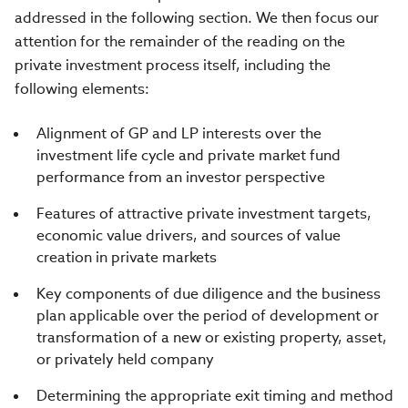
addressed in the following section. We then focus our
attention for the remainder of the reading on the
private investment process itself, including the
following elements:
Alignment of GP and LP interests over the
investment life cycle and private market fund
performance from an investor perspective
Features of attractive private investment targets,
economic value drivers, and sources of value
creation in private markets
Key components of due diligence and the business
plan applicable over the period of development or
transformation of a new or existing property, asset,
or privately held company
Determining the appropriate exit timing and method