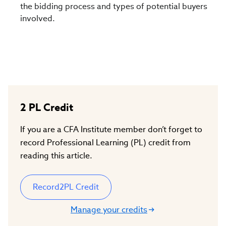
the bidding process and types of potential buyers
involved.
2
PL Credit
If you are a CFA Institute member don’t forget to
record Professional Learning (PL) credit from
reading this article.
Record
2
PL Credit
Manage your credits