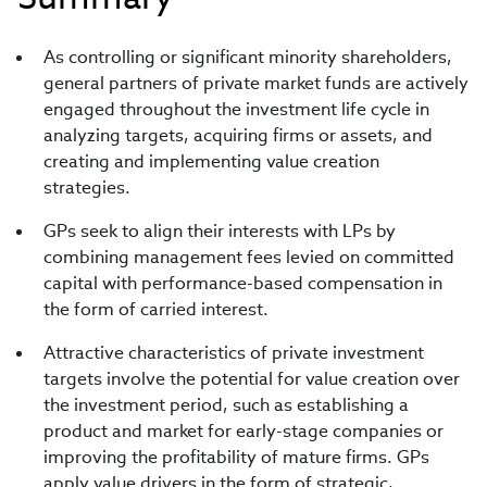
As controlling or significant minority shareholders,
general partners of private market funds are actively
engaged throughout the investment life cycle in
analyzing targets, acquiring firms or assets, and
creating and implementing value creation
strategies.
GPs seek to align their interests with LPs by
combining management fees levied on committed
capital with performance-based compensation in
the form of carried interest.
Attractive characteristics of private investment
targets involve the potential for value creation over
the investment period, such as establishing a
product and market for early-stage companies or
improving the profitability of mature firms. GPs
apply value drivers in the form of strategic,