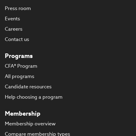
Press room
Events
Careers
Contact us
Programs
CFA® Program
All programs
Candidate resources
Help choosing a program
Membership
Membership overview
Compare membership types