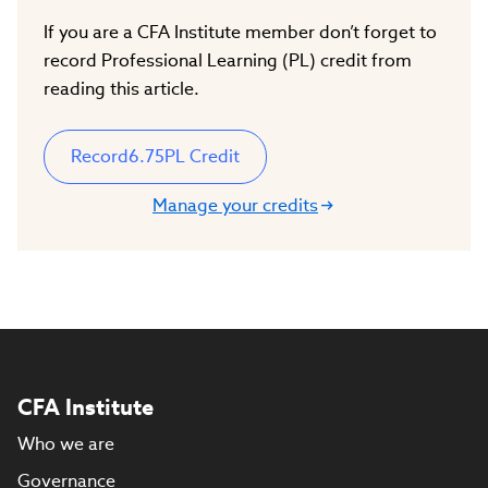
If you are a CFA Institute member don’t forget to
record Professional Learning (PL) credit from
reading this article.
Record
6.75
PL Credit
Manage your credits
CFA Institute
Who we are
Governance