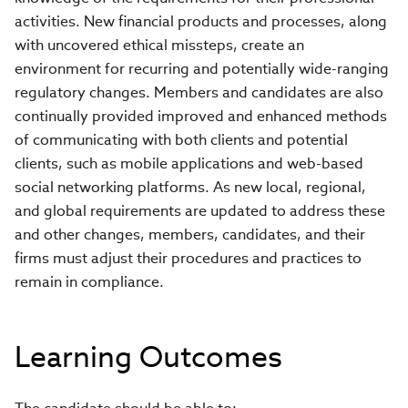
activities. New financial products and processes, along
with uncovered ethical missteps, create an
environment for recurring and potentially wide-ranging
regulatory changes. Members and candidates are also
continually provided improved and enhanced methods
of communicating with both clients and potential
clients, such as mobile applications and web-based
social networking platforms. As new local, regional,
and global requirements are updated to address these
and other changes, members, candidates, and their
firms must adjust their procedures and practices to
remain in compliance.
Learning Outcomes