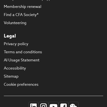
Membership renewal
Find a CFA Society®
Volunteering
Legal
Privacy policy
Terms and conditions
AI Usage Statement
Accessibility
Sitemap
Cookie preferences