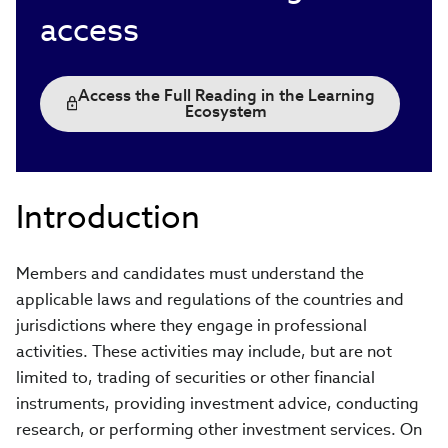
access
Access the Full Reading in the Learning
Ecosystem
Introduction
Members and candidates must understand the
applicable laws and regulations of the countries and
jurisdictions where they engage in professional
activities. These activities may include, but are not
limited to, trading of securities or other financial
instruments, providing investment advice, conducting
research, or performing other investment services. On