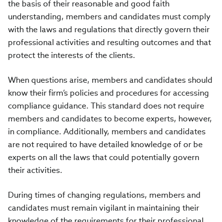
the basis of their reasonable and good faith
understanding, members and candidates must comply
with the laws and regulations that directly govern their
professional activities and resulting outcomes and that
protect the interests of the clients.
When questions arise, members and candidates should
know their firm’s policies and procedures for accessing
compliance guidance. This standard does not require
members and candidates to become experts, however,
in compliance. Additionally, members and candidates
are not required to have detailed knowledge of or be
experts on all the laws that could potentially govern
their activities.
During times of changing regulations, members and
candidates must remain vigilant in maintaining their
knowledge of the requirements for their professional