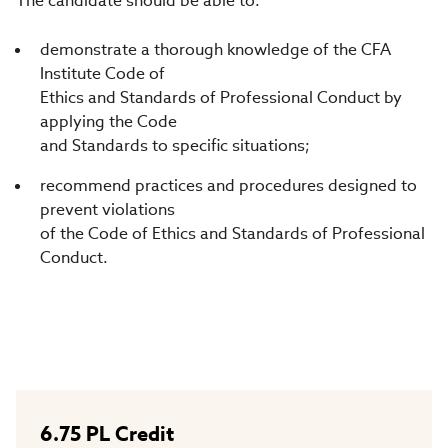
The candidate should be able to:
demonstrate a thorough knowledge of the CFA
Institute Code of
Ethics and Standards of Professional Conduct by
applying the Code
and Standards to specific situations;
recommend practices and procedures designed to
prevent violations
of the Code of Ethics and Standards of Professional
Conduct.
6.75
PL Credit