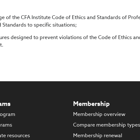
 of the CFA Institute Code of Ethics and Standards of Prof
Standards to specific situations;
es designed to prevent violations of the Code of Ethics an
t.
ams
Membership
rogram
Membership overview
grams
Compare membership type
te resources
Membership renewal