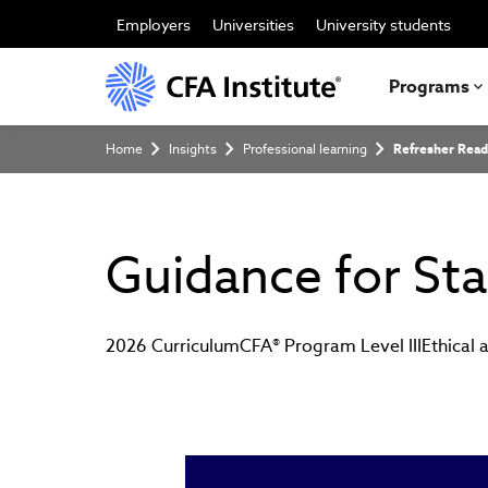
Skip
to
Employers
Universities
University students
main
content
Programs
Breadcrumb
Home
Insights
Professional learning
Refresher Read
Guidance for Sta
2026 Curriculum
CFA® Program Level III
Ethical 