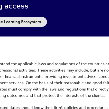
g access
the Learning Ecosystem
and the applicable laws and regulations of the countries a
fessional activities. These activities may include, but are no
ther financial instruments, providing investment advice, cond
ment services. On the basis of their reasonable and good fai
es must comply with the laws and regulations that directl
lting outcomes and that protect the interests of the clients.
ndidates should know their firm’s policies and procedures 