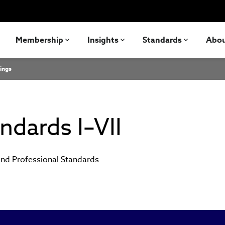
Membership
Insights
Standards
Abo
ings
ndards I–VII
and Professional Standards