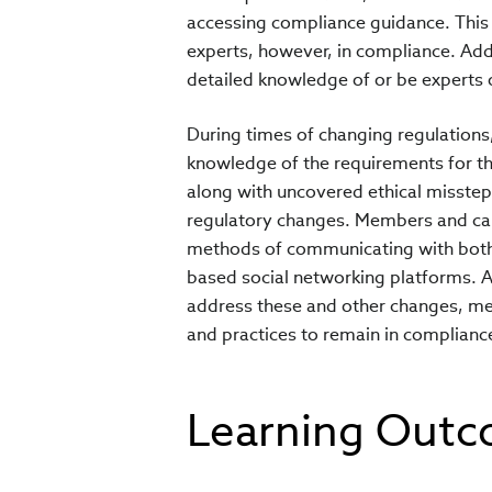
accessing compliance guidance. Thi
experts, however, in compliance. Add
detailed knowledge of or be experts on
During times of changing regulations
knowledge of the requirements for the
along with uncovered ethical misstep
regulatory changes. Members and ca
methods of communicating with both c
based social networking platforms. A
address these and other changes, mem
and practices to remain in complianc
Learning Out