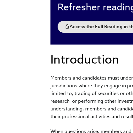
Refresher readin
Access the Full Reading in 
Introduction
Members and candidates must underst
jurisdictions where they engage in pro
limited to, trading of securities or o
research, or performing other invest
understanding, members and candidat
their professional activities and resu
When questions arise, members and ca