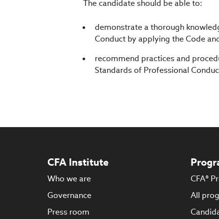
The candidate should be able to:
demonstrate a thorough knowledge
Conduct by applying the Code and 
recommend practices and procedur
Standards of Professional Conduc
CFA Institute
Progr
Who we are
CFA® P
Governance
All pro
Press room
Candida