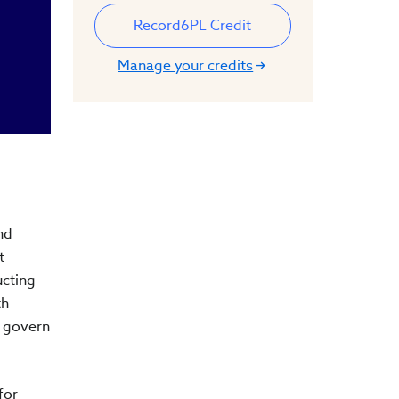
Record
6
PL Credit
Manage your credits
nd
t
ucting
th
y govern
for