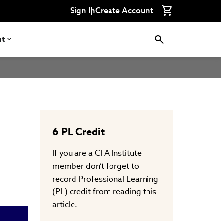
Connect
Connect
Connect
Connect
Connect
Sign In
Create Account
with
with
with
with
with
CFA
CFA
CFA
CFA
CFA
Institute
Institute
Institute
Institute
Institute
on
on
on
on
on
ut
LinkedIn
Instagram
YouTube
Facebook
WeChat
6
PL Credit
If you are a CFA Institute
member don’t forget to
record Professional Learning
(PL) credit from reading this
article.