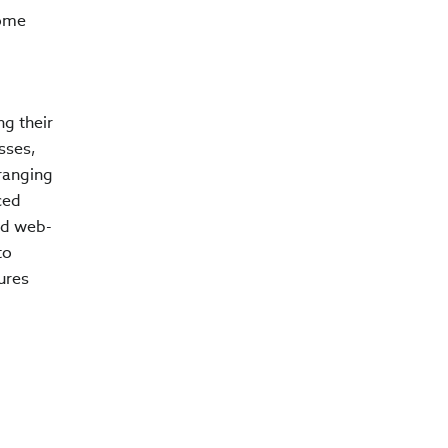
come
g their
sses,
-ranging
ced
nd web-
to
ures