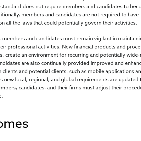
s standard does not require members and candidates to be
itionally, members and candidates are not required to have
 all the laws that could potentially govern their activities.
, members and candidates must remain vigilant in maintainin
ir professional activities. New financial products and proce
s, create an environment for recurring and potentially wide
ndidates are also continually provided improved and enhan
lients and potential clients, such as mobile applications a
s new local, regional, and global requirements are updated 
bers, candidates, and their firms must adjust their proced
e.
comes