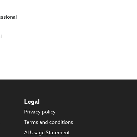
essional
d
Legal
Privacy policy
s
Terms and conditions
AI Usage Statement