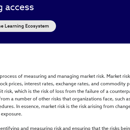
g access
the Learning Ecosystem
e process of measuring and managing market risk. Market risk 
ock prices, interest rates, exchange rates, and commodity p
t risk, which is the risk of loss from the failure of a counterp
om a number of other risks that organizations face, such a
dures. In essence, market risk is the risk arising from change
s exposure.
ntifying and measuring risk and ensuring that the risks bei