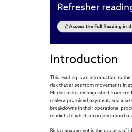
Refresher readin
Access the Full Reading in 
Introduction
This reading is an introduction to th
risk that arises from movements in st
Market risk is distinguished from credi
make a promised payment, and also fr
breakdowns in their operational proce
markets to which an organization ha
Risk management is the process of ide