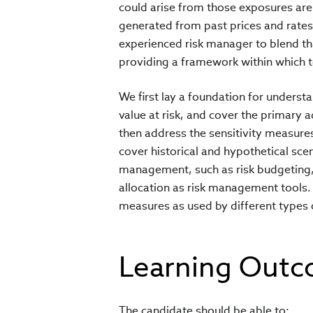
could arise from those exposures are
generated from past prices and rate
experienced risk manager to blend th
providing a framework within which t
We first lay a foundation for underst
value at risk, and cover the primary a
then address the sensitivity measures
cover historical and hypothetical scen
management, such as risk budgeting, po
allocation as risk management tools. 
measures as used by different types 
Learning Out
The candidate should be able to: