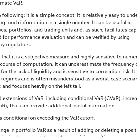
timate VaR.
ollowing: It is a simple concept; it is relatively easy to un
g much information in a single number. It can be useful in
s, portfolios, and trading units and, as such, facilitates cap
ed for performance evaluation and can be verified by using
 by regulators.
 that it is a subjective measure and highly sensitive to nume
 course of computation. It can underestimate the frequency 
or the lack of liquidity and is sensitive to correlation risk. It 
ty regimes and is often misunderstood as a worst-case scenari
 and focuses heavily on the left tail.
 extensions of VaR, including conditional VaR (CVaR), incre
R), that can provide additional useful information.
s conditional on exceeding the VaR cutoff.
e in portfolio VaR as a result of adding or deleting a posit