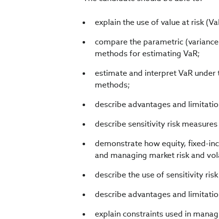
explain the use of value at risk (V
compare the parametric (variance–
methods for estimating VaR;
estimate and interpret VaR under 
methods;
describe advantages and limitatio
describe sensitivity risk measur
demonstrate how equity, fixed-i
and managing market risk and volati
describe the use of sensitivity ri
describe advantages and limitatio
explain constraints used in managi