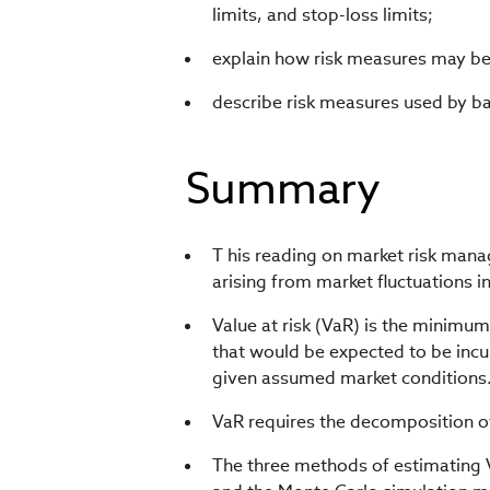
limits, and stop-loss limits;
explain how risk measures may be u
describe risk measures used by ba
Summary
T his reading on market risk man
arising from market fluctuations i
Value at risk (VaR) is the minimum 
that would be expected to be incur
given assumed market conditions
VaR requires the decomposition of
The three methods of estimating 