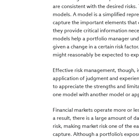
are consistent with the desired risks
models. A model is a simplified repr
capture the important elements that de
they provide critical information ne
models help a portfolio manager unde
given a change in a certain risk facto
might reasonably be expected to expe
Effective risk management, though, is
application of judgment and experien
to appreciate the strengths and limi
one model with another model or ap
Financial markets operate more or le
a result, there is a large amount of d
risk, making market risk one of the easi
capture. Although a portfolio’s exposu