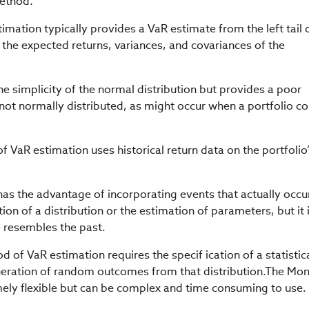
method.
mation typically provides a VaR estimate from the left tail 
 the expected returns, variances, and covariances of the
e simplicity of the normal distribution but provides a poor
not normally distributed, as might occur when a portfolio co
f VaR estimation uses historical return data on the portfolio
has the advantage of incorporating events that actually occu
ion of a distribution or the estimation of parameters, but it 
re resembles the past.
of VaR estimation requires the specif ication of a statistic
eneration of random outcomes from that distribution.The Mo
ely flexible but can be complex and time consuming to use.