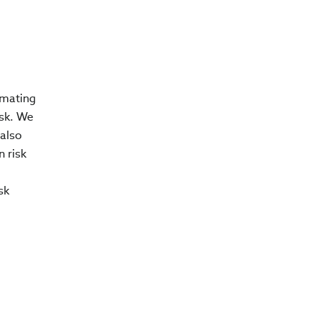
imating
isk. We
 also
n risk
sk