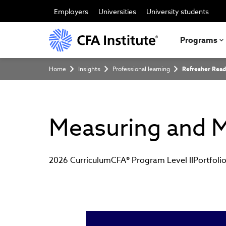
Skip
to
Employers
Universities
University students
main
content
Programs
Breadcrumb
Home
Insights
Professional learning
Refresher Read
Measuring and M
2026 Curriculum
CFA® Program Level II
Portfol