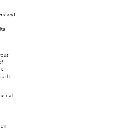
derstand
ital
rous
of
is
o. It
mental
ion