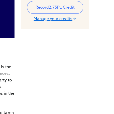
Record
2.75
PL Credit
Manage your credits
is the
rices.
arty to
s
s in the
ng taken