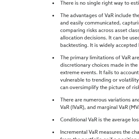
There is no single right way to es
The advantages of VaR include the f
and easily communicated, capturin
comparing risks across asset classe
allocation decisions. It can be us
backtesting. It is widely accepted
The primary limitations of VaR are
discretionary choices made in the
extreme events. It fails to account f
vulnerable to trending or volatili
can oversimplify the picture of risk
There are numerous variations and
VaR (IVaR), and marginal VaR (MVa
Conditional VaR is the average los
Incremental VaR measures the chang