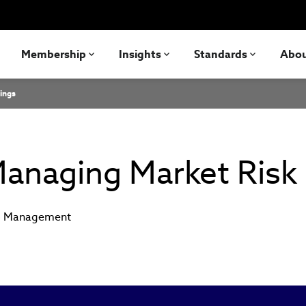
Membership
Insights
Standards
Abo
ings
anaging Market Risk
io Management