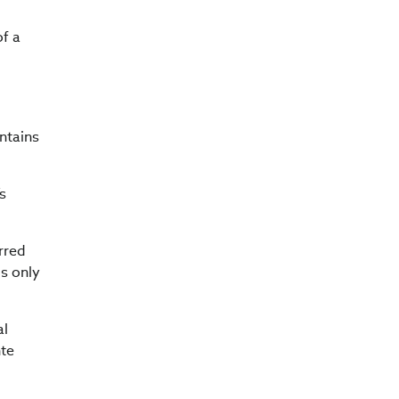
of a
ntains
’s
rred
is only
al
nte