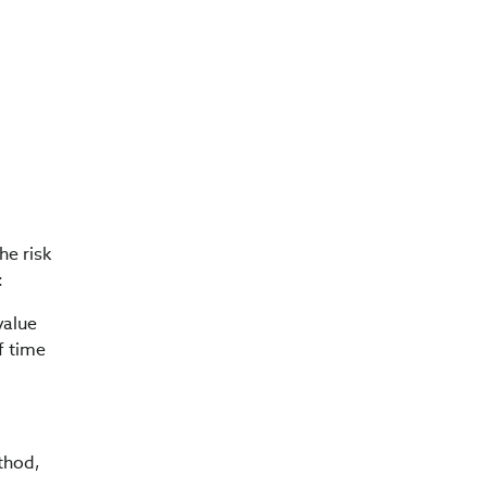
he risk
:
value
f time
thod,