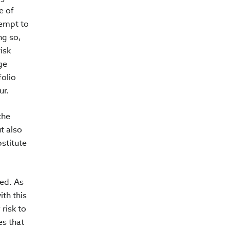
e of
tempt to
ng so,
isk
ge
folio
ur.
the
t also
stitute
ted. As
ith this
 risk to
es that