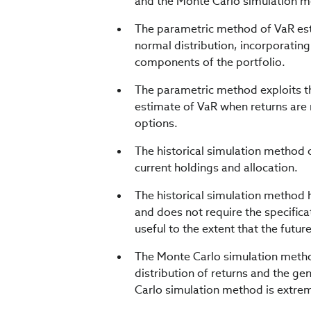
and the Monte Carlo simulation 
The parametric method of VaR esti
normal distribution, incorporating
components of the portfolio.
The parametric method exploits th
estimate of VaR when returns are 
options.
The historical simulation method o
current holdings and allocation.
The historical simulation method 
and does not require the specificat
useful to the extent that the futu
The Monte Carlo simulation method 
distribution of returns and the g
Carlo simulation method is extrem