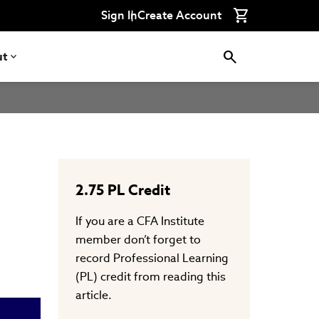
Connect
Connect
Connect
Connect
Connect
Sign In
Create Account
with
with
with
with
with
CFA
CFA
CFA
CFA
CFA
Institute
Institute
Institute
Institute
Institute
on
on
on
on
on
ut
LinkedIn
Instagram
YouTube
Facebook
WeChat
2.75
PL Credit
If you are a CFA Institute
member don’t forget to
record Professional Learning
(PL) credit from reading this
article.