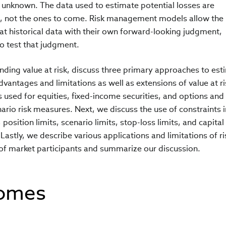
 unknown. The data used to estimate potential losses are
s, not the ones to come. Risk management models allow the
at historical data with their own forward-looking judgment,
o test that judgment.
anding value at risk, discuss three primary approaches to est
dvantages and limitations as well as extensions of value at r
 used for equities, fixed-income securities, and options and
ario risk measures. Next, we discuss the use of constraints i
sition limits, scenario limits, stop-loss limits, and capital
Lastly, we describe various applications and limitations of ri
of market participants and summarize our discussion.
comes