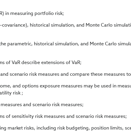
aR) in measuring portfolio risk;
covariance), historical simulation, and Monte Carlo simulat
the parametric, historical simulation, and Monte Carlo simul
ns of VaR describe extensions of VaR;
es and scenario risk measures and compare these measures to
ncome, and options exposure measures may be used in meas
lity risk ;
sk measures and scenario risk measures;
ns of sensitivity risk measures and scenario risk measures;
ng market risks, including risk budgeting, position limits, sc