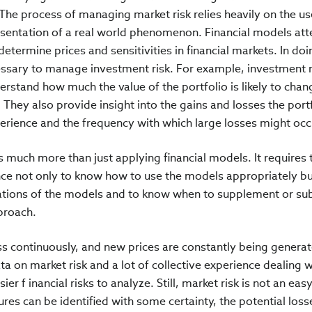
. The process of managing market risk relies heavily on the us
esentation of a real world phenomenon. Financial models at
termine prices and sensitivities in financial markets. In doi
cessary to manage investment risk. For example, investment r
rstand how much the value of the portfolio is likely to chan
r. They also provide insight into the gains and losses the port
rience and the frequency with which large losses might occ
 much more than just applying financial models. It requires 
ce not only to know how to use the models appropriately bu
tations of the models and to know when to supplement or sub
proach.
ss continuously, and new prices are constantly being genera
ata on market risk and a lot of collective experience dealing w
er f inancial risks to analyze. Still, market risk is not an easy
res can be identified with some certainty, the potential loss