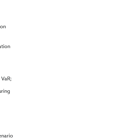
ion
ation
 VaR;
uring
enario