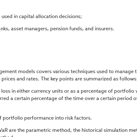
sed in capital allocation decisions;
nks, asset managers, pension funds, and insurers.
agement models covers various techniques used to manage t
n prices and rates. The key points are summarized as follows
loss in either currency units or as a percentage of portfolio 
red a certain percentage of the time over a certain period o
.
 portfolio performance into risk factors.
VaR are the parametric method, the historical simulation me