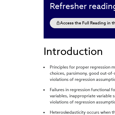
Refresher readin
Access the Full Reading in 
Introduction
Principles for proper regression 
choices, parsimony, good out-of-
violations of regression assumpti
Failures in regression functional 
variables, inappropriate variable 
violations of regression assumpti
Heteroskedasticity occurs when th