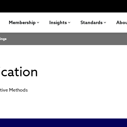
Membership
Insights
Standards
Abo
ings
ication
ative Methods