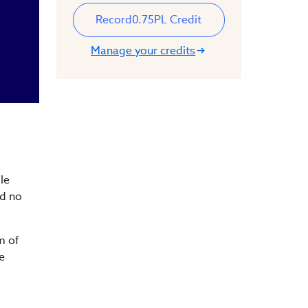
Record
0.75
PL Credit
Manage your credits
le
nd no
m of
e