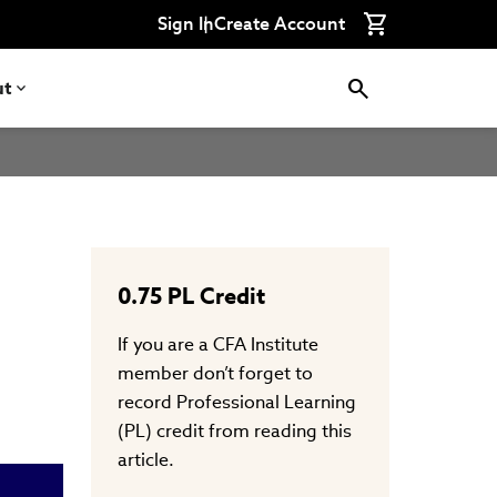
Connect
Connect
Connect
Connect
Connect
Sign In
Create Account
with
with
with
with
with
CFA
CFA
CFA
CFA
CFA
Institute
Institute
Institute
Institute
Institute
on
on
on
on
on
ut
LinkedIn
Instagram
YouTube
Facebook
WeChat
0.75
PL Credit
If you are a CFA Institute
member don’t forget to
record Professional Learning
(PL) credit from reading this
article.