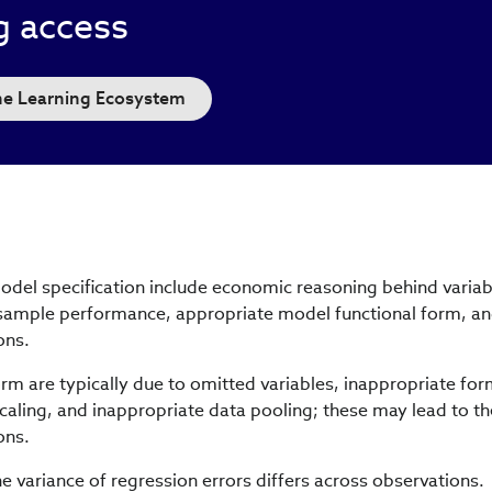
g access
the Learning Ecosystem
model specification include economic reasoning behind variab
sample performance, appropriate model functional form, a
ons.
form are typically due to omitted variables, inappropriate for
scaling, and inappropriate data pooling; these may lead to th
ons.
e variance of regression errors differs across observations.