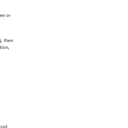
ree or
j, then
tion,
a
void