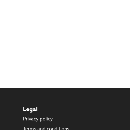
Legal
Privacy policy
s
Terms and conditions