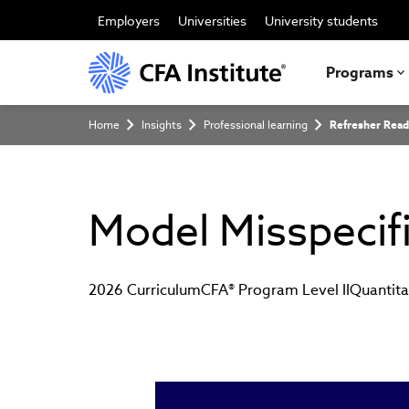
Skip
to
Employers
Universities
University students
main
content
Programs
Breadcrumb
Home
Insights
Professional learning
Refresher Read
Model Misspecif
2026 Curriculum
CFA® Program Level II
Quantit