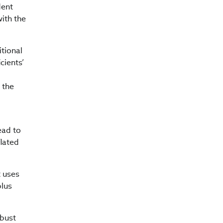
dent
with the
itional
cients’
 the
ead to
flated
t uses
plus
obust