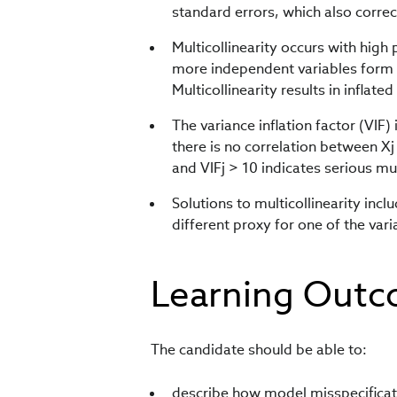
standard errors, which also correc
Multicollinearity occurs with high
more independent variables form a
Multicollinearity results in inflate
The variance inflation factor (VIF) 
there is no correlation between Xj
and VIFj > 10 indicates serious mul
Solutions to multicollinearity inc
different proxy for one of the vari
Learning Out
The candidate should be able to:
describe how model misspecificati