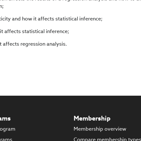
n;
city and how it affects statistical inference;
t affects statistical inference;
t affects regression analysis.
ams
Membership
rogram
Membership overview
grams
Compare membership type