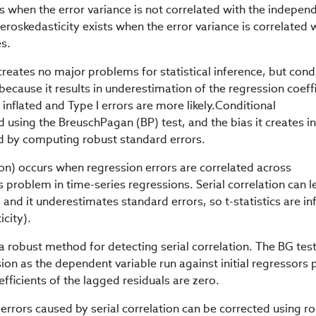
s when the error variance is not correlated with the indepen
eroskedasticity exists when the error variance is correlated 
es.
reates no major problems for statistical inference, but cond
because it results in underestimation of the regression coeffi
e inflated and Type I errors are more likely.Conditional
 using the BreuschPagan (BP) test, and the bias it creates in
d by computing robust standard errors.
tion) occurs when regression errors are correlated across
problem in time-series regressions. Serial correlation can l
 and it underestimates standard errors, so t-statistics are in
icity).
a robust method for detecting serial correlation. The BG tes
sion as the dependent variable run against initial regressors 
fficients of the lagged residuals are zero.
errors caused by serial correlation can be corrected using r