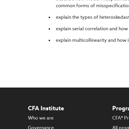
common forms of misspecificatio
explain the types of heteroskedasti
explain serial correlation and how i
explain multicollinearity and how i
CFA Institute
Progr
Who we are
CFA® P
Governance
All pro