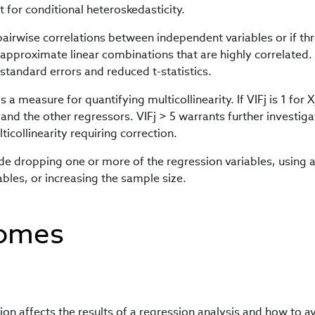
t for conditional heteroskedasticity.
 pairwise correlations between independent variables or if th
pproximate linear combinations that are highly correlated.
d standard errors and reduced t-statistics.
is a measure for quantifying multicollinearity. If VIFj is 1 for X
 and the other regressors. VIFj > 5 warrants further investiga
ticollinearity requiring correction.
lude dropping one or more of the regression variables, using 
ables, or increasing the sample size.
comes
on affects the results of a regression analysis and how to a