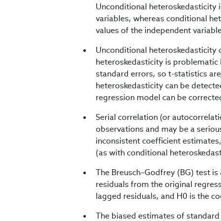
Unconditional heteroskedasticity i
variables, whereas conditional het
values of the independent variabl
Unconditional heteroskedasticity c
heteroskedasticity is problematic 
standard errors, so t-statistics ar
heteroskedasticity can be detected
regression model can be correcte
Serial correlation (or autocorrela
observations and may be a serious 
inconsistent coefficient estimates,
(as with conditional heteroskedast
The Breusch–Godfrey (BG) test is 
residuals from the original regres
lagged residuals, and H0 is the coe
The biased estimates of standard 