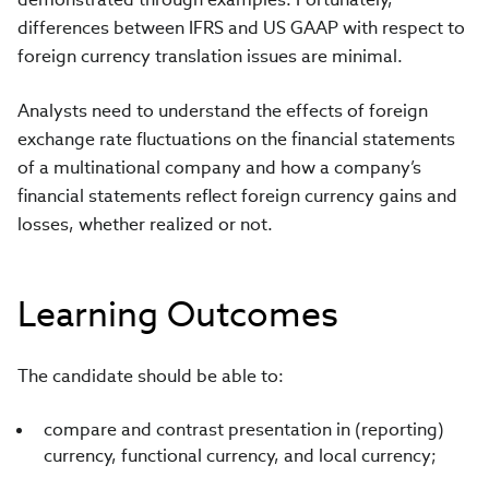
differences between IFRS and US GAAP with respect to
foreign currency translation issues are minimal.
Analysts need to understand the effects of foreign
exchange rate fluctuations on the financial statements
of a multinational company and how a company’s
financial statements reflect foreign currency gains and
losses, whether realized or not.
Learning Outcomes
The candidate should be able to:
compare and contrast presentation in (reporting)
currency, functional currency, and local currency;