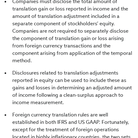
Companies must disclose the total amount of
translation gain or loss reported in income and the
amount of translation adjustment included in a
separate component of stockholders’ equity.
Companies are not required to separately disclose
the component of translation gain or loss arising
from foreign currency transactions and the
component arising from application of the temporal
method.
Disclosures related to translation adjustments
reported in equity can be used to include these as
gains and losses in determining an adjusted amount
of income following a clean-surplus approach to
income measurement.
Foreign currency translation rules are well
established in both IFRS and US GAAP. Fortunately,
except for the treatment of foreign operations
located in highly inflationary countries, the two sets