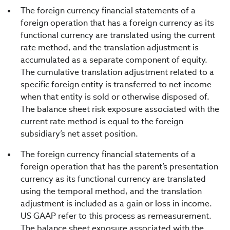
The foreign currency financial statements of a
foreign operation that has a foreign currency as its
functional currency are translated using the current
rate method, and the translation adjustment is
accumulated as a separate component of equity.
The cumulative translation adjustment related to a
specific foreign entity is transferred to net income
when that entity is sold or otherwise disposed of.
The balance sheet risk exposure associated with the
current rate method is equal to the foreign
subsidiary’s net asset position.
The foreign currency financial statements of a
foreign operation that has the parent’s presentation
currency as its functional currency are translated
using the temporal method, and the translation
adjustment is included as a gain or loss in income.
US GAAP refer to this process as remeasurement.
The balance sheet exposure associated with the