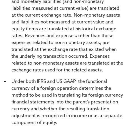
and monetary liabilities (and non-monetary
liabilities measured at current value) are translated
at the current exchange rate. Non-monetary assets
and liabilities not measured at current value and
equity items are translated at historical exchange
rates. Revenues and expenses, other than those
expenses related to non-monetary assets, are
translated at the exchange rate that existed when
the underlying transaction occurred. Expenses
related to non-monetary assets are translated at the
exchange rates used for the related assets.
Under both IFRS and US GAAP, the functional
currency of a foreign operation determines the
method to be used in translating its foreign currency
financial statements into the parent’s presentation
currency and whether the resulting translation
adjustment is recognized in income or as a separate
component of equity.