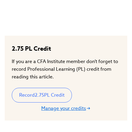
2.75
PL Credit
If you are a CFA Institute member don’t forget to
record Professional Learning (PL) credit from
reading this article.
Record
2.75
PL Credit
Manage your credits