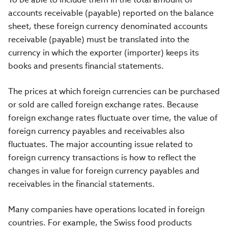
accounts receivable (payable) reported on the balance
sheet, these foreign currency denominated accounts
receivable (payable) must be translated into the
currency in which the exporter (importer) keeps its
books and presents financial statements.
The prices at which foreign currencies can be purchased
or sold are called foreign exchange rates. Because
foreign exchange rates fluctuate over time, the value of
foreign currency payables and receivables also
fluctuates. The major accounting issue related to
foreign currency transactions is how to reflect the
changes in value for foreign currency payables and
receivables in the financial statements.
Many companies have operations located in foreign
countries. For example, the Swiss food products