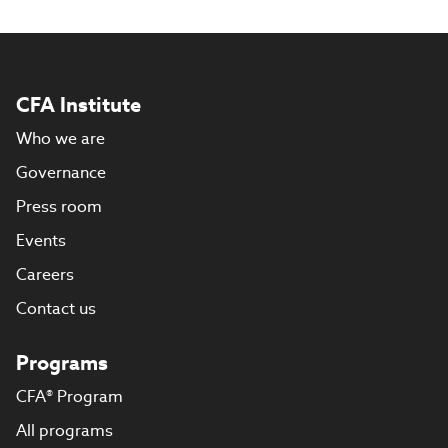
CFA Institute
Who we are
Governance
Press room
Events
Careers
Contact us
Programs
CFA® Program
All programs