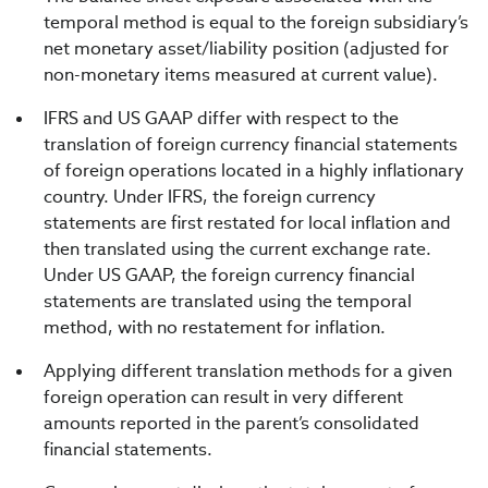
temporal method is equal to the foreign subsidiary’s
net monetary asset/liability position (adjusted for
non-monetary items measured at current value).
IFRS and US GAAP differ with respect to the
translation of foreign currency financial statements
of foreign operations located in a highly inflationary
country. Under IFRS, the foreign currency
statements are first restated for local inflation and
then translated using the current exchange rate.
Under US GAAP, the foreign currency financial
statements are translated using the temporal
method, with no restatement for inflation.
Applying different translation methods for a given
foreign operation can result in very different
amounts reported in the parent’s consolidated
financial statements.