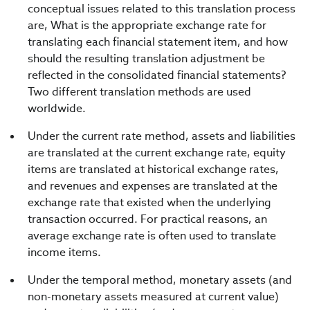
conceptual issues related to this translation process
are, What is the appropriate exchange rate for
translating each financial statement item, and how
should the resulting translation adjustment be
reflected in the consolidated financial statements?
Two different translation methods are used
worldwide.
Under the current rate method, assets and liabilities
are translated at the current exchange rate, equity
items are translated at historical exchange rates,
and revenues and expenses are translated at the
exchange rate that existed when the underlying
transaction occurred. For practical reasons, an
average exchange rate is often used to translate
income items.
Under the temporal method, monetary assets (and
non-monetary assets measured at current value)