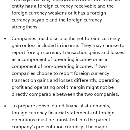
entity has a foreign currency receivable and the
foreign currency weakens or it has a foreign
currency payable and the foreign currency
strengthens.
Companies must disclose the net foreign currency
gain or loss included in income. They may choose to
report foreign currency transaction gains and losses
as a component of operating income or as a
component of non-operating income. If two
companies choose to report foreign currency
transaction gains and losses differently, operating
profit and operating profit margin might not be
directly comparable between the two companies.
To prepare consolidated financial statements,
foreign currency financial statements of foreign
operations must be translated into the parent
company’s presentation currency. The major