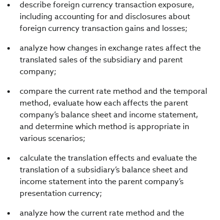
describe foreign currency transaction exposure,
including accounting for and disclosures about
foreign currency transaction gains and losses;
analyze how changes in exchange rates affect the
translated sales of the subsidiary and parent
company;
compare the current rate method and the temporal
method, evaluate how each affects the parent
company’s balance sheet and income statement,
and determine which method is appropriate in
various scenarios;
calculate the translation effects and evaluate the
translation of a subsidiary’s balance sheet and
income statement into the parent company’s
presentation currency;
analyze how the current rate method and the