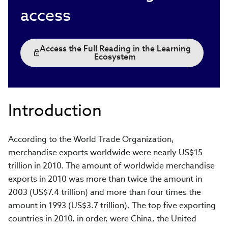
access
Access the Full Reading in the Learning
Ecosystem
Introduction
According to the World Trade Organization,
merchandise exports worldwide were nearly US$15
trillion in 2010. The amount of worldwide merchandise
exports in 2010 was more than twice the amount in
2003 (US$7.4 trillion) and more than four times the
amount in 1993 (US$3.7 trillion). The top five exporting
countries in 2010, in order, were China, the United