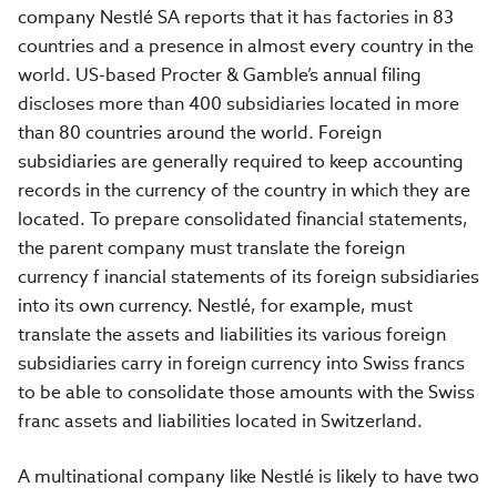
company Nestlé SA reports that it has factories in 83
countries and a presence in almost every country in the
world. US-based Procter & Gamble’s annual filing
discloses more than 400 subsidiaries located in more
than 80 countries around the world. Foreign
subsidiaries are generally required to keep accounting
records in the currency of the country in which they are
located. To prepare consolidated financial statements,
the parent company must translate the foreign
currency f inancial statements of its foreign subsidiaries
into its own currency. Nestlé, for example, must
translate the assets and liabilities its various foreign
subsidiaries carry in foreign currency into Swiss francs
to be able to consolidate those amounts with the Swiss
franc assets and liabilities located in Switzerland.
A multinational company like Nestlé is likely to have two