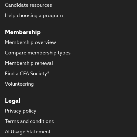
Candidate resources
Help choosing a program
Membership
Membership overview
Compare membership types
Membership renewal
Find a CFA Society®
Volunteering
Legal
Privacy policy
Terms and conditions
AI Usage Statement