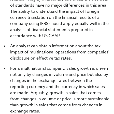
of standards have no major differences in this area.
The ability to understand the impact of foreign
currency translation on the financial results of a
company using IFRS should apply equally well in the
analysis of financial statements prepared in
accordance with US GAAP.
An analyst can obtain information about the tax
impact of multinational operations from companies’
disclosure on effective tax rates.
For a multinational company, sales growth is driven
not only by changes in volume and price but also by
changes in the exchange rates between the
reporting currency and the currency in which sales
are made. Arguably, growth in sales that comes
from changes in volume or price is more sustainable
than growth in sales that comes from changes in
exchange rates.