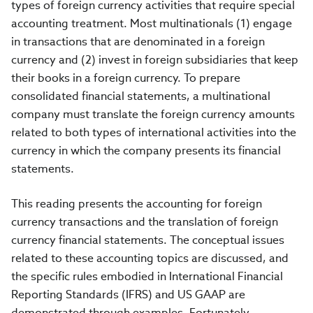
types of foreign currency activities that require special
accounting treatment. Most multinationals (1) engage
in transactions that are denominated in a foreign
currency and (2) invest in foreign subsidiaries that keep
their books in a foreign currency. To prepare
consolidated financial statements, a multinational
company must translate the foreign currency amounts
related to both types of international activities into the
currency in which the company presents its financial
statements.
This reading presents the accounting for foreign
currency transactions and the translation of foreign
currency financial statements. The conceptual issues
related to these accounting topics are discussed, and
the specific rules embodied in International Financial
Reporting Standards (IFRS) and US GAAP are
demonstrated through examples. Fortunately,