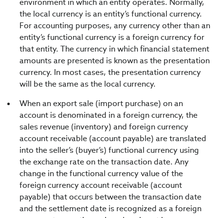
environment in which an entity operates. Normally,
the local currency is an entity’s functional currency.
For accounting purposes, any currency other than an
entity’s functional currency is a foreign currency for
that entity. The currency in which financial statement
amounts are presented is known as the presentation
currency. In most cases, the presentation currency
will be the same as the local currency.
When an export sale (import purchase) on an
account is denominated in a foreign currency, the
sales revenue (inventory) and foreign currency
account receivable (account payable) are translated
into the seller’s (buyer’s) functional currency using
the exchange rate on the transaction date. Any
change in the functional currency value of the
foreign currency account receivable (account
payable) that occurs between the transaction date
and the settlement date is recognized as a foreign