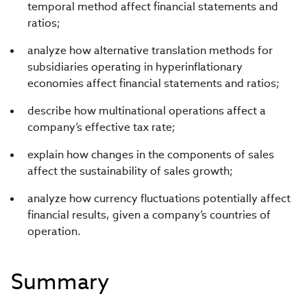
temporal method affect financial statements and
ratios;
analyze how alternative translation methods for
subsidiaries operating in hyperinflationary
economies affect financial statements and ratios;
describe how multinational operations affect a
company’s effective tax rate;
explain how changes in the components of sales
affect the sustainability of sales growth;
analyze how currency fluctuations potentially affect
financial results, given a company’s countries of
operation.
Summary