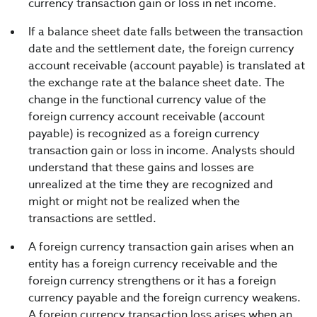
currency transaction gain or loss in net income.
If a balance sheet date falls between the transaction
date and the settlement date, the foreign currency
account receivable (account payable) is translated at
the exchange rate at the balance sheet date. The
change in the functional currency value of the
foreign currency account receivable (account
payable) is recognized as a foreign currency
transaction gain or loss in income. Analysts should
understand that these gains and losses are
unrealized at the time they are recognized and
might or might not be realized when the
transactions are settled.
A foreign currency transaction gain arises when an
entity has a foreign currency receivable and the
foreign currency strengthens or it has a foreign
currency payable and the foreign currency weakens.
A foreign currency transaction loss arises when an