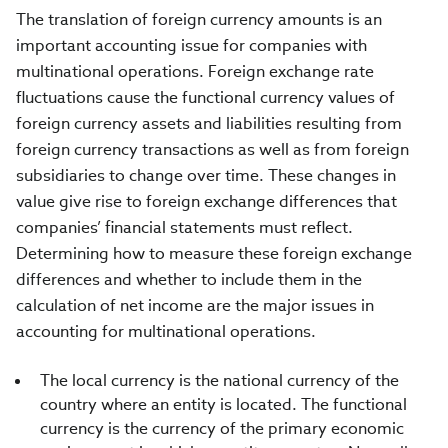
The translation of foreign currency amounts is an
important accounting issue for companies with
multinational operations. Foreign exchange rate
fluctuations cause the functional currency values of
foreign currency assets and liabilities resulting from
foreign currency transactions as well as from foreign
subsidiaries to change over time. These changes in
value give rise to foreign exchange differences that
companies’ financial statements must reflect.
Determining how to measure these foreign exchange
differences and whether to include them in the
calculation of net income are the major issues in
accounting for multinational operations.
The local currency is the national currency of the
country where an entity is located. The functional
currency is the currency of the primary economic