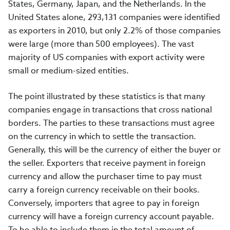
States, Germany, Japan, and the Netherlands. In the
United States alone, 293,131 companies were identified
as exporters in 2010, but only 2.2% of those companies
were large (more than 500 employees). The vast
majority of US companies with export activity were
small or medium-sized entities.
The point illustrated by these statistics is that many
companies engage in transactions that cross national
borders. The parties to these transactions must agree
on the currency in which to settle the transaction.
Generally, this will be the currency of either the buyer or
the seller. Exporters that receive payment in foreign
currency and allow the purchaser time to pay must
carry a foreign currency receivable on their books.
Conversely, importers that agree to pay in foreign
currency will have a foreign currency account payable.
To be able to include them in the total amount of