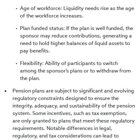
Age of workforce: Liquidity needs rise as the age
of the workforce increases.
Plan funded status: If the plan is well funded, the
sponsor may reduce contributions, generating a
need to hold higher balances of liquid assets to
pay benefits.
Flexibility: Ability of participants to switch
among the sponsor’s plans or to withdraw from
the plan.
Pension plans are subject to significant and evolving
regulatory constraints designed to ensure the
integrity, adequacy, and sustainability of the pension
system. Some incentives, such as tax exemption,
are only granted to plans that meet these regulatory
requirements. Notable differences in legal,
regulatory, and tax considerations can lead to