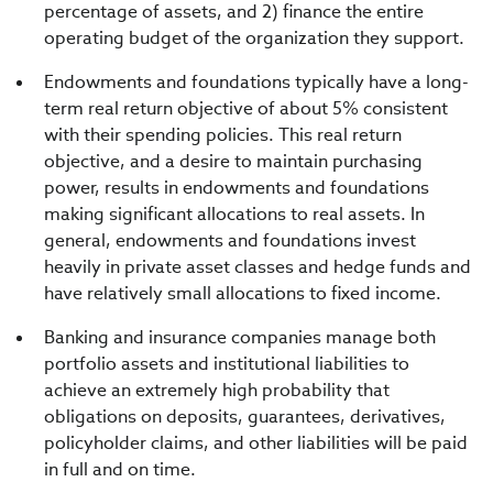
percentage of assets, and 2) finance the entire
operating budget of the organization they support.
Endowments and foundations typically have a long-
term real return objective of about 5% consistent
with their spending policies. This real return
objective, and a desire to maintain purchasing
power, results in endowments and foundations
making significant allocations to real assets. In
general, endowments and foundations invest
heavily in private asset classes and hedge funds and
have relatively small allocations to fixed income.
Banking and insurance companies manage both
portfolio assets and institutional liabilities to
achieve an extremely high probability that
obligations on deposits, guarantees, derivatives,
policyholder claims, and other liabilities will be paid
in full and on time.