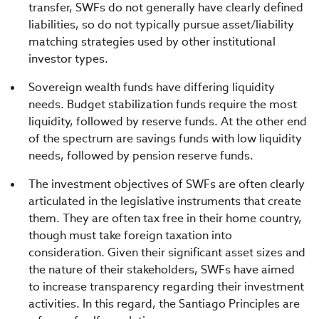
transfer, SWFs do not generally have clearly defined
liabilities, so do not typically pursue asset/liability
matching strategies used by other institutional
investor types.
Sovereign wealth funds have differing liquidity
needs. Budget stabilization funds require the most
liquidity, followed by reserve funds. At the other end
of the spectrum are savings funds with low liquidity
needs, followed by pension reserve funds.
The investment objectives of SWFs are often clearly
articulated in the legislative instruments that create
them. They are often tax free in their home country,
though must take foreign taxation into
consideration. Given their significant asset sizes and
the nature of their stakeholders, SWFs have aimed
to increase transparency regarding their investment
activities. In this regard, the Santiago Principles are