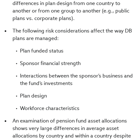
differences in plan design from one country to
another or from one group to another (e.g., public
plans vs. corporate plans).
The following risk considerations affect the way DB
plans are managed:
Plan funded status
Sponsor financial strength
Interactions between the sponsor’s business and
the fund’s investments
Plan design
Workforce characteristics
An examination of pension fund asset allocations
shows very large differences in average asset
allocations by country and within a country despite