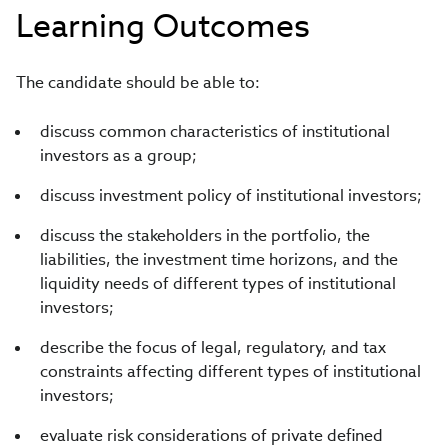
Learning Outcomes
The candidate should be able to:
discuss common characteristics of institutional
investors as a group;
discuss investment policy of institutional investors;
discuss the stakeholders in the portfolio, the
liabilities, the investment time horizons, and the
liquidity needs of different types of institutional
investors;
describe the focus of legal, regulatory, and tax
constraints affecting different types of institutional
investors;
evaluate risk considerations of private defined