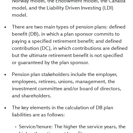
Norway model, the Endowment model, the Canada
model, and the Liability Driven Investing (LDI)
model.
There are two main types of pension plans: defined
benefit (DB), in which a plan sponsor commits to
paying a specified retirement benefit; and defined
contribution (DC), in which contributions are defined
but the ultimate retirement benefit is not specified
or guaranteed by the plan sponsor.
Pension plan stakeholders include the employer,
employees, retirees, unions, management, the
investment committee and/or board of directors,
and shareholders.
The key elements in the calculation of DB plan
liabilities are as follows:
Service/tenure: The higher the service years, the