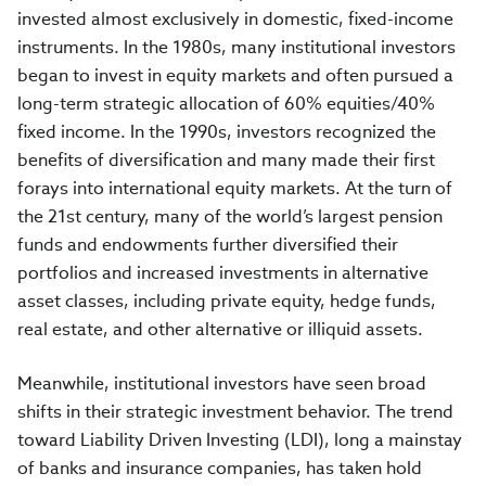
invested almost exclusively in domestic, fixed-income
instruments. In the 1980s, many institutional investors
began to invest in equity markets and often pursued a
long-term strategic allocation of 60% equities/40%
fixed income. In the 1990s, investors recognized the
benefits of diversification and many made their first
forays into international equity markets. At the turn of
the 21st century, many of the world’s largest pension
funds and endowments further diversified their
portfolios and increased investments in alternative
asset classes, including private equity, hedge funds,
real estate, and other alternative or illiquid assets.
Meanwhile, institutional investors have seen broad
shifts in their strategic investment behavior. The trend
toward Liability Driven Investing (LDI), long a mainstay
of banks and insurance companies, has taken hold