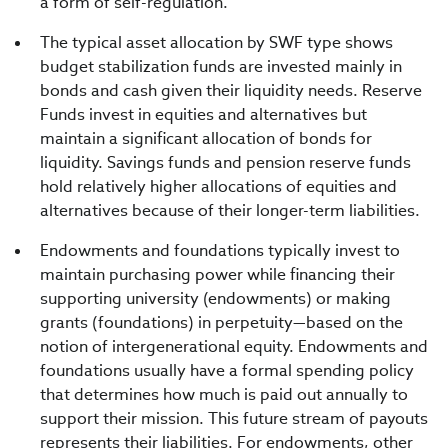
a form of self-regulation.
The typical asset allocation by SWF type shows
budget stabilization funds are invested mainly in
bonds and cash given their liquidity needs. Reserve
Funds invest in equities and alternatives but
maintain a significant allocation of bonds for
liquidity. Savings funds and pension reserve funds
hold relatively higher allocations of equities and
alternatives because of their longer-term liabilities.
Endowments and foundations typically invest to
maintain purchasing power while financing their
supporting university (endowments) or making
grants (foundations) in perpetuity—based on the
notion of intergenerational equity. Endowments and
foundations usually have a formal spending policy
that determines how much is paid out annually to
support their mission. This future stream of payouts
represents their liabilities. For endowments, other