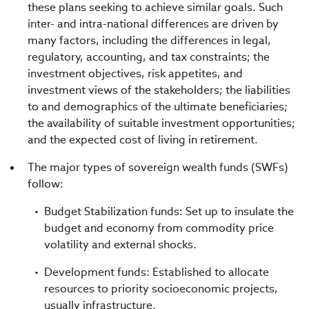
these plans seeking to achieve similar goals. Such
inter- and intra-national differences are driven by
many factors, including the differences in legal,
regulatory, accounting, and tax constraints; the
investment objectives, risk appetites, and
investment views of the stakeholders; the liabilities
to and demographics of the ultimate beneficiaries;
the availability of suitable investment opportunities;
and the expected cost of living in retirement.
The major types of sovereign wealth funds (SWFs)
follow:
Budget Stabilization funds: Set up to insulate the
budget and economy from commodity price
volatility and external shocks.
Development funds: Established to allocate
resources to priority socioeconomic projects,
usually infrastructure.