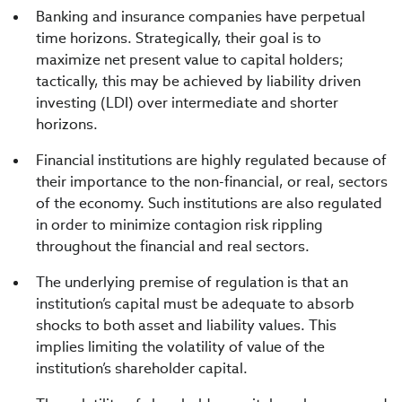
Banking and insurance companies have perpetual
time horizons. Strategically, their goal is to
maximize net present value to capital holders;
tactically, this may be achieved by liability driven
investing (LDI) over intermediate and shorter
horizons.
Financial institutions are highly regulated because of
their importance to the non-financial, or real, sectors
of the economy. Such institutions are also regulated
in order to minimize contagion risk rippling
throughout the financial and real sectors.
The underlying premise of regulation is that an
institution’s capital must be adequate to absorb
shocks to both asset and liability values. This
implies limiting the volatility of value of the
institution’s shareholder capital.