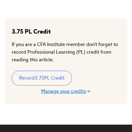
3.75
PL Credit
If you are a CFA Institute member don’t forget to
record Professional Learning (PL) credit from
reading this article.
Record
3.75
PL Credit
Manage your credits