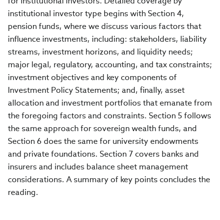
for institutional investors. Detailed coverage by
institutional investor type begins with Section 4,
pension funds, where we discuss various factors that
influence investments, including: stakeholders, liability
streams, investment horizons, and liquidity needs;
major legal, regulatory, accounting, and tax constraints;
investment objectives and key components of
Investment Policy Statements; and, finally, asset
allocation and investment portfolios that emanate from
the foregoing factors and constraints. Section 5 follows
the same approach for sovereign wealth funds, and
Section 6 does the same for university endowments
and private foundations. Section 7 covers banks and
insurers and includes balance sheet management
considerations. A summary of key points concludes the
reading.