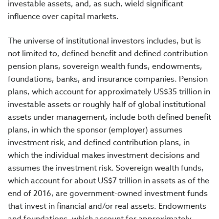
investable assets, and, as such, wield significant
influence over capital markets.
The universe of institutional investors includes, but is
not limited to, defined benefit and defined contribution
pension plans, sovereign wealth funds, endowments,
foundations, banks, and insurance companies. Pension
plans, which account for approximately US$35 trillion in
investable assets or roughly half of global institutional
assets under management, include both defined benefit
plans, in which the sponsor (employer) assumes
investment risk, and defined contribution plans, in
which the individual makes investment decisions and
assumes the investment risk. Sovereign wealth funds,
which account for about US$7 trillion in assets as of the
end of 2016, are government-owned investment funds
that invest in financial and/or real assets. Endowments
and foundations, which account for approximately