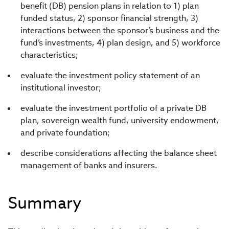
benefit (DB) pension plans in relation to 1) plan
funded status, 2) sponsor financial strength, 3)
interactions between the sponsor’s business and the
fund’s investments, 4) plan design, and 5) workforce
characteristics;
evaluate the investment policy statement of an
institutional investor;
evaluate the investment portfolio of a private DB
plan, sovereign wealth fund, university endowment,
and private foundation;
describe considerations affecting the balance sheet
management of banks and insurers.
Summary