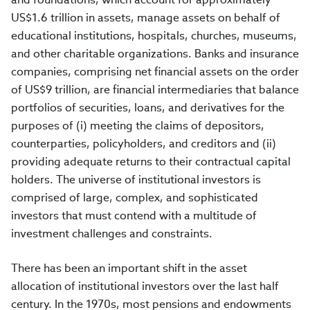
US$1.6 trillion in assets, manage assets on behalf of
educational institutions, hospitals, churches, museums,
and other charitable organizations. Banks and insurance
companies, comprising net financial assets on the order
of US$9 trillion, are financial intermediaries that balance
portfolios of securities, loans, and derivatives for the
purposes of (i) meeting the claims of depositors,
counterparties, policyholders, and creditors and (ii)
providing adequate returns to their contractual capital
holders. The universe of institutional investors is
comprised of large, complex, and sophisticated
investors that must contend with a multitude of
investment challenges and constraints.
There has been an important shift in the asset
allocation of institutional investors over the last half
century. In the 1970s, most pensions and endowments