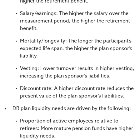
higher the retirement benefit.
Salary/earnings: The higher the salary over the
measurement period, the higher the retirement
benefit.
Mortality/longevity: The longer the participant’s
expected life span, the higher the plan sponsor’s
liability.
Vesting: Lower turnover results in higher vesting,
increasing the plan sponsor’s liabilities.
Discount rate: A higher discount rate reduces the
present value of the plan sponsor’s liabilities.
DB plan liquidity needs are driven by the following:
Proportion of active employees relative to
retirees: More mature pension funds have higher
liquidity needs.