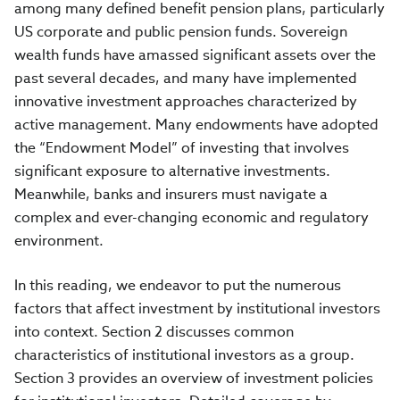
among many defined benefit pension plans, particularly
US corporate and public pension funds. Sovereign
wealth funds have amassed significant assets over the
past several decades, and many have implemented
innovative investment approaches characterized by
active management. Many endowments have adopted
the “Endowment Model” of investing that involves
significant exposure to alternative investments.
Meanwhile, banks and insurers must navigate a
complex and ever-changing economic and regulatory
environment.
In this reading, we endeavor to put the numerous
factors that affect investment by institutional investors
into context. Section 2 discusses common
characteristics of institutional investors as a group.
Section 3 provides an overview of investment policies