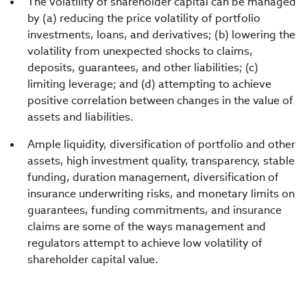
The volatility of shareholder capital can be managed
by (a) reducing the price volatility of portfolio
investments, loans, and derivatives; (b) lowering the
volatility from unexpected shocks to claims,
deposits, guarantees, and other liabilities; (c)
limiting leverage; and (d) attempting to achieve
positive correlation between changes in the value of
assets and liabilities.
Ample liquidity, diversification of portfolio and other
assets, high investment quality, transparency, stable
funding, duration management, diversification of
insurance underwriting risks, and monetary limits on
guarantees, funding commitments, and insurance
claims are some of the ways management and
regulators attempt to achieve low volatility of
shareholder capital value.