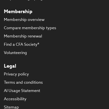
Membership
Membership overview
Compare membership types
Membership renewal
Find a CFA Society®
Volunteering
Legal
Privacy policy
Terms and conditions
AI Usage Statement
Accessibility
Sitemap