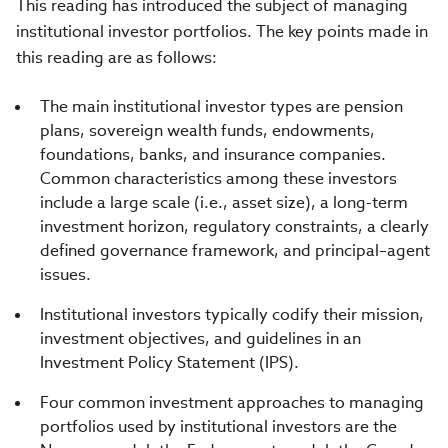
This reading has introduced the subject of managing
institutional investor portfolios. The key points made in
this reading are as follows:
The main institutional investor types are pension
plans, sovereign wealth funds, endowments,
foundations, banks, and insurance companies.
Common characteristics among these investors
include a large scale (i.e., asset size), a long-term
investment horizon, regulatory constraints, a clearly
defined governance framework, and principal–agent
issues.
Institutional investors typically codify their mission,
investment objectives, and guidelines in an
Investment Policy Statement (IPS).
Four common investment approaches to managing
portfolios used by institutional investors are the