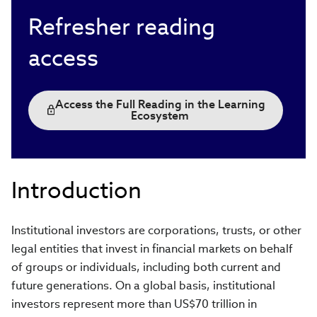
Refresher reading
access
Access the Full Reading in the Learning
Ecosystem
Introduction
Institutional investors are corporations, trusts, or other
legal entities that invest in financial markets on behalf
of groups or individuals, including both current and
future generations. On a global basis, institutional
investors represent more than US$70 trillion in