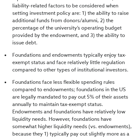
liability-related factors to be considered when
setting investment policy are: 1) the ability to raise
additional funds from donors/alumni, 2) the
percentage of the university’s operating budget
provided by the endowment, and 3) the ability to
issue debt.
Foundations and endowments typically enjoy tax-
exempt status and face relatively little regulation
compared to other types of institutional investors.
Foundations face less flexible spending rules
compared to endowments; foundations in the US
are legally mandated to pay out 5% of their assets
annually to maintain tax-exempt status.
Endowments and foundations have relatively low
liquidity needs. However, foundations have
somewhat higher liquidity needs (vs. endowments),
because they 1) typically pay out slightly more as a