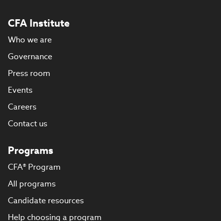
CFA Institute
Who we are
Governance
Press room
Events
Careers
Contact us
Programs
CFA® Program
All programs
Candidate resources
Help choosing a program