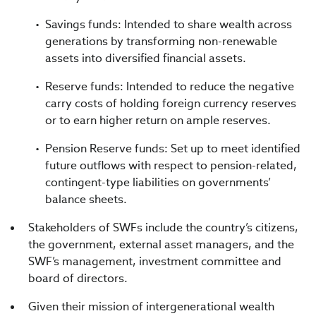
Savings funds: Intended to share wealth across
generations by transforming non-renewable
assets into diversified financial assets.
Reserve funds: Intended to reduce the negative
carry costs of holding foreign currency reserves
or to earn higher return on ample reserves.
Pension Reserve funds: Set up to meet identified
future outflows with respect to pension-related,
contingent-type liabilities on governments’
balance sheets.
Stakeholders of SWFs include the country’s citizens,
the government, external asset managers, and the
SWF’s management, investment committee and
board of directors.
Given their mission of intergenerational wealth