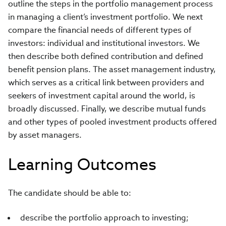
outline the steps in the portfolio management process
in managing a client’s investment portfolio. We next
compare the financial needs of different types of
investors: individual and institutional investors. We
then describe both defined contribution and defined
benefit pension plans. The asset management industry,
which serves as a critical link between providers and
seekers of investment capital around the world, is
broadly discussed. Finally, we describe mutual funds
and other types of pooled investment products offered
by asset managers.
Learning Outcomes
The candidate should be able to:
describe the portfolio approach to investing;