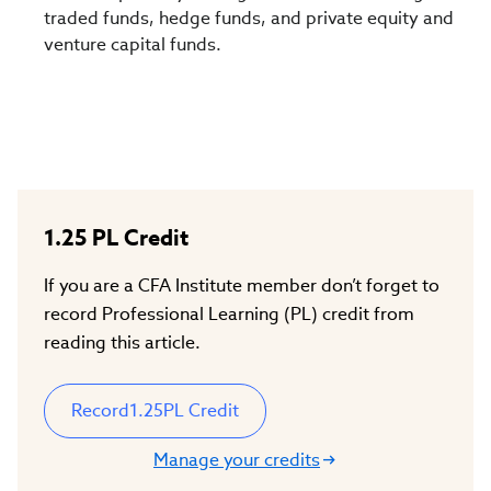
traded funds, hedge funds, and private equity and
venture capital funds.
1.25
PL Credit
If you are a CFA Institute member don’t forget to
record Professional Learning (PL) credit from
reading this article.
Record
1.25
PL Credit
Manage your credits