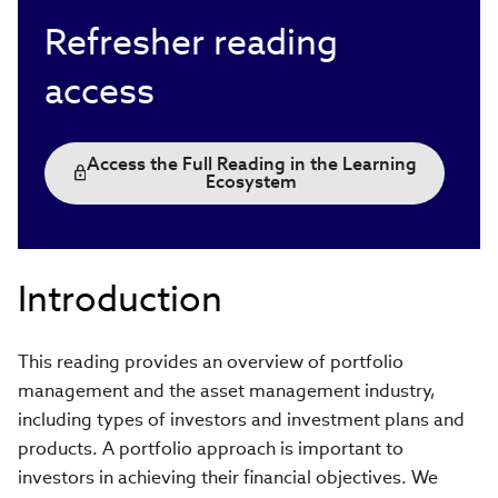
Refresher reading
access
Access the Full Reading in the Learning
Ecosystem
Introduction
This reading provides an overview of portfolio
management and the asset management industry,
including types of investors and investment plans and
products. A portfolio approach is important to
investors in achieving their financial objectives. We