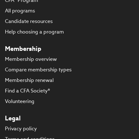
CFA® Program
All programs
Candidate resources
Help choosing a program
Membership
Membership overview
Compare membership types
Membership renewal
Find a CFA Society®
Volunteering
Legal
Privacy policy