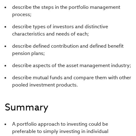
describe the steps in the portfolio management
process;
describe types of investors and distinctive
characteristics and needs of each;
describe defined contribution and defined benefit
pension plans;
describe aspects of the asset management industry;
describe mutual funds and compare them with other
pooled investment products.
Summary
A portfolio approach to investing could be
preferable to simply investing in individual