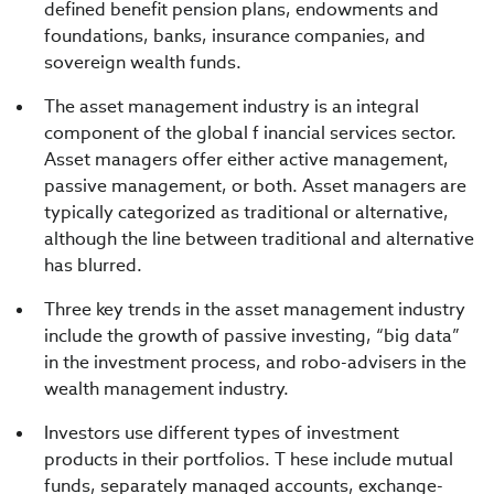
defined benefit pension plans, endowments and
foundations, banks, insurance companies, and
sovereign wealth funds.
The asset management industry is an integral
component of the global f inancial services sector.
Asset managers offer either active management,
passive management, or both. Asset managers are
typically categorized as traditional or alternative,
although the line between traditional and alternative
has blurred.
Three key trends in the asset management industry
include the growth of passive investing, “big data”
in the investment process, and robo-advisers in the
wealth management industry.
Investors use different types of investment
products in their portfolios. T hese include mutual
funds, separately managed accounts, exchange-