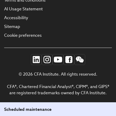
Terms and conditions
AI Usage Statement
Accessibility
Sitemap
Cookie preferences
© 2026 CFA Institute. All rights reserved.
CFA®, Chartered Financial Analyst®, CIPM®, and GIPS®
are registered trademarks owned by CFA Institute.
Scheduled maintenance