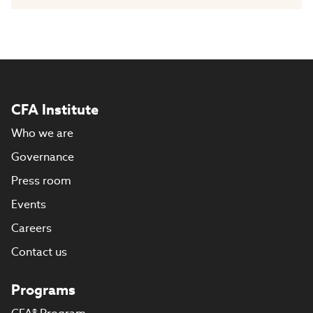
CFA Institute
Who we are
Governance
Press room
Events
Careers
Contact us
Programs