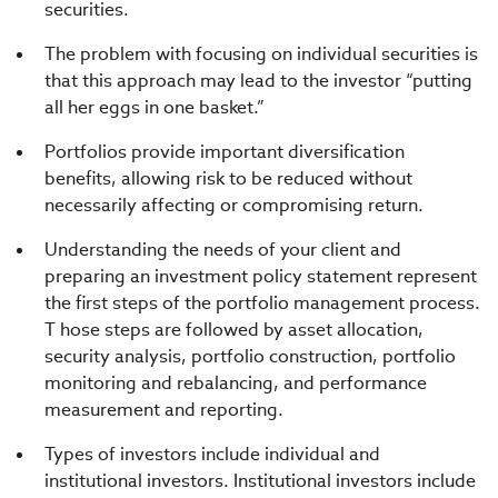
securities.
The problem with focusing on individual securities is
that this approach may lead to the investor “putting
all her eggs in one basket.”
Portfolios provide important diversification
benefits, allowing risk to be reduced without
necessarily affecting or compromising return.
Understanding the needs of your client and
preparing an investment policy statement represent
the first steps of the portfolio management process.
T hose steps are followed by asset allocation,
security analysis, portfolio construction, portfolio
monitoring and rebalancing, and performance
measurement and reporting.
Types of investors include individual and
institutional investors. Institutional investors include