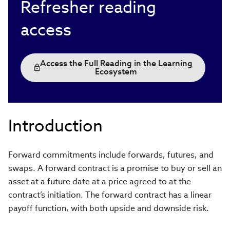
Refresher reading
access
Access the Full Reading in the Learning
Ecosystem
Introduction
Forward commitments include forwards, futures, and
swaps. A forward contract is a promise to buy or sell an
asset at a future date at a price agreed to at the
contract’s initiation. The forward contract has a linear
payoff function, with both upside and downside risk.