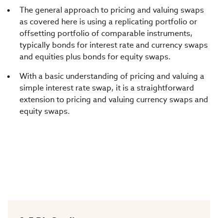
The general approach to pricing and valuing swaps
as covered here is using a replicating portfolio or
offsetting portfolio of comparable instruments,
typically bonds for interest rate and currency swaps
and equities plus bonds for equity swaps.
With a basic understanding of pricing and valuing a
simple interest rate swap, it is a straightforward
extension to pricing and valuing currency swaps and
equity swaps.