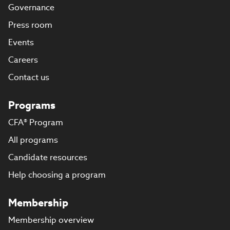
Governance
Press room
Events
Careers
Contact us
Programs
CFA® Program
All programs
Candidate resources
Help choosing a program
Membership
Membership overview