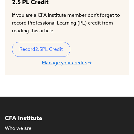
2.5
PL Credit
If you are a CFA Institute member don’t forget to
record Professional Learning (PL) credit from
reading this article.
Record
2.5
PL Credit
Manage your credits
CFA Institute
Who we are