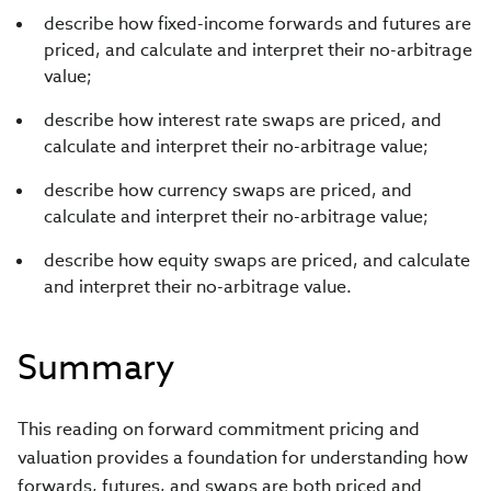
describe how fixed-income forwards and futures are
priced, and calculate and interpret their no-arbitrage
value;
describe how interest rate swaps are priced, and
calculate and interpret their no-arbitrage value;
describe how currency swaps are priced, and
calculate and interpret their no-arbitrage value;
describe how equity swaps are priced, and calculate
and interpret their no-arbitrage value.
Summary
This reading on forward commitment pricing and
valuation provides a foundation for understanding how
forwards, futures, and swaps are both priced and