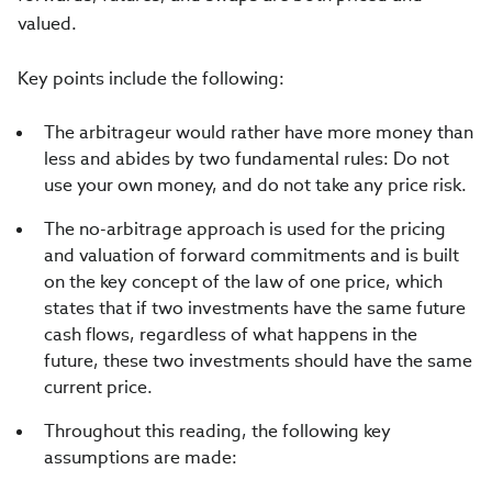
valued.
Key points include the following:
The arbitrageur would rather have more money than
less and abides by two fundamental rules: Do not
use your own money, and do not take any price risk.
The no-arbitrage approach is used for the pricing
and valuation of forward commitments and is built
on the key concept of the law of one price, which
states that if two investments have the same future
cash flows, regardless of what happens in the
future, these two investments should have the same
current price.
Throughout this reading, the following key
assumptions are made: