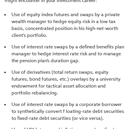
might encounter in your investment career:
Use of equity index futures and swaps by a private
wealth manager to hedge equity risk in a low tax
basis, concentrated position in his high-net-worth
client’s portfolio.
Use of interest rate swaps by a defined benefits plan
manager to hedge interest rate risk and to manage
the pension plan’s duration gap.
Use of derivatives (total return swaps, equity
futures, bond futures, etc.) overlays by a university
endowment for tactical asset allocation and
portfolio rebalancing.
Use of interest rate swaps by a corporate borrower
to synthetically convert f loating-rate debt securities
to fixed-rate debt securities (or vice versa).