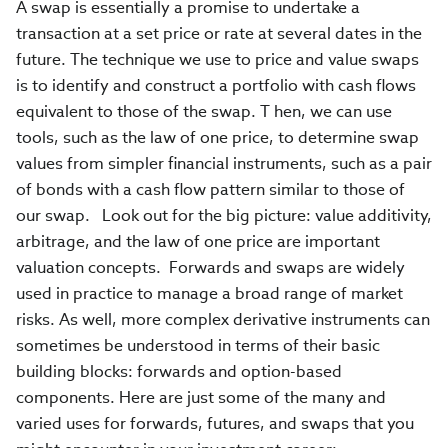
A swap is essentially a promise to undertake a
transaction at a set price or rate at several dates in the
future. The technique we use to price and value swaps
is to identify and construct a portfolio with cash flows
equivalent to those of the swap. T hen, we can use
tools, such as the law of one price, to determine swap
values from simpler financial instruments, such as a pair
of bonds with a cash flow pattern similar to those of
our swap. Look out for the big picture: value additivity,
arbitrage, and the law of one price are important
valuation concepts. Forwards and swaps are widely
used in practice to manage a broad range of market
risks. As well, more complex derivative instruments can
sometimes be understood in terms of their basic
building blocks: forwards and option-based
components. Here are just some of the many and
varied uses for forwards, futures, and swaps that you