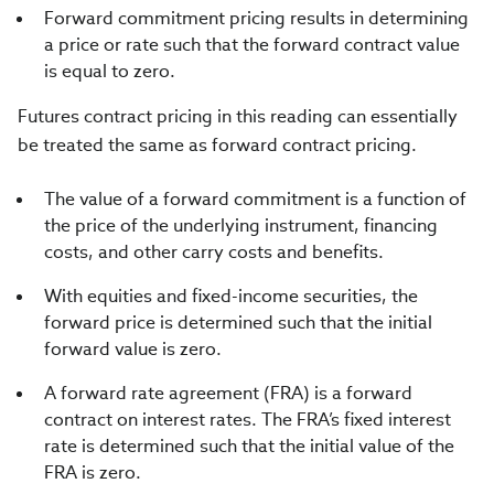
Forward commitment pricing results in determining
a price or rate such that the forward contract value
is equal to zero.
Futures contract pricing in this reading can essentially
be treated the same as forward contract pricing.
The value of a forward commitment is a function of
the price of the underlying instrument, financing
costs, and other carry costs and benefits.
With equities and fixed-income securities, the
forward price is determined such that the initial
forward value is zero.
A forward rate agreement (FRA) is a forward
contract on interest rates. The FRA’s fixed interest
rate is determined such that the initial value of the
FRA is zero.