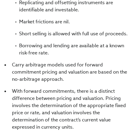
Replicating and offsetting instruments are
identifiable and investable.
Market frictions are nil.
Short selling is allowed with full use of proceeds.
Borrowing and lending are available at a known
risk-free rate.
Carry arbitrage models used for forward
commitment pricing and valuation are based on the
no-arbitrage approach.
With forward commitments, there is a distinct
difference between pricing and valuation. Pricing
involves the determination of the appropriate fixed
price or rate, and valuation involves the
determination of the contract’s current value
expressed in currency units.