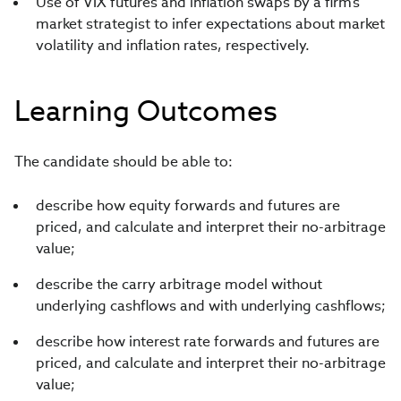
Use of VIX futures and inflation swaps by a firm’s
market strategist to infer expectations about market
volatility and inflation rates, respectively.
Learning Outcomes
The candidate should be able to:
describe how equity forwards and futures are
priced, and calculate and interpret their no-arbitrage
value;
describe the carry arbitrage model without
underlying cashflows and with underlying cashflows;
describe how interest rate forwards and futures are
priced, and calculate and interpret their no-arbitrage
value;