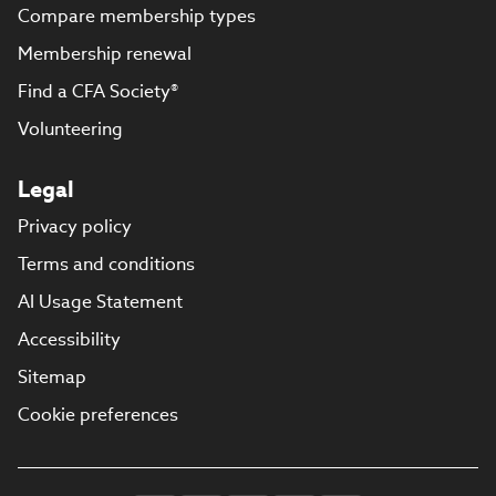
Compare membership types
Membership renewal
Find a CFA Society®
Volunteering
Legal
Privacy policy
Terms and conditions
AI Usage Statement
Accessibility
Sitemap
Cookie preferences