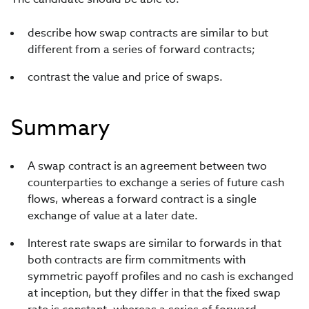
describe how swap contracts are similar to but
different from a series of forward contracts;
contrast the value and price of swaps.
Summary
A swap contract is an agreement between two
counterparties to exchange a series of future cash
flows, whereas a forward contract is a single
exchange of value at a later date.
Interest rate swaps are similar to forwards in that
both contracts are firm commitments with
symmetric payoff profiles and no cash is exchanged
at inception, but they differ in that the fixed swap