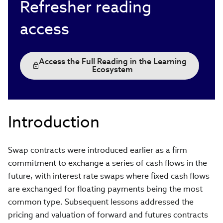
Refresher reading
access
Access the Full Reading in the Learning
Ecosystem
Introduction
Swap contracts were introduced earlier as a firm
commitment to exchange a series of cash flows in the
future, with interest rate swaps where fixed cash flows
are exchanged for floating payments being the most
common type. Subsequent lessons addressed the
pricing and valuation of forward and futures contracts