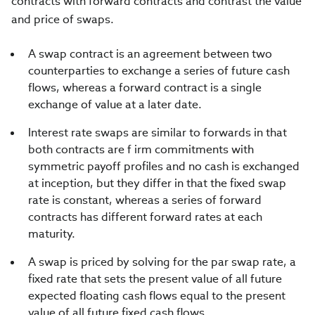
contracts with forward contracts and contrast the value
and price of swaps.
A swap contract is an agreement between two
counterparties to exchange a series of future cash
flows, whereas a forward contract is a single
exchange of value at a later date.
Interest rate swaps are similar to forwards in that
both contracts are f irm commitments with
symmetric payoff profiles and no cash is exchanged
at inception, but they differ in that the fixed swap
rate is constant, whereas a series of forward
contracts has different forward rates at each
maturity.
A swap is priced by solving for the par swap rate, a
fixed rate that sets the present value of all future
expected floating cash flows equal to the present
value of all future fixed cash flows.