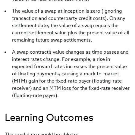
The value of a swap at inception is zero (ignoring
transaction and counterparty credit costs). On any
settlement date, the value of a swap equals the
current settlement value plus the present value of all
remaining future swap settlements.
A swap contract’s value changes as time passes and
interest rates change. For example, a rise in
expected forward rates increases the present value
of floating payments, causing a mark-to-market
(MTM) gain for the fixed-rate payer (floating-rate
receiver) and an MTM loss for the fixed-rate receiver
(floating-rate payer).
Learning Outcomes
The candidate should be able to: