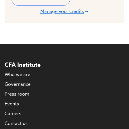
Manage your credits
CFA Institute
Who we are
Governance
Press room
Events
Careers
Contact us