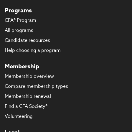
Programs
CFA® Program
All programs
Candidate resources
Help choosing a program
Membership
Membership overview
Compare membership types
Membership renewal
Find a CFA Society®
Volunteering