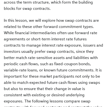
across the term structure, which form the building
blocks for swap contracts.
In this lesson, we will explore how swap contracts are
related to these other forward commitment types.
While financial intermediaries often use forward rate
agreements or short-term interest rate futures
contracts to manage interest rate exposure, issuers and
investors usually prefer swap contracts, since they
better match rate-sensitive assets and liabilities with
periodic cash flows, such as fixed-coupon bonds,
variable-rate loans, or known future commitments. It is
important for these market participants not only to be
able to match expected future cash flows using swaps
but also to ensure that their change in value is
consistent with existing or desired underlying
exposures. The following lessons compare swap