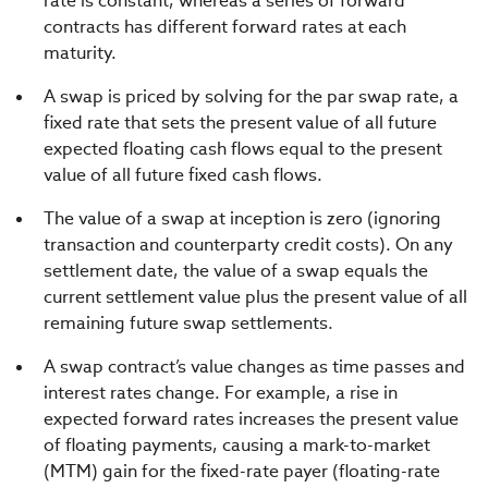
rate is constant, whereas a series of forward
contracts has different forward rates at each
maturity.
A swap is priced by solving for the par swap rate, a
fixed rate that sets the present value of all future
expected floating cash flows equal to the present
value of all future fixed cash flows.
The value of a swap at inception is zero (ignoring
transaction and counterparty credit costs). On any
settlement date, the value of a swap equals the
current settlement value plus the present value of all
remaining future swap settlements.
A swap contract’s value changes as time passes and
interest rates change. For example, a rise in
expected forward rates increases the present value
of floating payments, causing a mark-to-market
(MTM) gain for the fixed-rate payer (floating-rate