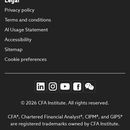
Legal
Privacy policy
Terms and conditions
AI Usage Statement
Accessibility
Sitemap
Cookie preferences
© 2026 CFA Institute. All rights reserved.
CFA®, Chartered Financial Analyst®, CIPM®, and GIPS®
are registered trademarks owned by CFA Institute.