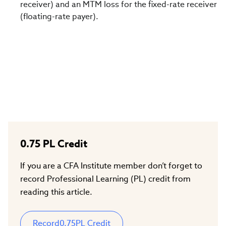
receiver) and an MTM loss for the fixed-rate receiver
(floating-rate payer).
0.75
PL Credit
If you are a CFA Institute member don’t forget to
record Professional Learning (PL) credit from
reading this article.
Record
0.75
PL Credit