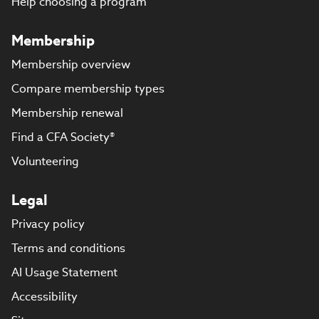
Help choosing a program
Membership
Membership overview
Compare membership types
Membership renewal
Find a CFA Society®
Volunteering
Legal
Privacy policy
Terms and conditions
AI Usage Statement
Accessibility