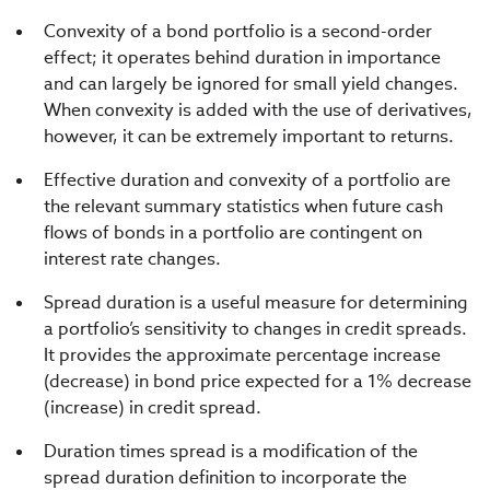
Convexity of a bond portfolio is a second-order
effect; it operates behind duration in importance
and can largely be ignored for small yield changes.
When convexity is added with the use of derivatives,
however, it can be extremely important to returns.
Effective duration and convexity of a portfolio are
the relevant summary statistics when future cash
flows of bonds in a portfolio are contingent on
interest rate changes.
Spread duration is a useful measure for determining
a portfolio’s sensitivity to changes in credit spreads.
It provides the approximate percentage increase
(decrease) in bond price expected for a 1% decrease
(increase) in credit spread.
Duration times spread is a modification of the
spread duration definition to incorporate the