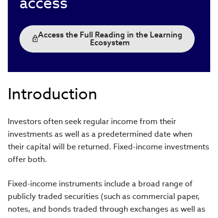
access
Access the Full Reading in the Learning
Ecosystem
Introduction
Investors often seek regular income from their
investments as well as a predetermined date when
their capital will be returned. Fixed-income investments
offer both.
Fixed-income instruments include a broad range of
publicly traded securities (such as commercial paper,
notes, and bonds traded through exchanges as well as