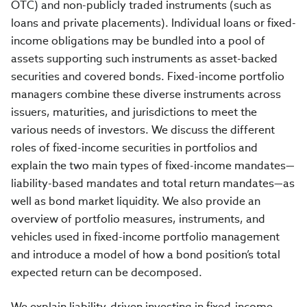
OTC) and non-publicly traded instruments (such as
loans and private placements). Individual loans or fixed-
income obligations may be bundled into a pool of
assets supporting such instruments as asset-backed
securities and covered bonds. Fixed-income portfolio
managers combine these diverse instruments across
issuers, maturities, and jurisdictions to meet the
various needs of investors. We discuss the different
roles of fixed-income securities in portfolios and
explain the two main types of fixed-income mandates—
liability-based mandates and total return mandates—as
well as bond market liquidity. We also provide an
overview of portfolio measures, instruments, and
vehicles used in fixed-income portfolio management
and introduce a model of how a bond position’s total
expected return can be decomposed.
We explain liability-driven investing in fixed-income