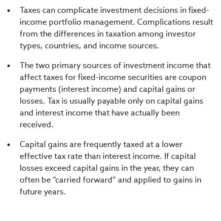
Taxes can complicate investment decisions in fixed-
income portfolio management. Complications result
from the differences in taxation among investor
types, countries, and income sources.
The two primary sources of investment income that
affect taxes for fixed-income securities are coupon
payments (interest income) and capital gains or
losses. Tax is usually payable only on capital gains
and interest income that have actually been
received.
Capital gains are frequently taxed at a lower
effective tax rate than interest income. If capital
losses exceed capital gains in the year, they can
often be “carried forward” and applied to gains in
future years.