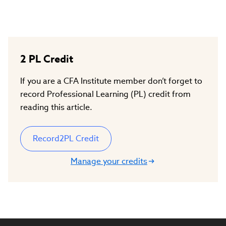
2
PL Credit
If you are a CFA Institute member don’t forget to
record Professional Learning (PL) credit from
reading this article.
Record
2
PL Credit
Manage your credits