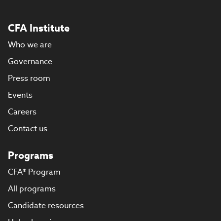
CFA Institute
Who we are
Governance
Press room
Events
Careers
Contact us
Programs
CFA® Program
All programs
Candidate resources