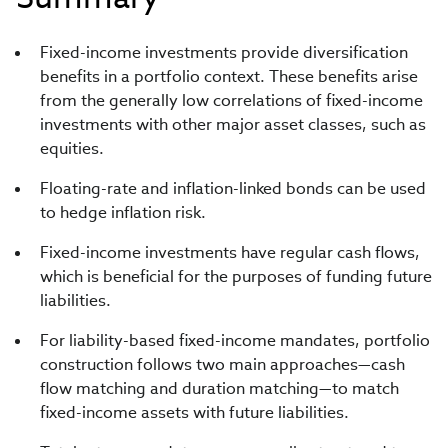
Fixed-income investments provide diversification
benefits in a portfolio context. These benefits arise
from the generally low correlations of fixed-income
investments with other major asset classes, such as
equities.
Floating-rate and inflation-linked bonds can be used
to hedge inflation risk.
Fixed-income investments have regular cash flows,
which is beneficial for the purposes of funding future
liabilities.
For liability-based fixed-income mandates, portfolio
construction follows two main approaches—cash
flow matching and duration matching—to match
fixed-income assets with future liabilities.