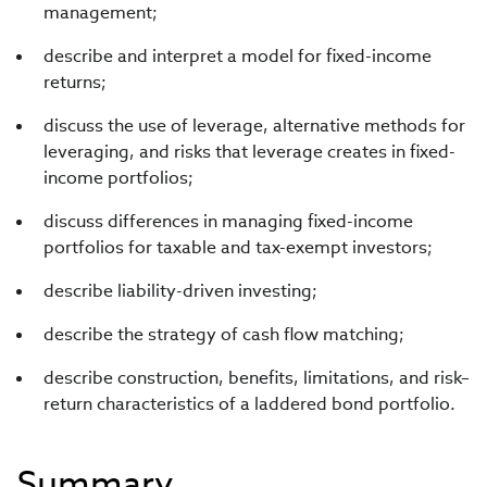
management;
describe and interpret a model for fixed-income
returns;
discuss the use of leverage, alternative methods for
leveraging, and risks that leverage creates in fixed-
income portfolios;
discuss differences in managing fixed-income
portfolios for taxable and tax-exempt investors;
describe liability-driven investing;
describe the strategy of cash flow matching;
describe construction, benefits, limitations, and risk–
return characteristics of a laddered bond portfolio.
Summary