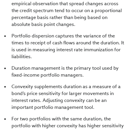
empirical observation that spread changes across
the credit spectrum tend to occur on a proportional
percentage basis rather than being based on
absolute basis point changes.
Portfolio dispersion captures the variance of the
times to receipt of cash flows around the duration. It
is used in measuring interest rate immunization for
liabilities.
Duration management is the primary tool used by
fixed-income portfolio managers.
Convexity supplements duration as a measure of a
bond’s price sensitivity for larger movements in
interest rates. Adjusting convexity can be an
important portfolio management tool.
For two portfolios with the same duration, the
portfolio with higher convexity has higher sensitivity