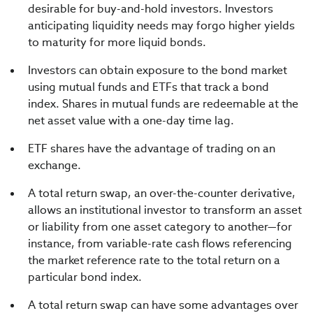
desirable for buy-and-hold investors. Investors
anticipating liquidity needs may forgo higher yields
to maturity for more liquid bonds.
Investors can obtain exposure to the bond market
using mutual funds and ETFs that track a bond
index. Shares in mutual funds are redeemable at the
net asset value with a one-day time lag.
ETF shares have the advantage of trading on an
exchange.
A total return swap, an over-the-counter derivative,
allows an institutional investor to transform an asset
or liability from one asset category to another—for
instance, from variable-rate cash flows referencing
the market reference rate to the total return on a
particular bond index.
A total return swap can have some advantages over