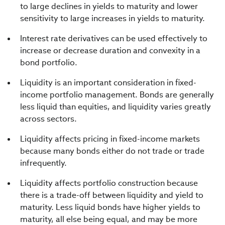
to large declines in yields to maturity and lower
sensitivity to large increases in yields to maturity.
Interest rate derivatives can be used effectively to
increase or decrease duration and convexity in a
bond portfolio.
Liquidity is an important consideration in fixed-
income portfolio management. Bonds are generally
less liquid than equities, and liquidity varies greatly
across sectors.
Liquidity affects pricing in fixed-income markets
because many bonds either do not trade or trade
infrequently.
Liquidity affects portfolio construction because
there is a trade-off between liquidity and yield to
maturity. Less liquid bonds have higher yields to
maturity, all else being equal, and may be more