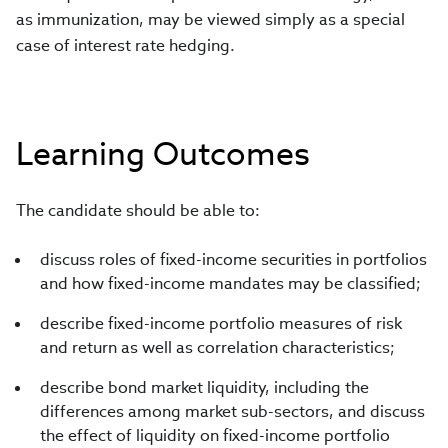
as immunization, may be viewed simply as a special
case of interest rate hedging.
Learning Outcomes
The candidate should be able to:
discuss roles of fixed-income securities in portfolios
and how fixed-income mandates may be classified;
describe fixed-income portfolio measures of risk
and return as well as correlation characteristics;
describe bond market liquidity, including the
differences among market sub-sectors, and discuss
the effect of liquidity on fixed-income portfolio