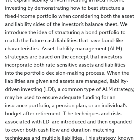
investing by demonstrating how to best structure a
fixed-income portfolio when considering both the asset
and liability sides of the investor’s balance sheet. We
introduce the idea of structuring a bond portfolio to
match the future cash liabilities that have bond-like
characteristics. Asset–liability management (ALM)
strategies are based on the concept that investors
incorporate both rate-sensitive assets and liabilities
into the portfolio decision-making process. When the
liabilities are given and assets are managed, liability-
driven investing (LDI), a common type of ALM strategy,
may be used to ensure adequate funding for an
insurance portfolio, a pension plan, or an individual’s
budget after retirement. T he techniques and risks
associated with LDI are introduced and then expanded
to cover both cash flow and duration-matching
techniques and multiple liabilities. This strategy, known