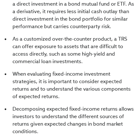
a direct investment in a bond mutual fund or ETF. As
a derivative, it requires less initial cash outlay than
direct investment in the bond portfolio for similar
performance but carries counterparty risk.
As a customized over-the-counter product, a TRS
can offer exposure to assets that are difficult to
access directly, such as some high-yield and
commercial loan investments.
When evaluating fixed-income investment
strategies, it is important to consider expected
returns and to understand the various components
of expected returns.
Decomposing expected fixed-income returns allows
investors to understand the different sources of
returns given expected changes in bond market
conditions.