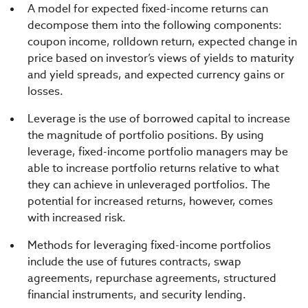
A model for expected fixed-income returns can
decompose them into the following components:
coupon income, rolldown return, expected change in
price based on investor’s views of yields to maturity
and yield spreads, and expected currency gains or
losses.
Leverage is the use of borrowed capital to increase
the magnitude of portfolio positions. By using
leverage, fixed-income portfolio managers may be
able to increase portfolio returns relative to what
they can achieve in unleveraged portfolios. The
potential for increased returns, however, comes
with increased risk.
Methods for leveraging fixed-income portfolios
include the use of futures contracts, swap
agreements, repurchase agreements, structured
financial instruments, and security lending.