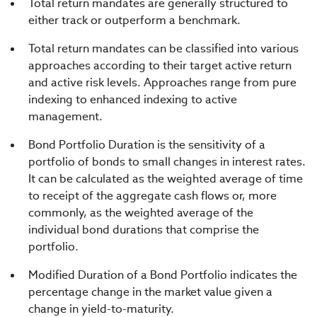
Total return mandates are generally structured to
either track or outperform a benchmark.
Total return mandates can be classified into various
approaches according to their target active return
and active risk levels. Approaches range from pure
indexing to enhanced indexing to active
management.
Bond Portfolio Duration is the sensitivity of a
portfolio of bonds to small changes in interest rates.
It can be calculated as the weighted average of time
to receipt of the aggregate cash flows or, more
commonly, as the weighted average of the
individual bond durations that comprise the
portfolio.
Modified Duration of a Bond Portfolio indicates the
percentage change in the market value given a
change in yield-to-maturity.