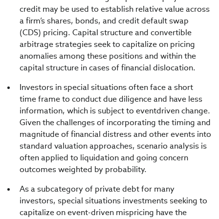
credit may be used to establish relative value across
a firm’s shares, bonds, and credit default swap
(CDS) pricing. Capital structure and convertible
arbitrage strategies seek to capitalize on pricing
anomalies among these positions and within the
capital structure in cases of financial dislocation.
Investors in special situations often face a short
time frame to conduct due diligence and have less
information, which is subject to eventdriven change.
Given the challenges of incorporating the timing and
magnitude of financial distress and other events into
standard valuation approaches, scenario analysis is
often applied to liquidation and going concern
outcomes weighted by probability.
As a subcategory of private debt for many
investors, special situations investments seeking to
capitalize on event-driven mispricing have the