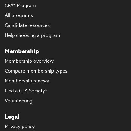
CFA® Program
All programs
Candidate resources
Help choosing a program
Membership
Membership overview
Compare membership types
Membership renewal
Find a CFA Society®
Volunteering
Legal
Privacy policy