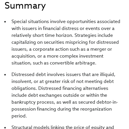
Summary
Special situations involve opportunities associated
with issuers in financial distress or events over a
relatively short time horizon. Strategies include
capitalizing on securities mispricing for distressed
issuers, a corporate action such as a merger or
acquisition, or a more complex investment
situation, such as convertible arbitrage.
Distressed debt involves issuers that are illiquid,
insolvent, or at greater risk of not meeting debt
obligations. Distressed financing alternatives
include debt exchanges outside or within the
bankruptcy process, as well as secured debtor-in-
possession financing during the reorganization
period.
Structural models linking the price of equity and