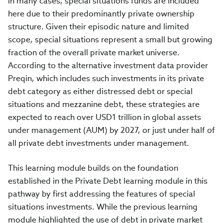
in many cases, special situations funds are included
here due to their predominantly private ownership
structure. Given their episodic nature and limited
scope, special situations represent a small but growing
fraction of the overall private market universe.
According to the alternative investment data provider
Preqin, which includes such investments in its private
debt category as either distressed debt or special
situations and mezzanine debt, these strategies are
expected to reach over USD1 trillion in global assets
under management (AUM) by 2027, or just under half of
all private debt investments under management.
This learning module builds on the foundation
established in the Private Debt learning module in this
pathway by first addressing the features of special
situations investments. While the previous learning
module highlighted the use of debt in private market