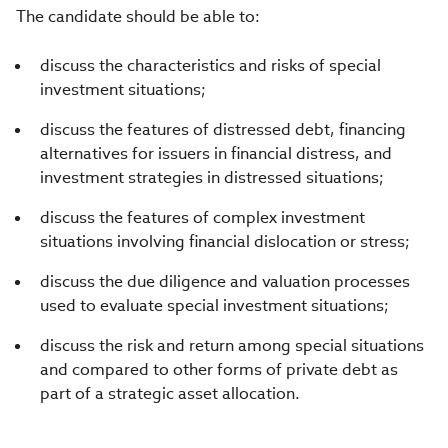
The candidate should be able to:
discuss the characteristics and risks of special
investment situations;
discuss the features of distressed debt, financing
alternatives for issuers in financial distress, and
investment strategies in distressed situations;
discuss the features of complex investment
situations involving financial dislocation or stress;
discuss the due diligence and valuation processes
used to evaluate special investment situations;
discuss the risk and return among special situations
and compared to other forms of private debt as
part of a strategic asset allocation.