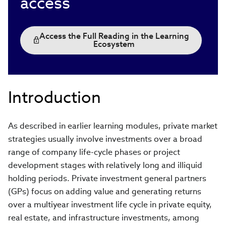
access
Access the Full Reading in the Learning
Ecosystem
Introduction
As described in earlier learning modules, private market
strategies usually involve investments over a broad
range of company life-cycle phases or project
development stages with relatively long and illiquid
holding periods. Private investment general partners
(GPs) focus on adding value and generating returns
over a multiyear investment life cycle in private equity,
real estate, and infrastructure investments, among