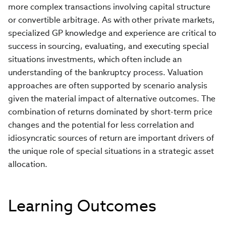
more complex transactions involving capital structure
or convertible arbitrage. As with other private markets,
specialized GP knowledge and experience are critical to
success in sourcing, evaluating, and executing special
situations investments, which often include an
understanding of the bankruptcy process. Valuation
approaches are often supported by scenario analysis
given the material impact of alternative outcomes. The
combination of returns dominated by short-term price
changes and the potential for less correlation and
idiosyncratic sources of return are important drivers of
the unique role of special situations in a strategic asset
allocation.
Learning Outcomes