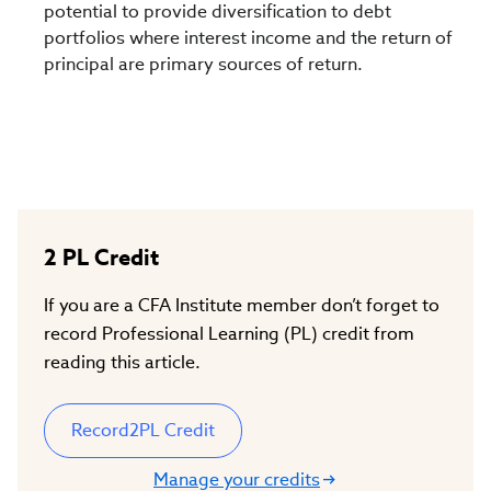
potential to provide diversification to debt
portfolios where interest income and the return of
principal are primary sources of return.
2
PL Credit
If you are a CFA Institute member don’t forget to
record Professional Learning (PL) credit from
reading this article.
Record
2
PL Credit
Manage your credits