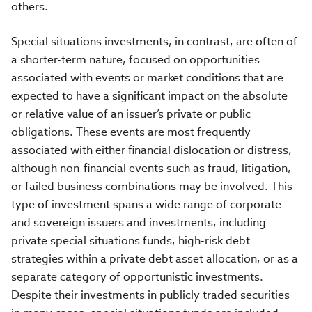
others.
Special situations investments, in contrast, are often of
a shorter-term nature, focused on opportunities
associated with events or market conditions that are
expected to have a significant impact on the absolute
or relative value of an issuer’s private or public
obligations. These events are most frequently
associated with either financial dislocation or distress,
although non-financial events such as fraud, litigation,
or failed business combinations may be involved. This
type of investment spans a wide range of corporate
and sovereign issuers and investments, including
private special situations funds, high-risk debt
strategies within a private debt asset allocation, or as a
separate category of opportunistic investments.
Despite their investments in publicly traded securities