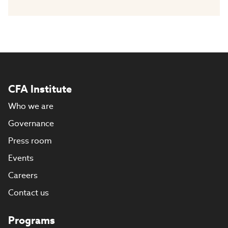
CFA Institute
Who we are
Governance
Press room
Events
Careers
Contact us
Programs