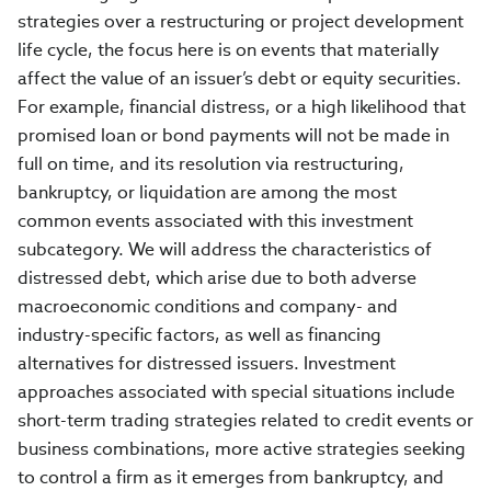
strategies over a restructuring or project development
life cycle, the focus here is on events that materially
affect the value of an issuer’s debt or equity securities.
For example, financial distress, or a high likelihood that
promised loan or bond payments will not be made in
full on time, and its resolution via restructuring,
bankruptcy, or liquidation are among the most
common events associated with this investment
subcategory. We will address the characteristics of
distressed debt, which arise due to both adverse
macroeconomic conditions and company- and
industry-specific factors, as well as financing
alternatives for distressed issuers. Investment
approaches associated with special situations include
short-term trading strategies related to credit events or
business combinations, more active strategies seeking
to control a firm as it emerges from bankruptcy, and