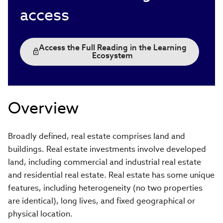
access
Access the Full Reading in the Learning
Ecosystem
Overview
Broadly defined, real estate comprises land and
buildings. Real estate investments involve developed
land, including commercial and industrial real estate
and residential real estate. Real estate has some unique
features, including heterogeneity (no two properties
are identical), long lives, and fixed geographical or
physical location.