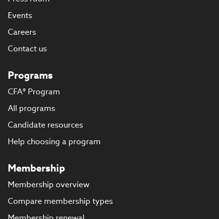
Events
Careers
Contact us
Programs
CFA® Program
All programs
Candidate resources
Help choosing a program
Membership
Membership overview
Compare membership types
Membership renewal