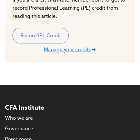
record Professional Learning (PL) credit from
reading this article.
Record
1
PL Credit
Manage your credits
CFA Institute
Who we are
Governance
Press room