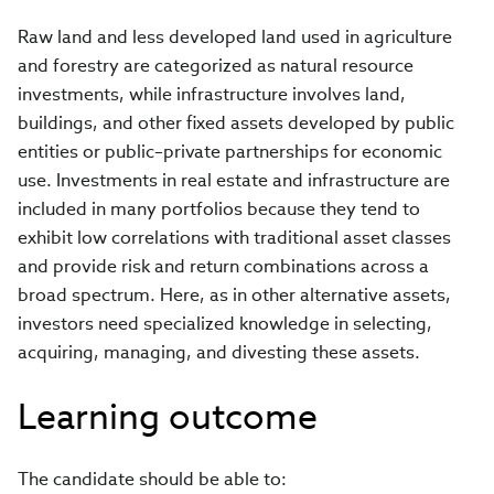
Raw land and less developed land used in agriculture
and forestry are categorized as natural resource
investments, while infrastructure involves land,
buildings, and other fixed assets developed by public
entities or public–private partnerships for economic
use. Investments in real estate and infrastructure are
included in many portfolios because they tend to
exhibit low correlations with traditional asset classes
and provide risk and return combinations across a
broad spectrum. Here, as in other alternative assets,
investors need specialized knowledge in selecting,
acquiring, managing, and divesting these assets.
Learning outcome
The candidate should be able to: