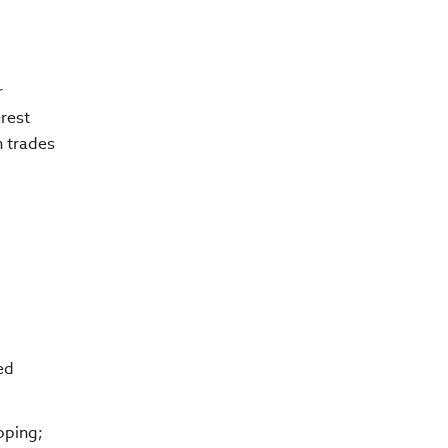
r
erest
n trades
ed
pping;