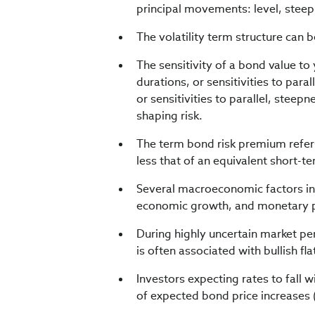
principal movements: level, steep
The volatility term structure can 
The sensitivity of a bond value to
durations, or sensitivities to par
or sensitivities to parallel, st
shaping risk.
The term bond risk premium refers
less that of an equivalent short-t
Several macroeconomic factors inf
economic growth, and monetary p
During highly uncertain market per
is often associated with bullish fl
Investors expecting rates to fall 
of expected bond price increases 