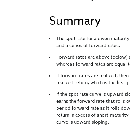
Summary
The spot rate for a given maturit
and a series of forward rates.
Forward rates are above (below) 
whereas forward rates are equal to
If forward rates are realized, the
realized return, which is the first-
If the spot rate curve is upward 
earns the forward rate that rolls o
period forward rate as it rolls do
return in excess of short-maturity 
curve is upward sloping.