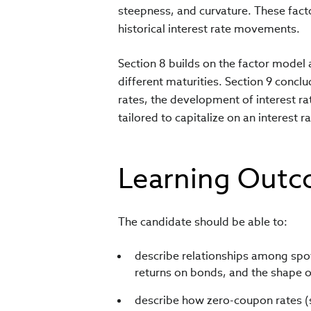
steepness, and curvature. These fact
historical interest rate movements.
Section 8 builds on the factor model
different maturities. Section 9 conclu
rates, the development of interest r
tailored to capitalize on an interest
Learning Out
The candidate should be able to:
describe relationships among spot 
returns on bonds, and the shape of
describe how zero-coupon rates (