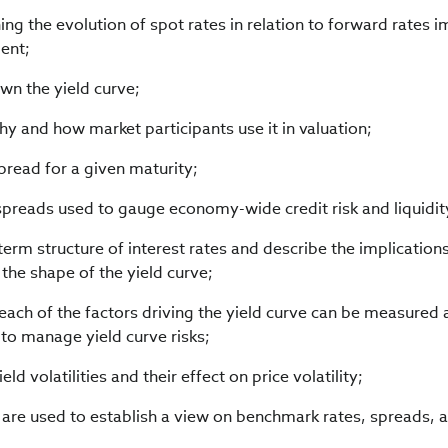
g the evolution of spot rates in relation to forward rates im
ent;
own the yield curve;
y and how market participants use it in valuation;
pread for a given maturity;
spreads used to gauge economy-wide credit risk and liquidity
 term structure of interest rates and describe the implication
the shape of the yield curve;
each of the factors driving the yield curve can be measured
to manage yield curve risks;
eld volatilities and their effect on price volatility;
are used to establish a view on benchmark rates, spreads, 