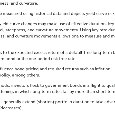
ness, and curvature.
be measured using historical data and depicts yield curve risk
 yield curve changes may make use of effective duration, key
allel, steepness, and curvature movements. Using key rate du
eepness, and curvature movements allows one to measure and 
 to the expected excess return of a default-free long-term
erm bond or the one-period risk-free rate
luence bond pricing and required returns such as inflation,
olicy, among others.
iods, investors flock to government bonds in a flight to qual
attening, in which long-term rates fall by more than short-ter
will generally extend (shorten) portfolio duration to take adv
(decreases)