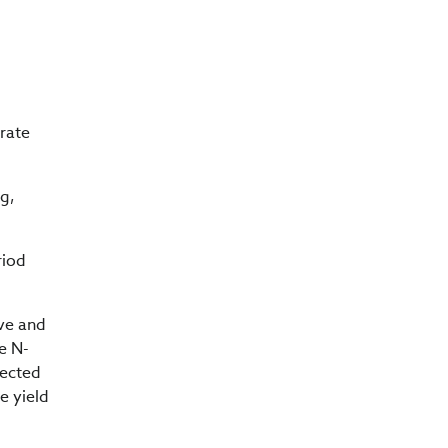
 rate
g,
riod
rve and
he N-
pected
e yield