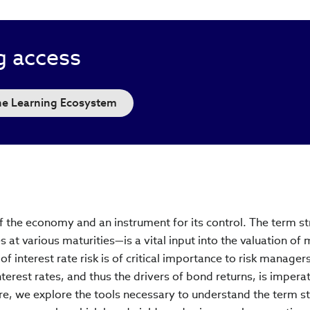
g access
the Learning Ecosystem
f the economy and an instrument for its control. The term st
s at various maturities—is a vital input into the valuation of
of interest rate risk is of critical importance to risk manager
erest rates, and thus the drivers of bond returns, is imperat
re, we explore the tools necessary to understand the term s