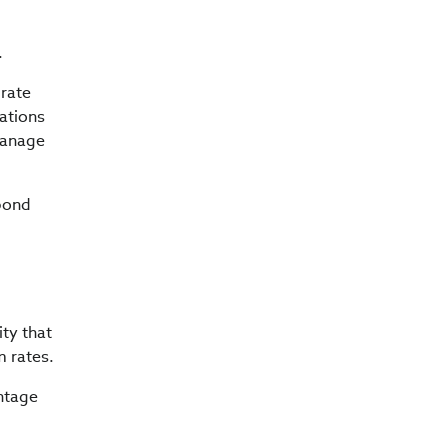
.
 rate
rations
manage
 bond
ity that
m rates.
antage