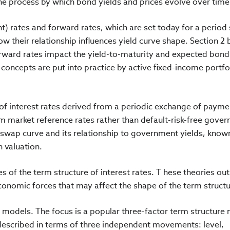
the process by which bond yields and prices evolve over tim
nt) rates and forward rates, which are set today for a period 
how their relationship influences yield curve shape. Section 2 
rward rates impact the yield-to-maturity and expected bond
 concepts are put into practice by active fixed-income portfo
 of interest rates derived from a periodic exchange of payme
rm market reference rates rather than default-risk-free gove
 swap curve and its relationship to government yields, know
n valuation.
es of the term structure of interest rates. T hese theories out
economic forces that may affect the shape of the term struct
r models. The focus is a popular three-factor term structure
 described in terms of three independent movements: level,