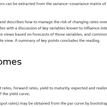
ors can be extracted from the variance−covariance matrix of
 and describes how to manage the risk of changing rates ove
des with a discussion of key variables known to influence int
ate views based on forecasts of those variables, and commo
 rate view. A summary of key points concludes the reading.
comes
rates, forward rates, yield to maturity, expected and realiz
 the yield curve;
spot rates) may be obtained from the par curve by bootstra