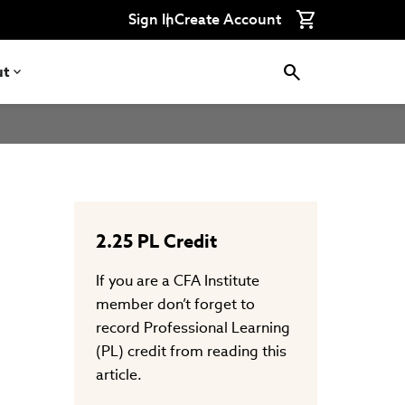
Connect
Connect
Connect
Connect
Connect
Sign In
Create Account
with
with
with
with
with
CFA
CFA
CFA
CFA
CFA
Institute
Institute
Institute
Institute
Institute
on
on
on
on
on
ut
LinkedIn
Instagram
YouTube
Facebook
WeChat
2.25
PL Credit
If you are a CFA Institute
member don’t forget to
record Professional Learning
(PL) credit from reading this
article.