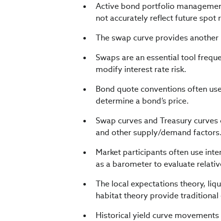
Active bond portfolio management 
not accurately reflect future spot 
The swap curve provides another 
Swaps are an essential tool freque
modify interest rate risk.
Bond quote conventions often us
determine a bond’s price.
Swap curves and Treasury curves ca
and other supply/demand factors
Market participants often use int
as a barometer to evaluate relative
The local expectations theory, li
habitat theory provide traditional
Historical yield curve movements 