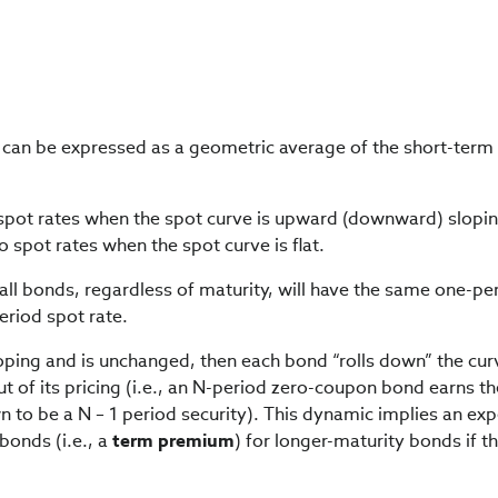
y can be expressed as a geometric average of the short-term
spot rates when the spot curve is upward (downward) slopin
 spot rates when the spot curve is flat.
n all bonds, regardless of maturity, will have the same one-pe
period spot rate.
sloping and is unchanged, then each bond “rolls down” the cu
ut of its pricing (i.e., an N-period zero-coupon bond earns t
wn to be a N – 1 period security). This dynamic implies an ex
bonds (i.e., a
term premium
) for longer-maturity bonds if th