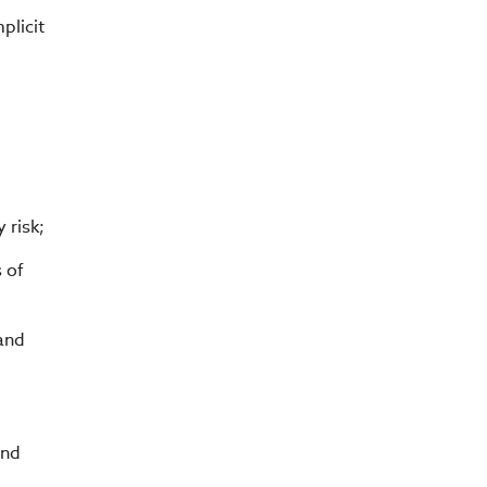
plicit
 risk;
s of
 and
and