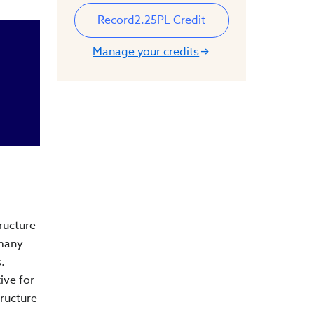
Record
2.25
PL Credit
Manage your credits
ructure
 many
s.
ive for
tructure