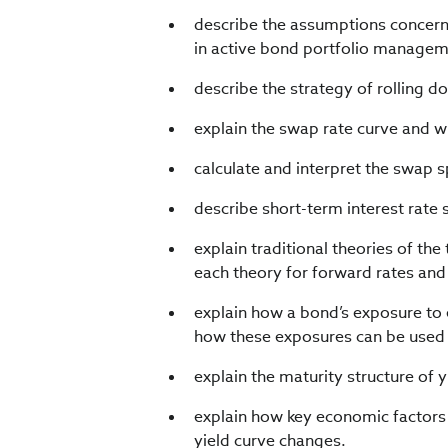
describe the assumptions concernin
in active bond portfolio managem
describe the strategy of rolling d
explain the swap rate curve and wh
calculate and interpret the swap s
describe short-term interest rate 
explain traditional theories of the
each theory for forward rates and 
explain how a bond’s exposure to 
how these exposures can be used 
explain the maturity structure of yi
explain how key economic factors 
yield curve changes.