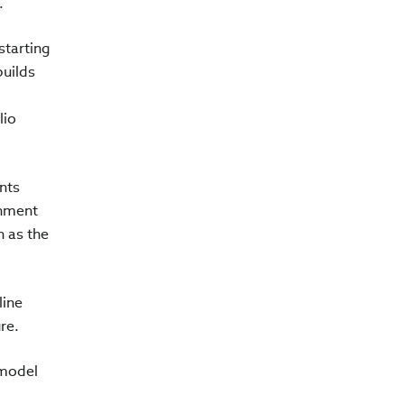
e.
starting
builds
lio
nts
rnment
n as the
line
ure.
 model