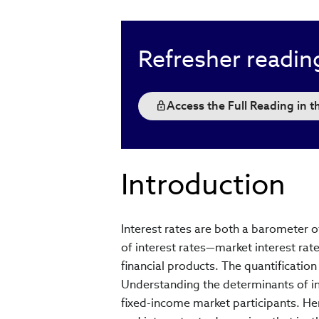
Refresher readin
Access the Full Reading in 
Introduction
Interest rates are both a barometer o
of interest rates—market interest rate
financial products. The quantification 
Understanding the determinants of int
fixed-income market participants. He