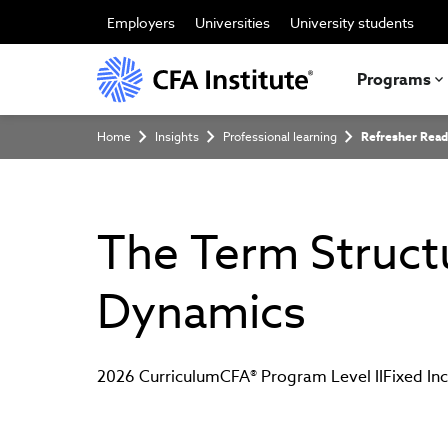
Skip
to
Employers
Universities
University students
main
content
Programs
Breadcrumb
Home
Insights
Professional learning
Refresher Read
The Term Structu
Dynamics
2026 Curriculum
CFA® Program Level II
Fixed I