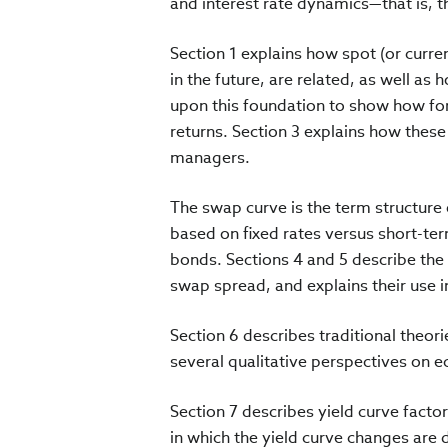
and interest rate dynamics—that is, 
Section 1 explains how spot (or curre
in the future, are related, as well as 
upon this foundation to show how fo
returns. Section 3 explains how these
managers.
The swap curve is the term structure
based on fixed rates versus short-te
bonds. Sections 4 and 5 describe the
swap spread, and explains their use i
Section 6 describes traditional theori
several qualitative perspectives on 
Section 7 describes yield curve facto
in which the yield curve changes are