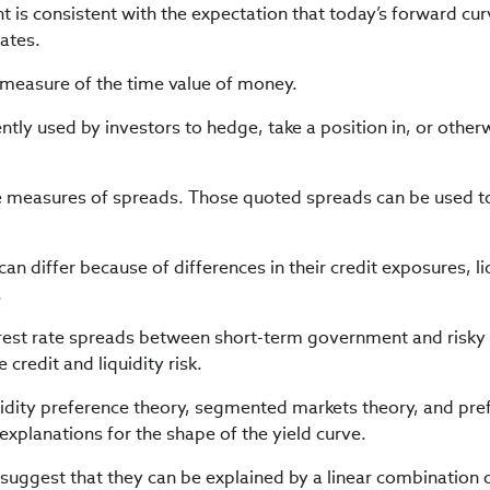
is consistent with the expectation that today’s forward cu
rates.
measure of the time value of money.
ntly used by investors to hedge, take a position in, or other
e measures of spreads. Those quoted spreads can be used t
n differ because of differences in their credit exposures, liq
.
erest rate spreads between short-term government and risky
 credit and liquidity risk.
quidity preference theory, segmented markets theory, and pre
 explanations for the shape of the yield curve.
suggest that they can be explained by a linear combination 