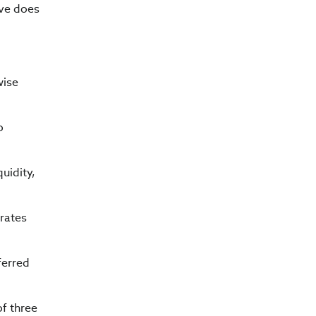
rve does
wise
o
uidity,
 rates
ferred
of three