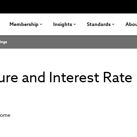
Membership
Insights
Standards
Abo
ings
re and Interest Rate
ncome