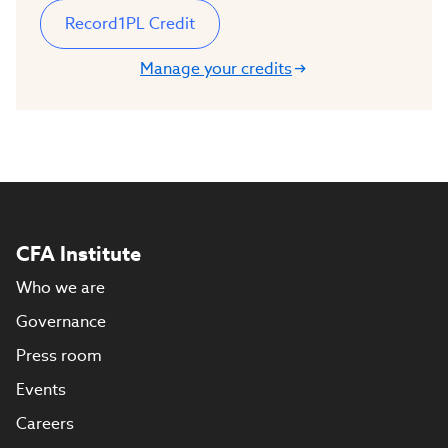
Record
1
PL Credit
Manage your credits
CFA Institute
Who we are
Governance
Press room
Events
Careers