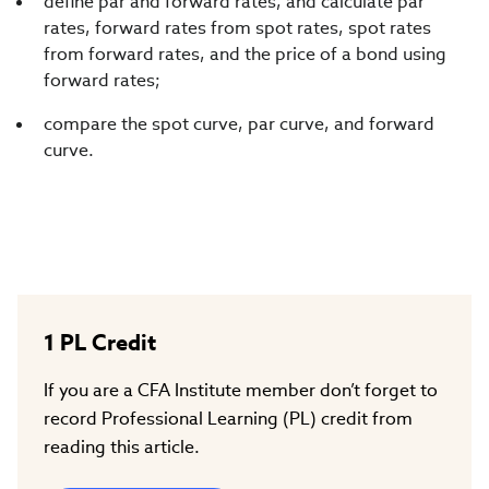
define par and forward rates, and calculate par
rates, forward rates from spot rates, spot rates
from forward rates, and the price of a bond using
forward rates;
compare the spot curve, par curve, and forward
curve.
1
PL Credit
If you are a CFA Institute member don’t forget to
record Professional Learning (PL) credit from
reading this article.