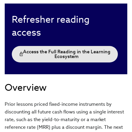
Refresher reading
access
Access the Full Reading in the Learning
Ecosystem
Overview
Prior lessons priced fixed-income instruments by
discounting all future cash flows using a single interest
rate, such as the yield-to-maturity or a market
reference rate (MRR) plus a discount margin. The next