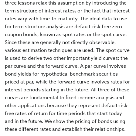
three lessons relax this assumption by introducing the
term structure of interest rates, or the fact that interest
rates vary with time-to-maturity. The ideal data to use
for term structure analysis are default-risk-free zero-
coupon bonds, known as spot rates or the spot curve.
Since these are generally not directly observable,
various estimation techniques are used. The spot curve
is used to derive two other important yield curves: the
par curve and the forward curve. A par curve involves
bond yields for hypothetical benchmark securities
priced at par, while the forward curve involves rates for
interest periods starting in the future. All three of these
curves are fundamental to fixed-income analysis and
other applications because they represent default-risk-
free rates of return for time periods that start today
and in the future. We show the pricing of bonds using
these different rates and establish their relationships.