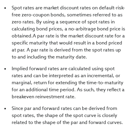
Spot rates are market discount rates on default-risk-
free zero-coupon bonds, sometimes referred to as
zero rates. By using a sequence of spot rates in
calculating bond prices, a no-arbitrage bond price is
obtained.A par rate is the market discount rate for a
specific maturity that would result in a bond priced
at par. A par rate is derived from the spot rates up
to and including the maturity date.
Implied forward rates are calculated using spot
rates and can be interpreted as an incremental, or
marginal, return for extending the time-to-maturity
for an additional time period. As such, they reflect a
breakeven reinvestment rate.
Since par and forward rates can be derived from
spot rates, the shape of the spot curve is closely
related to the shape of the par and forward curves.