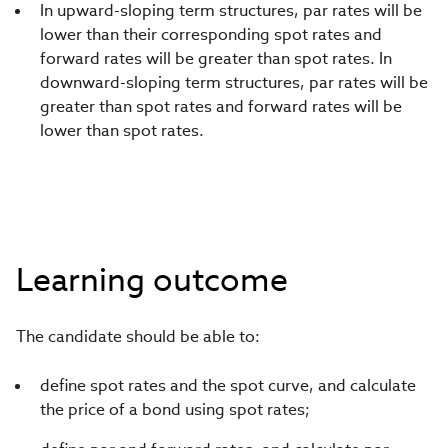
In upward-sloping term structures, par rates will be
lower than their corresponding spot rates and
forward rates will be greater than spot rates. In
downward-sloping term structures, par rates will be
greater than spot rates and forward rates will be
lower than spot rates.
Learning outcome
The candidate should be able to:
define spot rates and the spot curve, and calculate
the price of a bond using spot rates;