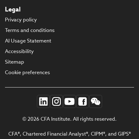
Legal
Privacy policy
Terms and conditions
AI Usage Statement
Accessibility
Sitemap
Cookie preferences
© 2026 CFA Institute. All rights reserved.
CFA®, Chartered Financial Analyst®, CIPM®, and GIPS®