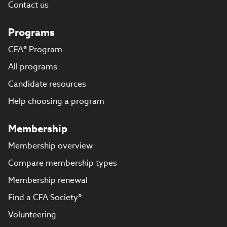
Contact us
Programs
CFA® Program
All programs
Candidate resources
Help choosing a program
Membership
Membership overview
Compare membership types
Membership renewal
Find a CFA Society®
Volunteering