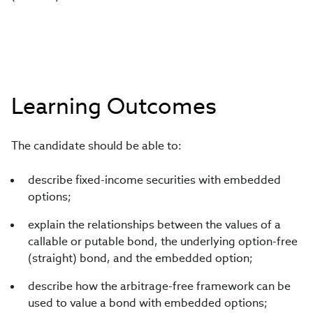
Learning Outcomes
The candidate should be able to:
describe fixed-income securities with embedded
options;
explain the relationships between the values of a
callable or putable bond, the underlying option-free
(straight) bond, and the embedded option;
describe how the arbitrage-free framework can be
used to value a bond with embedded options;