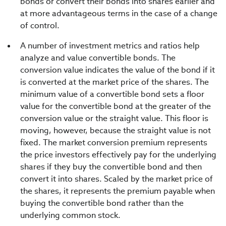
bonds or convert their bonds into shares earlier and
at more advantageous terms in the case of a change
of control.
A number of investment metrics and ratios help
analyze and value convertible bonds. The
conversion value indicates the value of the bond if it
is converted at the market price of the shares. The
minimum value of a convertible bond sets a floor
value for the convertible bond at the greater of the
conversion value or the straight value. This floor is
moving, however, because the straight value is not
fixed. The market conversion premium represents
the price investors effectively pay for the underlying
shares if they buy the convertible bond and then
convert it into shares. Scaled by the market price of
the shares, it represents the premium payable when
buying the convertible bond rather than the
underlying common stock.