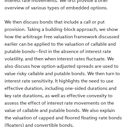
interest rate movements. We first provide a brief
overview of various types of embedded options.
We then discuss bonds that include a call or put
provision. Taking a building-block approach, we show
how the arbitrage-free valuation framework discussed
earlier can be applied to the valuation of callable and
putable bonds—first in the absence of interest rate
volatility, and then when interest rates fluctuate. We
also discuss how option-adjusted spreads are used to
value risky callable and putable bonds. We then turn to
interest rate sensitivity. It highlights the need to use
effective duration, including one-sided durations and
key rate durations, as well as effective convexity to
assess the effect of interest rate movements on the
value of callable and putable bonds. We also explain
the valuation of capped and floored floating-rate bonds
(floaters) and convertible bonds.