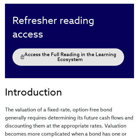
Refresher reading
access
Access the Full Reading in the Learning
Ecosystem
Introduction
The valuation of a fixed-rate, option-free bond
generally requires determining its future cash flows and
discounting them at the appropriate rates. Valuation
becomes more complicated when a bond has one or