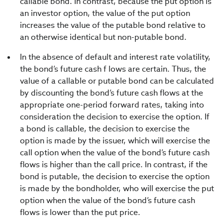
callable bond. In contrast, because the put option is
an investor option, the value of the put option
increases the value of the putable bond relative to
an otherwise identical but non-putable bond.
In the absence of default and interest rate volatility,
the bond’s future cash f lows are certain. Thus, the
value of a callable or putable bond can be calculated
by discounting the bond’s future cash flows at the
appropriate one-period forward rates, taking into
consideration the decision to exercise the option. If
a bond is callable, the decision to exercise the
option is made by the issuer, which will exercise the
call option when the value of the bond’s future cash
flows is higher than the call price. In contrast, if the
bond is putable, the decision to exercise the option
is made by the bondholder, who will exercise the put
option when the value of the bond’s future cash
flows is lower than the put price.