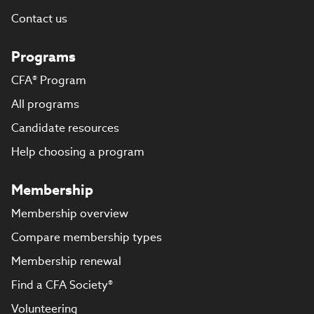
Contact us
Programs
CFA® Program
All programs
Candidate resources
Help choosing a program
Membership
Membership overview
Compare membership types
Membership renewal
Find a CFA Society®
Volunteering