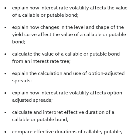
explain how interest rate volatility affects the value
of a callable or putable bond;
explain how changes in the level and shape of the
yield curve affect the value of a callable or putable
bond;
calculate the value of a callable or putable bond
from an interest rate tree;
explain the calculation and use of option-adjusted
spreads;
explain how interest rate volatility affects option-
adjusted spreads;
calculate and interpret effective duration of a
callable or putable bond;
compare effective durations of callable, putable,