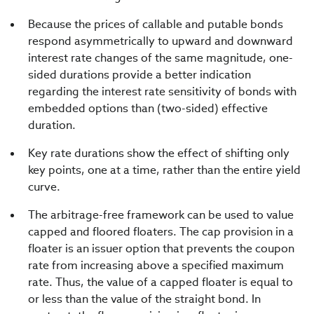
Because the prices of callable and putable bonds
respond asymmetrically to upward and downward
interest rate changes of the same magnitude, one-
sided durations provide a better indication
regarding the interest rate sensitivity of bonds with
embedded options than (two-sided) effective
duration.
Key rate durations show the effect of shifting only
key points, one at a time, rather than the entire yield
curve.
The arbitrage-free framework can be used to value
capped and floored floaters. The cap provision in a
floater is an issuer option that prevents the coupon
rate from increasing above a specified maximum
rate. Thus, the value of a capped floater is equal to
or less than the value of the straight bond. In