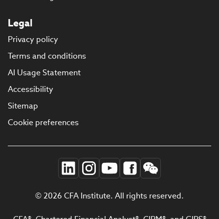
Legal
Privacy policy
Terms and conditions
AI Usage Statement
Accessibility
Sitemap
Cookie preferences
© 2026 CFA Institute. All rights reserved.