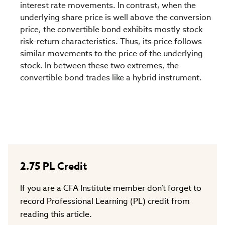
interest rate movements. In contrast, when the
underlying share price is well above the conversion
price, the convertible bond exhibits mostly stock
risk–return characteristics. Thus, its price follows
similar movements to the price of the underlying
stock. In between these two extremes, the
convertible bond trades like a hybrid instrument.
2.75
PL Credit
If you are a CFA Institute member don’t forget to
record Professional Learning (PL) credit from
reading this article.