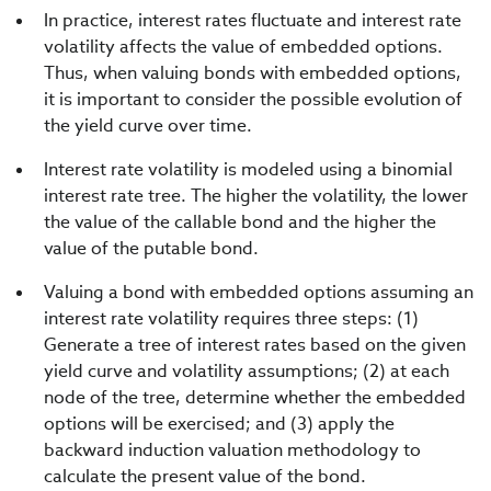
In practice, interest rates fluctuate and interest rate
volatility affects the value of embedded options.
Thus, when valuing bonds with embedded options,
it is important to consider the possible evolution of
the yield curve over time.
Interest rate volatility is modeled using a binomial
interest rate tree. The higher the volatility, the lower
the value of the callable bond and the higher the
value of the putable bond.
Valuing a bond with embedded options assuming an
interest rate volatility requires three steps: (1)
Generate a tree of interest rates based on the given
yield curve and volatility assumptions; (2) at each
node of the tree, determine whether the embedded
options will be exercised; and (3) apply the
backward induction valuation methodology to
calculate the present value of the bond.