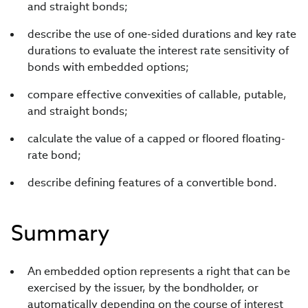
and straight bonds;
describe the use of one-sided durations and key rate
durations to evaluate the interest rate sensitivity of
bonds with embedded options;
compare effective convexities of callable, putable,
and straight bonds;
calculate the value of a capped or floored floating-
rate bond;
describe defining features of a convertible bond.
Summary
An embedded option represents a right that can be
exercised by the issuer, by the bondholder, or
automatically depending on the course of interest