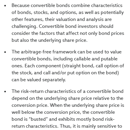
Because convertible bonds combine characteristics
of bonds, stocks, and options, as well as potentially
other features, their valuation and analysis are
challenging. Convertible bond investors should
consider the factors that affect not only bond prices
but also the underlying share price.
The arbitrage-free framework can be used to value
convertible bonds, including callable and putable
ones. Each component (straight bond, call option of
the stock, and call and/or put option on the bond)
can be valued separately.
The risk–return characteristics of a convertible bond
depend on the underlying share price relative to the
conversion price. When the underlying share price is
well below the conversion price, the convertible
bond is “busted” and exhibits mostly bond risk–
return characteristics. Thus, it is mainly sensitive to