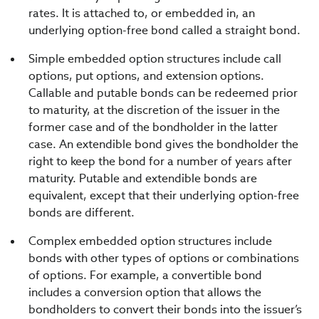
rates. It is attached to, or embedded in, an
underlying option-free bond called a straight bond.
Simple embedded option structures include call
options, put options, and extension options.
Callable and putable bonds can be redeemed prior
to maturity, at the discretion of the issuer in the
former case and of the bondholder in the latter
case. An extendible bond gives the bondholder the
right to keep the bond for a number of years after
maturity. Putable and extendible bonds are
equivalent, except that their underlying option-free
bonds are different.
Complex embedded option structures include
bonds with other types of options or combinations
of options. For example, a convertible bond
includes a conversion option that allows the
bondholders to convert their bonds into the issuer’s