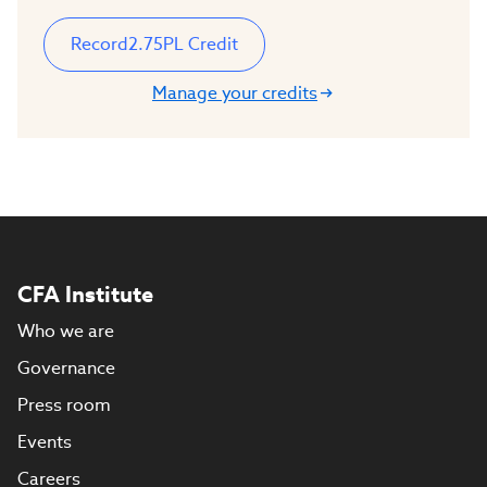
Record
2.75
PL Credit
Manage your credits
CFA Institute
Who we are
Governance
Press room
Events
Careers