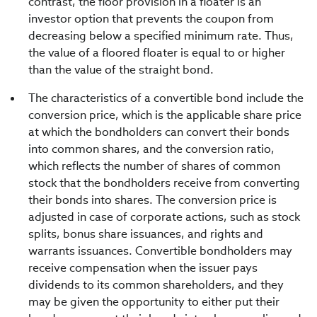
contrast, the floor provision in a floater is an
investor option that prevents the coupon from
decreasing below a specified minimum rate. Thus,
the value of a floored floater is equal to or higher
than the value of the straight bond.
The characteristics of a convertible bond include the
conversion price, which is the applicable share price
at which the bondholders can convert their bonds
into common shares, and the conversion ratio,
which reflects the number of shares of common
stock that the bondholders receive from converting
their bonds into shares. The conversion price is
adjusted in case of corporate actions, such as stock
splits, bonus share issuances, and rights and
warrants issuances. Convertible bondholders may
receive compensation when the issuer pays
dividends to its common shareholders, and they
may be given the opportunity to either put their