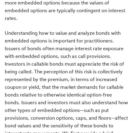
more embedded options because the values of
embedded options are typically contingent on interest
rates.
Understanding how to value and analyze bonds with
embedded options is important for practitioners.
Issuers of bonds often manage interest rate exposure
with embedded options, such as call provisions.
Investors in callable bonds must appreciate the risk of
being called. The perception of this risk is collectively
represented by the premium, in terms of increased
coupon or yield, that the market demands for callable
bonds relative to otherwise identical option-free
bonds. Issuers and investors must also understand how
other types of embedded options—such as put
provisions, conversion options, caps, and floors—affect
bond values and the sensitivity of these bonds to