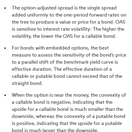
The option-adjusted spread is the single spread
added uniformly to the one-period forward rates on
the tree to produce a value or price for a bond. OAS
is sensitive to interest rate volatility: The higher the
volatility, the lower the OAS for a callable bond.
For bonds with embedded options, the best
measure to assess the sensitivity of the bond’s price
to a parallel shift of the benchmark yield curve is
effective duration. The effective duration of a
callable or putable bond cannot exceed that of the
straight bond.
When the option is near the money, the convexity of
a callable bond is negative, indicating that the
upside for a callable bond is much smaller than the
downside, whereas the convexity of a putable bond
is positive, indicating that the upside for a putable
bond is much larger than the downside.