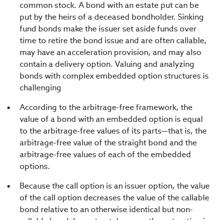
common stock. A bond with an estate put can be
put by the heirs of a deceased bondholder. Sinking
fund bonds make the issuer set aside funds over
time to retire the bond issue and are often callable,
may have an acceleration provision, and may also
contain a delivery option. Valuing and analyzing
bonds with complex embedded option structures is
challenging
According to the arbitrage-free framework, the
value of a bond with an embedded option is equal
to the arbitrage-free values of its parts—that is, the
arbitrage-free value of the straight bond and the
arbitrage-free values of each of the embedded
options.
Because the call option is an issuer option, the value
of the call option decreases the value of the callable
bond relative to an otherwise identical but non-