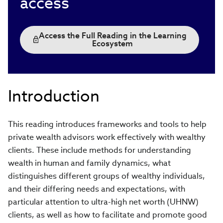
access
Access the Full Reading in the Learning
Ecosystem
Introduction
This reading introduces frameworks and tools to help
private wealth advisors work effectively with wealthy
clients. These include methods for understanding
wealth in human and family dynamics, what
distinguishes different groups of wealthy individuals,
and their differing needs and expectations, with
particular attention to ultra-high net worth (UHNW)
clients, as well as how to facilitate and promote good