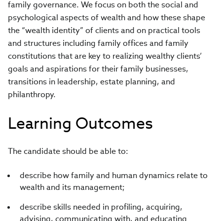
family governance. We focus on both the social and
psychological aspects of wealth and how these shape
the “wealth identity” of clients and on practical tools
and structures including family offices and family
constitutions that are key to realizing wealthy clients’
goals and aspirations for their family businesses,
transitions in leadership, estate planning, and
philanthropy.
Learning Outcomes
The candidate should be able to:
describe how family and human dynamics relate to
wealth and its management;
describe skills needed in profiling, acquiring,
advising, communicating with, and educating