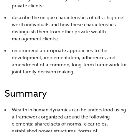
private clients;
describe the unique characteristics of ultra-high-net-
worth individuals and how these characteristics
distinguish them from other private wealth
management clients;
recommend appropriate approaches to the
development, implementation, adherence, and
amendment of a common, long-term framework for
joint family decision making.
Summary
Wealth in human dynamics can be understood using
a framework organized around the following
elements: shared sets of norms, clear roles,
established power structures, forms of