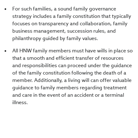
For such families, a sound family governance
strategy includes a family constitution that typically
focuses on transparency and collaboration, family
business management, succession rules, and
philanthropy guided by family values.
All HNW family members must have wills in place so
that a smooth and efficient transfer of resources
and responsibilities can proceed under the guidance
of the family constitution following the death of a
member. Additionally, a living will can offer valuable
guidance to family members regarding treatment
and care in the event of an accident or a terminal
illness.