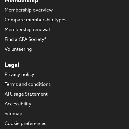
Membership
Membership overview
Compare membership types
Membership renewal
Find a CFA Society®
Volunteering
Legal
Privacy policy
Terms and conditions
AI Usage Statement
Accessibility
Sitemap
Cookie preferences