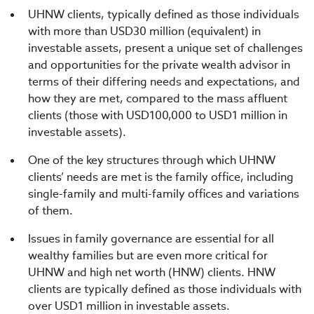
UHNW clients, typically defined as those individuals
with more than USD30 million (equivalent) in
investable assets, present a unique set of challenges
and opportunities for the private wealth advisor in
terms of their differing needs and expectations, and
how they are met, compared to the mass affluent
clients (those with USD100,000 to USD1 million in
investable assets).
One of the key structures through which UHNW
clients’ needs are met is the family office, including
single-family and multi-family offices and variations
of them.
Issues in family governance are essential for all
wealthy families but are even more critical for
UHNW and high net worth (HNW) clients. HNW
clients are typically defined as those individuals with
over USD1 million in investable assets.