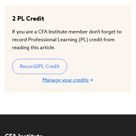
2
PL Credit
If you are a CFA Institute member don’t forget to
record Professional Learning (PL) credit from
reading this article.
Record
2
PL Credit
Manage your credits