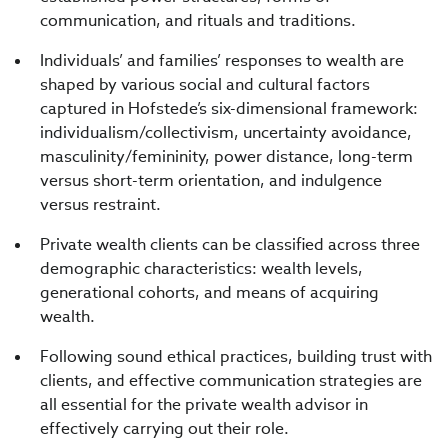
communication, and rituals and traditions.
Individuals’ and families’ responses to wealth are
shaped by various social and cultural factors
captured in Hofstede’s six-dimensional framework:
individualism/collectivism, uncertainty avoidance,
masculinity/femininity, power distance, long-term
versus short-term orientation, and indulgence
versus restraint.
Private wealth clients can be classified across three
demographic characteristics: wealth levels,
generational cohorts, and means of acquiring
wealth.
Following sound ethical practices, building trust with
clients, and effective communication strategies are
all essential for the private wealth advisor in
effectively carrying out their role.