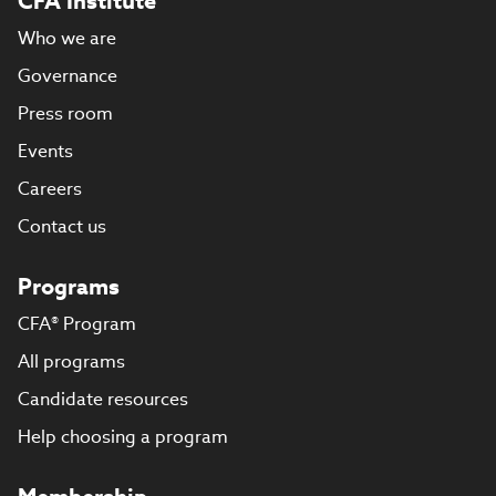
CFA Institute
Who we are
Governance
Press room
Events
Careers
Contact us
Programs
CFA® Program
All programs
Candidate resources
Help choosing a program