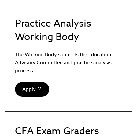
Practice Analysis
Working Body
The Working Body supports the Education
Advisory Committee and practice analysis
process.
Apply
(link
opens
in
new
window)
CFA Exam Graders