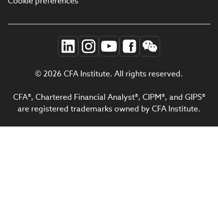
Cookie preferences
© 2026 CFA Institute. All rights reserved.
CFA®, Chartered Financial Analyst®, CIPM®, and GIPS®
are registered trademarks owned by CFA Institute.