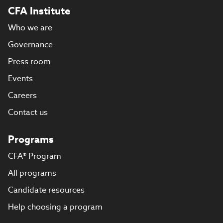
CFA Institute
Who we are
Governance
Press room
Events
Careers
Contact us
Programs
CFA® Program
All programs
Candidate resources
Help choosing a program