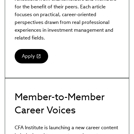
for the benefit of their peers. Each article
focuses on practical, career-oriented
perspectives drawn from real professional
experiences in investment management and
related fields.
Apply
(link
opens
in
new
window)
Member-to-Member
Career Voices
CFA Institute is launching a new career content