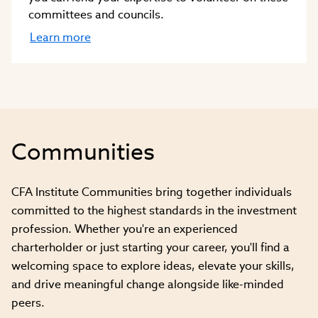
committees and councils.
Learn more
Communities
CFA Institute Communities bring together individuals
committed to the highest standards in the investment
profession. Whether you're an experienced
charterholder or just starting your career, you'll find a
welcoming space to explore ideas, elevate your skills,
and drive meaningful change alongside like-minded
peers.