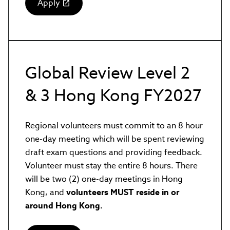
Apply
(link
opens
in
new
window)
Global Review Level 2
& 3 Hong Kong FY2027
Regional volunteers must commit to an 8 hour
one-day meeting which will be spent reviewing
draft exam questions and providing feedback.
Volunteer must stay the entire 8 hours. There
will be two (2) one-day meetings in Hong
Kong, and
volunteers MUST reside in or
around Hong Kong.