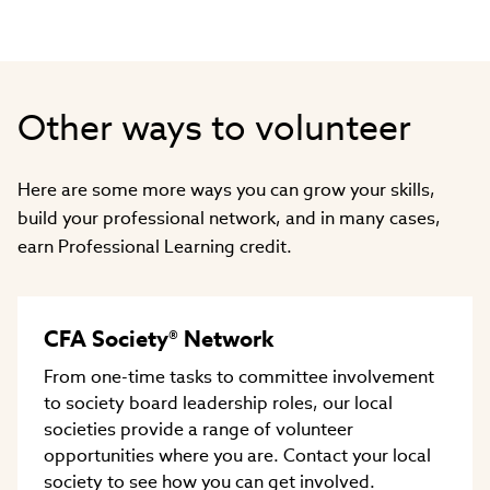
window)
Other ways to volunteer
Here are some more ways you can grow your skills,
build your professional network, and in many cases,
earn Professional Learning credit.
CFA Society® Network
From one-time tasks to committee involvement
to society board leadership roles, our local
societies provide a range of volunteer
opportunities where you are. Contact your local
society to see how you can get involved.