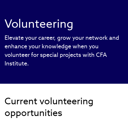
Volunteering
Elevate your career, grow your network and
enhance your knowledge when you
volunteer for special projects with CFA
Institute.
Current volunteering
opportunities