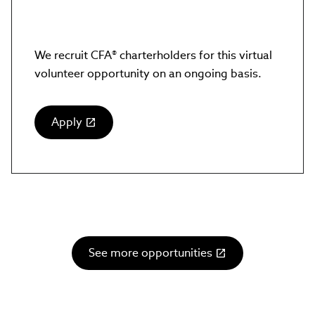
We recruit CFA® charterholders for this virtual
volunteer opportunity on an ongoing basis.
Apply
(link
opens
in
new
window)
See more opportunities
(link
opens
in
new