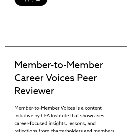
(link
opens
in
new
window)
Member-to-Member
Career Voices Peer
Reviewer
Member-to-Member Voices is a content
initiative by CFA Institute that showcases
career-focused insights, lessons, and
reflections from charterholders and members