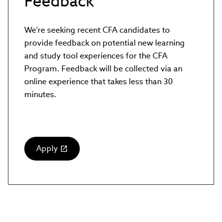
Feedback
We're seeking recent CFA candidates to
provide feedback on potential new learning
and study tool experiences for the CFA
Program. Feedback will be collected via an
online experience that takes less than 30
minutes.
Apply
(link
opens
in
new
window)