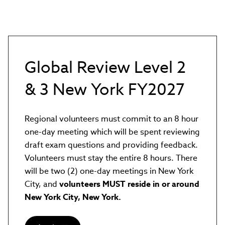
Global Review Level 2
& 3 New York FY2027
Regional volunteers must commit to an 8 hour
one-day meeting which will be spent reviewing
draft exam questions and providing feedback.
Volunteers must stay the entire 8 hours. There
will be two (2) one-day meetings in New York
City, and
volunteers MUST reside in or around
New York City, New York.