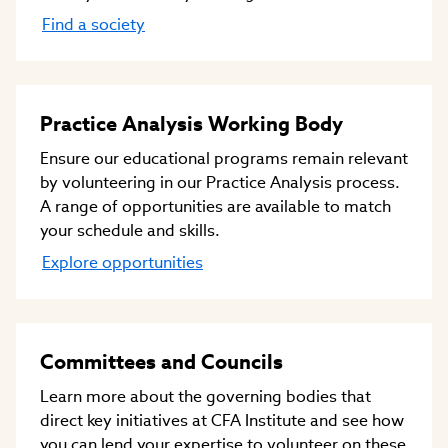
Find a society
Practice Analysis Working Body
Ensure our educational programs remain relevant
by volunteering in our Practice Analysis process.
A range of opportunities are available to match
your schedule and skills.
Explore opportunities
Committees and Councils
Learn more about the governing bodies that
direct key initiatives at CFA Institute and see how
you can lend your expertise to volunteer on these