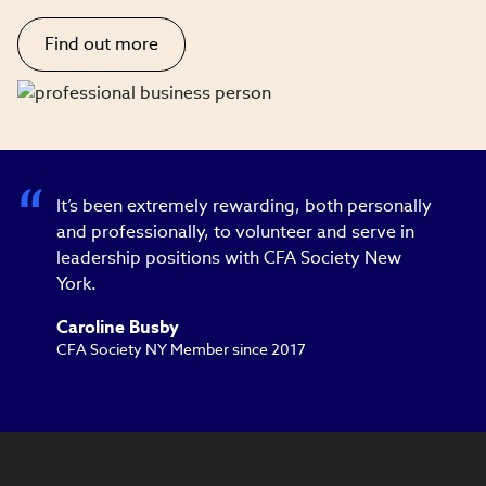
Find out more
It’s been extremely rewarding, both personally
and professionally, to volunteer and serve in
leadership positions with CFA Society New
York.
Caroline Busby
CFA Society NY Member since 2017