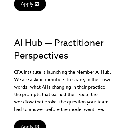
Apply
(link
opens
in
new
window)
AI Hub — Practitioner
Perspectives
CFA Institute is launching the Member AI Hub.
We are asking members to share, in their own
words, what AI is changing in their practice —
the prompts that earned their keep, the
workflow that broke, the question your team
had to answer before the model went live.
Apply