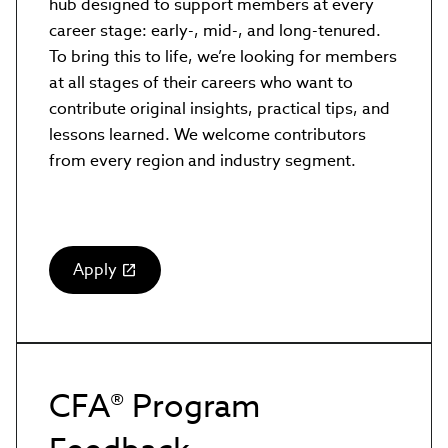
hub designed to support members at every
career stage: early-, mid-, and long-tenured.
To bring this to life, we’re looking for members
at all stages of their careers who want to
contribute original insights, practical tips, and
lessons learned. We welcome contributors
from every region and industry segment.
Apply
(link
opens
in
new
window)
CFA® Program