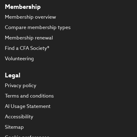
Membership
Membership overview
Compare membership types
Membership renewal
Find a CFA Society®
Volunteering
Legal
Privacy policy
Terms and conditions
AI Usage Statement
Accessibility
Sitemap