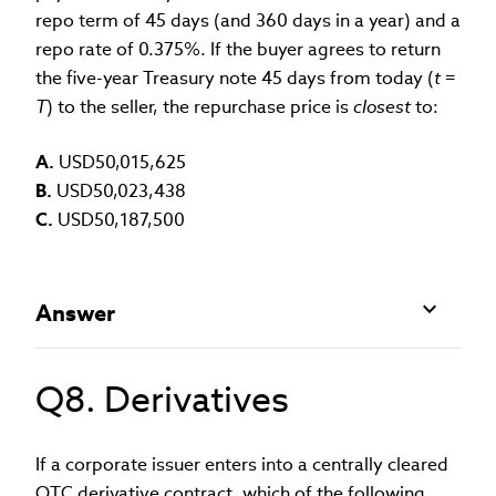
repo term of 45 days (and 360 days in a year) and a
repo rate of 0.375%. If the buyer agrees to return
the five-year Treasury note 45 days from today (
t
=
T
) to the seller, the repurchase price is
closest
to:
A.
USD50,015,625
B.
USD50,023,438
C.
USD50,187,500
Answer
Q8. Derivatives
If a corporate issuer enters into a centrally cleared
OTC derivative contract, which of the following