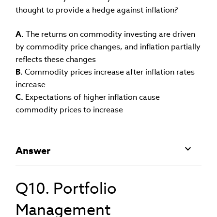
thought to provide a hedge against inflation?
A.
The returns on commodity investing are driven
by commodity price changes, and inflation partially
reflects these changes
B.
Commodity prices increase after inflation rates
increase
C.
Expectations of higher inflation cause
commodity prices to increase
Answer
Q10. Portfolio
Management