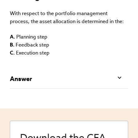
With respect to the portfolio management
process, the asset allocation is determined in the:
A.
Planning step
B.
Feedback step
C.
Execution step
Answer
Download the CFA