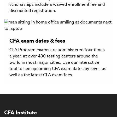
scholarships include a waived enrollment fee and
discounted registration.
CFA exam dates & fees
CFA Program exams are administered four times
a year, at over 400 testing centers around the
world in most major cities. Use our interactive
tool to see upcoming CFA exam dates by level, as
well as the latest CFA exam fees.
CFA Institute