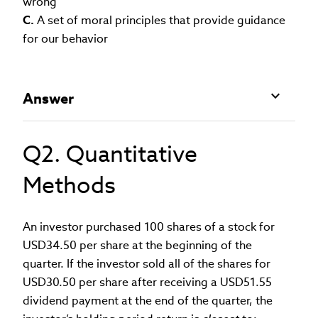
wrong
C.
A set of moral principles that provide guidance
for our behavior
Answer
Q2. Quantitative
Methods
An investor purchased 100 shares of a stock for
USD34.50 per share at the beginning of the
quarter. If the investor sold all of the shares for
USD30.50 per share after receiving a USD51.55
dividend payment at the end of the quarter, the