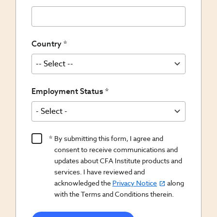
Country
Employment Status
Product
By submitting this form, I agree and
Content
consent to receive communications and
Opt
updates about CFA Institute products and
services. I have reviewed and
In/Updates
acknowledged the
Privacy Notice
along
Opt
with the Terms and Conditions therein.
In