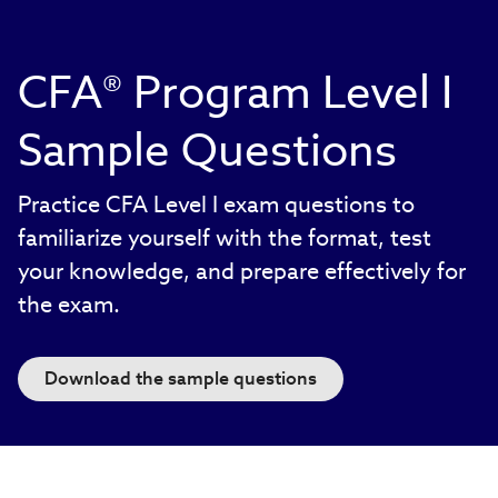
CFA® Program Level I
Sample Questions
Practice CFA Level I exam questions to
familiarize yourself with the format, test
your knowledge, and prepare effectively for
the exam.
Download the sample questions