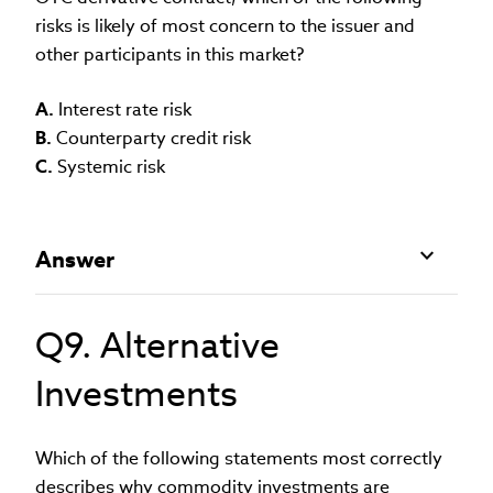
risks is likely of most concern to the issuer and
other participants in this market?
A.
Interest rate risk
B.
Counterparty credit risk
C.
Systemic risk
Answer
Q9. Alternative
Investments
Which of the following statements most correctly
describes why commodity investments are