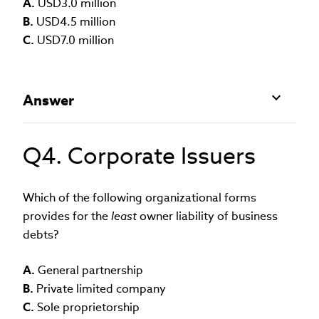
A.
USD3.0 million
B.
USD4.5 million
C.
USD7.0 million
Answer
Q4. Corporate Issuers
Which of the following organizational forms
provides for the
least
owner liability of business
debts?
A.
General partnership
B.
Private limited company
C.
Sole proprietorship