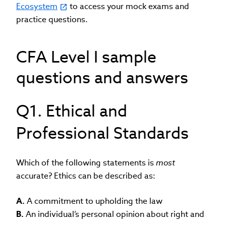
Ecosystem
to access your mock exams and
practice questions.
CFA Level I sample
questions and answers
Q1. Ethical and
Professional Standards
Which of the following statements is
most
accurate? Ethics can be described as:
A.
A commitment to upholding the law
B.
An individual’s personal opinion about right and