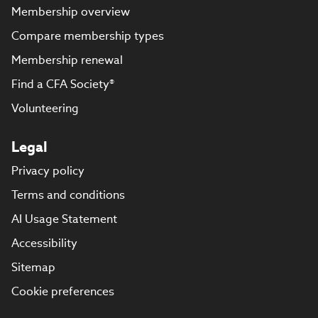
Membership overview
Compare membership types
Membership renewal
Find a CFA Society®
Volunteering
Legal
Privacy policy
Terms and conditions
AI Usage Statement
Accessibility
Sitemap
Cookie preferences