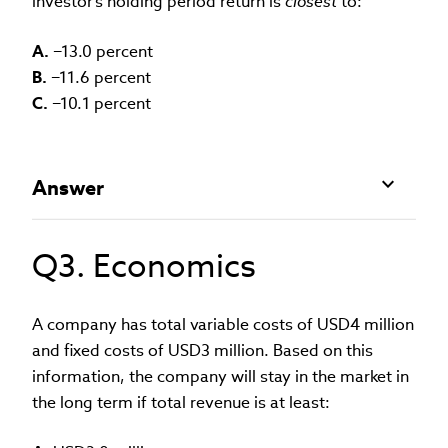
investor’s holding period return is
closest
to:
A.
−13.0 percent
B.
−11.6 percent
C.
−10.1 percent
Answer
Q3. Economics
A company has total variable costs of USD4 million
and fixed costs of USD3 million. Based on this
information, the company will stay in the market in
the long term if total revenue is at least: