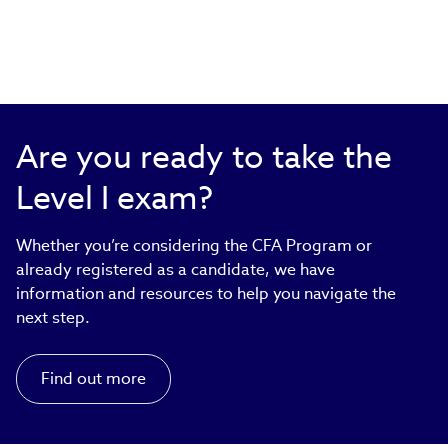
Are you ready to take the
Level I exam?
Whether you’re considering the CFA Program or
already registered as a candidate, we have
information and resources to help you navigate the
next step.
Find out more