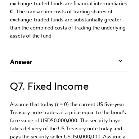
exchange-traded funds are financial intermediaries
C.
The transaction costs of trading shares of
exchange-traded funds are substantially greater
than the combined costs of trading the underlying
assets of the fund
Answer
Q7. Fixed Income
Assume that today (
t
= 0) the current US five-year
Treasury note trades at a price equal to the bond’s
face value of USD50,000,000. The security buyer
takes delivery of the US Treasury note today and
pays the security seller USD50,000,000. Assume a