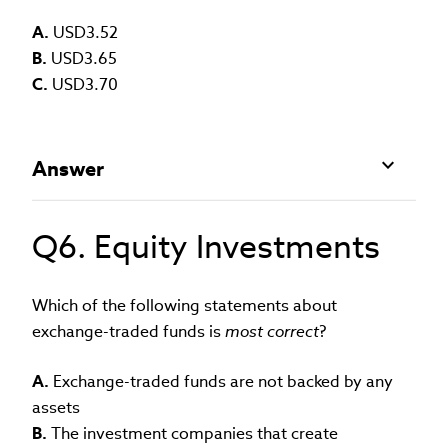
A.
USD3.52
B.
USD3.65
C.
USD3.70
Answer
Q6. Equity Investments
Which of the following statements about
exchange-traded funds is
most correct
?
A.
Exchange-traded funds are not backed by any
assets
B.
The investment companies that create