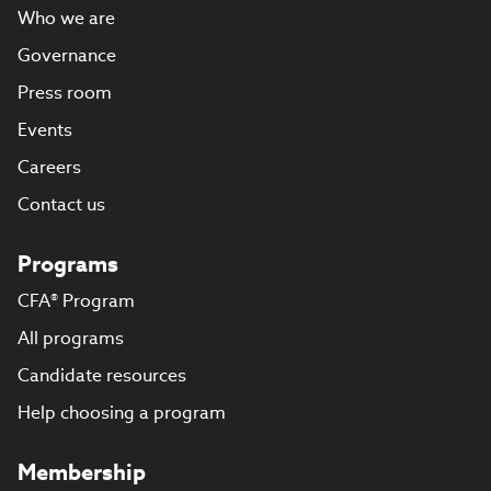
Who we are
Governance
Press room
Events
Careers
Contact us
Programs
CFA® Program
All programs
Candidate resources
Help choosing a program
Membership