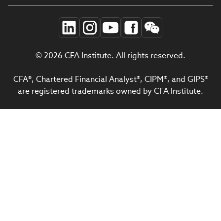
© 2026 CFA Institute. All rights reserved.
CFA®, Chartered Financial Analyst®, CIPM®, and GIPS®
are registered trademarks owned by CFA Institute.