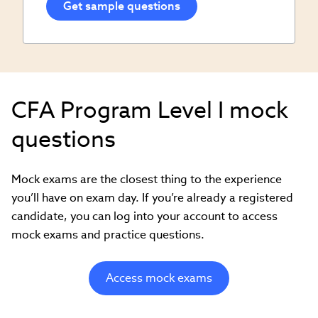
CFA Program Level I mock
questions
Mock exams are the closest thing to the experience
you’ll have on exam day. If you’re already a registered
candidate, you can log into your account to access
mock exams and practice questions.
Access mock exams