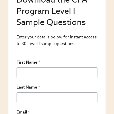
Program Level I
Sample Questions
Enter your details below for instant access
to 30 Level I sample questions.
First Name
Last Name
Email