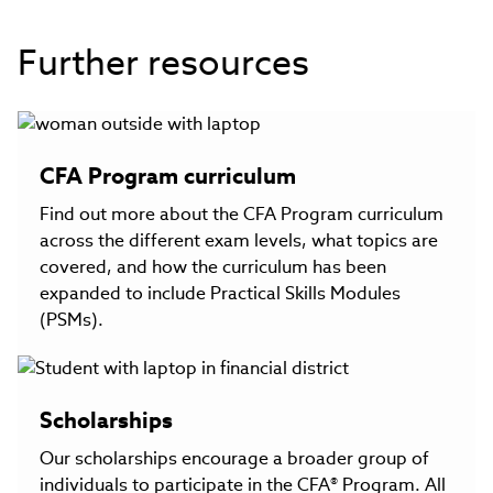
Further resources
CFA Program curriculum
Find out more about the CFA Program curriculum
across the different exam levels, what topics are
covered, and how the curriculum has been
expanded to include Practical Skills Modules
(PSMs).
Scholarships
Our scholarships encourage a broader group of
individuals to participate in the CFA® Program. All