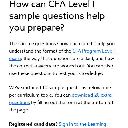
How can CFA Level I
sample questions help
you prepare?
The sample questions shown here are to help you
understand the format of the
CFA Program Level I
exam
, the way that questions are asked, and how
the correct answers are worked out. You can also
use these questions to test your knowledge.
We've included 10 sample questions below, one
per curriculum topic. You can
download 20 extra
questions
by filling out the form at the bottom of
the page.
Registered candidate?
Sign in to the Learning