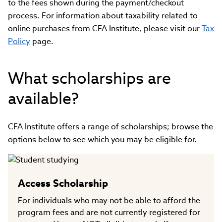
to the fees shown during the payment/checkout
process. For information about taxability related to
online purchases from CFA Institute, please visit our
Tax
Policy
page.
What scholarships are
available?
CFA Institute offers a range of scholarships; browse the
options below to see which you may be eligible for.
Access Scholarship
For individuals who may not be able to afford the
program fees and are not currently registered for