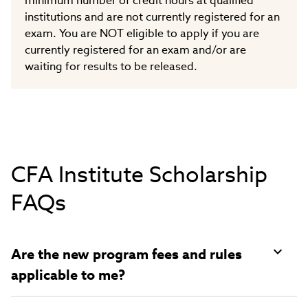
minimum number of credit hours at qualified
institutions and are not currently registered for an
exam. You are NOT eligible to apply if you are
currently registered for an exam and/or are
waiting for results to be released.
CFA Institute Scholarship
FAQs
Are the new program fees and rules
applicable to me?