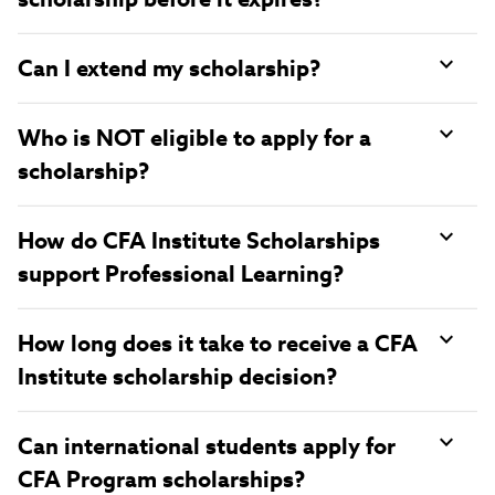
Can I extend my scholarship?
Who is NOT eligible to apply for a
scholarship?
How do CFA Institute Scholarships
support Professional Learning?
How long does it take to receive a CFA
Institute scholarship decision?
Can international students apply for
CFA Program scholarships?