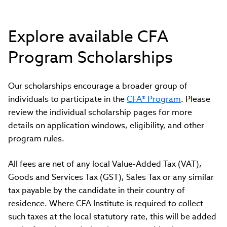
Explore available CFA
Program Scholarships
Our scholarships encourage a broader group of
individuals to participate in the
CFA® Program
. Please
review the individual scholarship pages for more
details on application windows, eligibility, and other
program rules.
All fees are net of any local Value-Added Tax (VAT),
Goods and Services Tax (GST), Sales Tax or any similar
tax payable by the candidate in their country of
residence. Where CFA Institute is required to collect
such taxes at the local statutory rate, this will be added