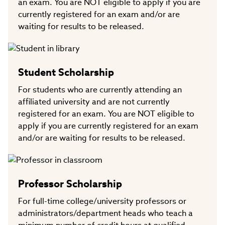
an exam. You are NOT eligible to apply if you are
currently registered for an exam and/or are
waiting for results to be released.
Student Scholarship
For students who are currently attending an
affiliated university and are not currently
registered for an exam. You are NOT eligible to
apply if you are currently registered for an exam
and/or are waiting for results to be released.
Professor Scholarship
For full-time college/university professors or
administrators/department heads who teach a