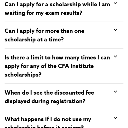
Can I apply for a scholarship while I am
waiting for my exam results?
Can I apply for more than one
scholarship at a time?
Is there a limit to how many times I can
apply for any of the CFA Institute
scholarships?
When do I see the discounted fee
displayed during registration?
What happens if I do not use my
scholarship before it expires?