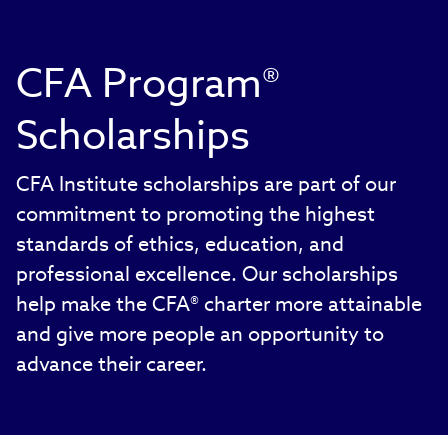
CFA Program®
Scholarships
CFA Institute scholarships are part of our
commitment to promoting the highest
standards of ethics, education, and
professional excellence. Our scholarships
help make the CFA® charter more attainable
and give more people an opportunity to
advance their career.