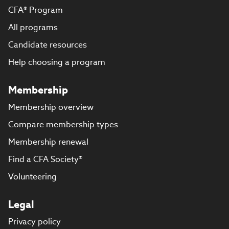
CFA® Program
All programs
Candidate resources
Help choosing a program
Membership
Membership overview
Compare membership types
Membership renewal
Find a CFA Society®
Volunteering
Legal
Privacy policy