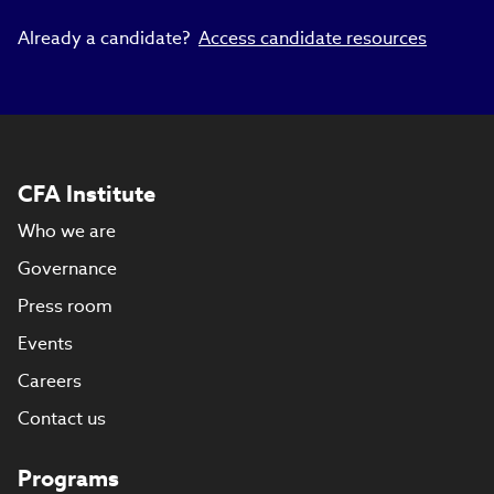
Already a candidate?
Access candidate resources
CFA Institute
Who we are
Governance
Press room
Events
Careers
Contact us
Programs