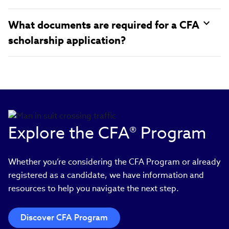
What documents are required for a CFA
scholarship application?
Explore the CFA® Program
Whether you’re considering the CFA Program or already
registered as a candidate, we have information and
resources to help you navigate the next step.
Discover CFA Program