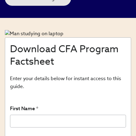
Download CFA Program
Factsheet
Enter your details below for instant access to this
guide.
First Name