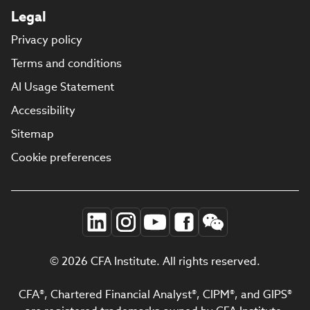
Legal
Privacy policy
Terms and conditions
AI Usage Statement
Accessibility
Sitemap
Cookie preferences
© 2026 CFA Institute. All rights reserved.
CFA®, Chartered Financial Analyst®, CIPM®, and GIPS®