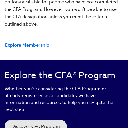
options available for people who have not completed
the CFA Program. However, you won’t be able to use
the CFA designation unless you meet the criteria
outlined above.
Explore Membership
Explore the CFA® Program
Whether you’re considering the CFA Program or
already registered as a candidate, we have
information and resources to help you navigate the
next step.
Discover CFA Program