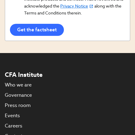
acknowledged the
Privacy Notice
along with the
In/Updates
Terms and Conditions therein.
Opt
In
CFA Institute
Who we are
Governance
Press room
Events
Careers