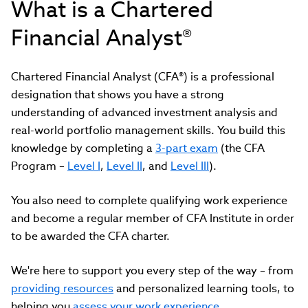
What is a Chartered
Financial Analyst®
Chartered Financial Analyst (CFA®) is a professional
designation that shows you have a strong
understanding of advanced investment analysis and
real-world portfolio management skills. You build this
knowledge by completing a
3-part exam
(the CFA
Program –
Level I
,
Level II
, and
Level III
).
You also need to complete qualifying work experience
and become a regular member of CFA Institute in order
to be awarded the CFA charter.
We're here to support you every step of the way
–
from
providing resources
and personalized learning tools, to
helping you
assess your work experience
.