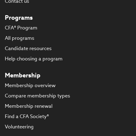
Contact us
Programs
CFA® Program
All programs
Candidate resources
Help choosing a program
Membership
Membership overview
Compare membership types
Membership renewal
Find a CFA Society®
Volunteering