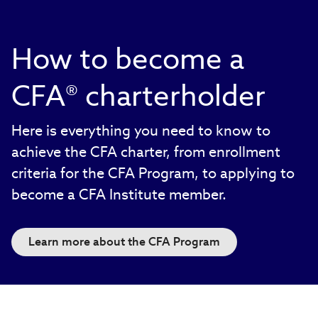
How to become a
CFA® charterholder
Here is everything you need to know to
achieve the CFA charter, from enrollment
criteria for the CFA Program, to applying to
become a CFA Institute member.
Learn more about the CFA Program