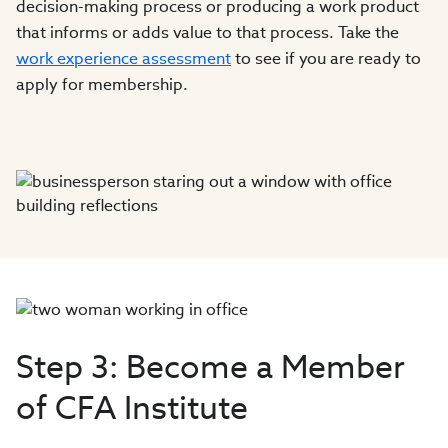
decision-making process or producing a work product
that informs or adds value to that process. Take the
work experience assessment
to see if you are ready to
apply for membership.
Step 3: Become a Member
of CFA Institute