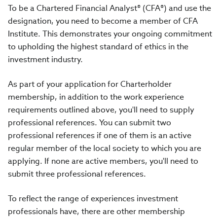
To be a Chartered Financial Analyst® (CFA®) and use the
designation, you need to become a member of CFA
Institute. This demonstrates your ongoing commitment
to upholding the highest standard of ethics in the
investment industry.
As part of your application for Charterholder
membership, in addition to the work experience
requirements outlined above, you'll need to supply
professional references. You can submit two
professional references if one of them is an active
regular member of the local society to which you are
applying. If none are active members, you'll need to
submit three professional references.
To reflect the range of experiences investment
professionals have, there are other membership