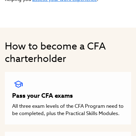
How to become a CFA
charterholder
Pass your CFA exams
All three exam levels of the CFA Program need to
be completed, plus the Practical Skills Modules.