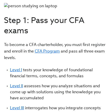
Step 1: Pass your CFA
exams
To become a CFA charterholder, you must first register
and enroll in the
CFA Program
and pass all three exam
levels.
Level I
tests your knowledge of foundational
financial terms, concepts, and formulas
Level II
assesses how you analyze situations and
come up with solutions using the knowledge you
have accumulated
Level III
interrogates how you integrate concepts