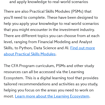
and apply knowledge to real-world scenarios
There are also Practical Skills Modules (PSMs) that
you’ll need to complete. These have been designed to
help you apply your knowledge to real world scenarios
that you might encounter in the investment industry.
There are different topics you can choose from at each
level, ranging from Financial Modeling and Analyst
Skills, to Python, Data Science and AI.
Find out more
about Practical Skills Modules
.
The CFA Program curriculum, PSMs and other study
resources can all be accessed via the Learning
Ecosystem. This is a digital learning tool that provides
tailored recommendations and activities as you study,
helping you focus on the areas you need to work on
most.
Learn more about the Learning Ecosystem
.