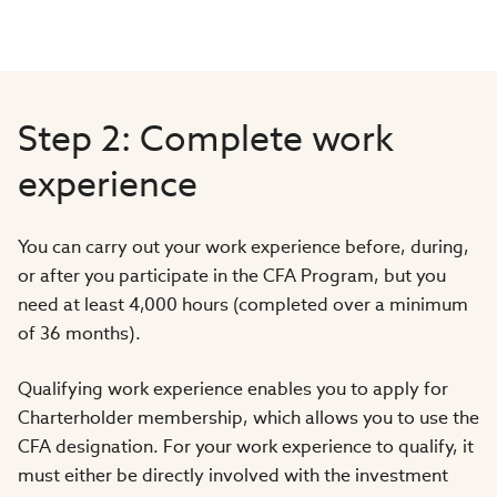
Step 2: Complete work
experience
You can carry out your work experience before, during,
or after you participate in the CFA Program, but you
need at least 4,000 hours (completed over a minimum
of 36 months).
Qualifying work experience enables you to apply for
Charterholder membership, which allows you to use the
CFA designation. For your work experience to qualify, it
must either be directly involved with the investment