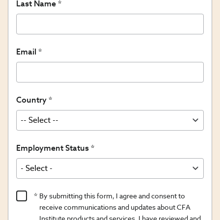
Last Name
Email
Country
Employment Status
Product
By submitting this form, I agree and consent to
Content
receive communications and updates about CFA
Opt
Institute products and services. I have reviewed and