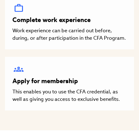
Complete work experience
Work experience can be carried out before,
during, or after participation in the CFA Program.
Apply for membership
This enables you to use the CFA credential, as
well as giving you access to exclusive benefits.