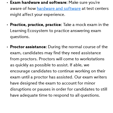
Exam hardware and software:
Make sure you’re
aware of how
hardware and software
at test centers
might affect your experience.
Practice, practice, practice:
Take a mock exam in the
Learning Ecosystem to practice answering exam
questions.
Proctor assistance:
During the normal course of the
exam, candidates may find they need assistance
from proctors. Proctors will come to workstations
as quickly as possible to assist. If able, we
encourage candidates to continue working on their
exam until a proctor has assisted. Our exam writers
have designed the exam to account for minor
disruptions or pauses in order for candidates to still
have adequate time to respond to all questions.