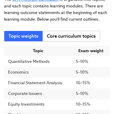
and each topic contains learning modules. There are
learning outcome statements at the beginning of each
learning module. Below you'll find current outlines.
Topic weights
Core curriculum topics
Topic
Exam weight
Quantitative Methods
5–10%
Economics
5–10%
Financial Statement Analysis
10–15%
Corporate Issuers
5–10%
Equity Investments
10–15%