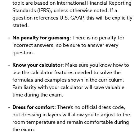
topic are based on International Financial Reporting
Standards (IFRS), unless otherwise noted. If a
question references U.S. GAAP, this will be explicitly
stated.
No penalty for guessing:
There is no penalty for
incorrect answers, so be sure to answer every
question.
Know your calculator:
Make sure you know how to
use the calculator features needed to solve the
formulas and examples shown in the curriculum.
Familiarity with your calculator will save valuable
time during the exam.
Dress for comfort:
There’s no official dress code,
but dressing in layers will allow you to adjust to the
room temperature and remain comfortable during
the exam.