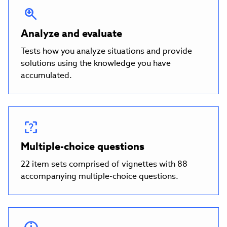
Analyze and evaluate
Tests how you analyze situations and provide
solutions using the knowledge you have
accumulated.
Multiple-choice questions
22 item sets comprised of vignettes with 88
accompanying multiple-choice questions.