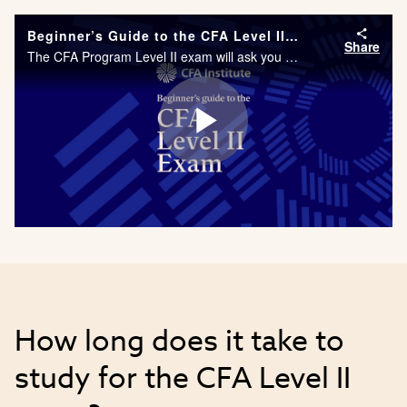
Beginner’s Guide to the CFA Level II Exam
Share
The CFA Program Level II exam will ask you to apply a deeper level of understanding to the topics and ideas learned in Level I. As part of your studies, you will be required to complete one from a number of Practical Skills Modules, including Analyst
Play
Video
How long does it take to
study for the CFA Level II