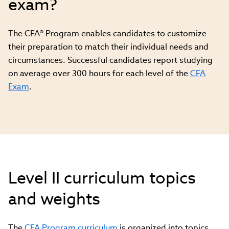
exam?
The CFA® Program enables candidates to customize
their preparation to match their individual needs and
circumstances. Successful candidates report studying
on average over 300 hours for each level of the
CFA
Exam
.
Level II curriculum topics
and weights
The
CFA Program curriculum
is organized into topics,