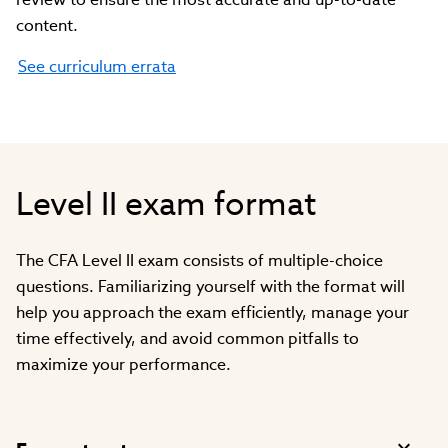
content.
See curriculum errata
Level II exam format
The CFA Level II exam consists of multiple-choice
questions. Familiarizing yourself with the format will
help you approach the exam efficiently, manage your
time effectively, and avoid common pitfalls to
maximize your performance.