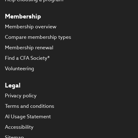
Membership
Membership overview
Compare membership types
Membership renewal
Find a CFA Society®
Volunteering
Legal
Privacy policy
Terms and conditions
AI Usage Statement
Accessibility
Sitemap