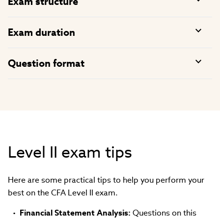
Exam structure
Exam duration
Question format
Level II exam tips
Here are some practical tips to help you perform your
best on the CFA Level II exam.
Financial Statement Analysis:
Questions on this