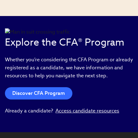
Explore the CFA® Program
Whether you’re considering the CFA Program or already
registered as a candidate, we have information and
resources to help you navigate the next step.
Discover CFA Program
Already a candidate?
Access candidate resources