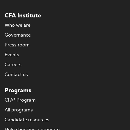
CFA Institute
Who we are
Governance
Press room
Events
Careers
Contact us
Programs
CFA® Program
All programs
Candidate resources
Help choosing a program