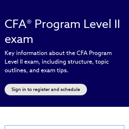
CFA® Program Level II
exam
Key information about the CFA Program
Level II exam, including structure, topic
outlines, and exam tips.
Sign in to register and schedule