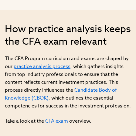
How practice analysis keeps
the CFA exam relevant
The CFA Program curriculum and exams are shaped by
our
practice analysis process
, which gathers insights
from top industry professionals to ensure that the
content reflects current investment practices. This
process directly influences the
Candidate Body of
Knowledge (CBOK)
, which outlines the essential
competencies for success in the investment profession.
Take a look at the
CFA exam
overview.