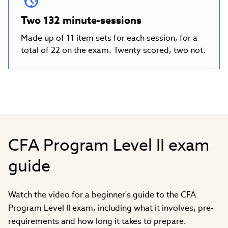
Two 132 minute-sessions
Made up of 11 item sets for each session, for a
total of 22 on the exam. Twenty scored, two not.
CFA Program Level II exam
guide
Watch the video for a beginner's guide to the CFA
Program Level II exam, including what it involves, pre-
requirements and how long it takes to prepare.