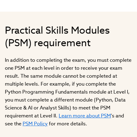
Practical Skills Modules
(PSM) requirement
In addition to completing the exam, you must complete
one PSM at each level in order to receive your exam
result. The same module cannot be completed at
multiple levels. For example, if you complete the
Python Programming Fundamentals module at Level I,
you must complete a different module (Python, Data
Science & AI or Analyst Skills) to meet the PSM
requirement at Level II.
Learn more about PSM
's and
see the
PSM Policy
for more details.