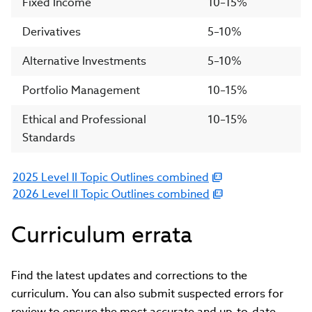
Fixed Income
10–15%
Derivatives
5–10%
Alternative Investments
5–10%
Portfolio Management
10–15%
Ethical and Professional
10–15%
Standards
2025 Level II Topic Outlines combined
(link
2026 Level II Topic Outlines combined
opens
(link
in
opens
Curriculum errata
new
in
window)
new
window)
Find the latest updates and corrections to the
curriculum. You can also submit suspected errors for
review to ensure the most accurate and up-to-date