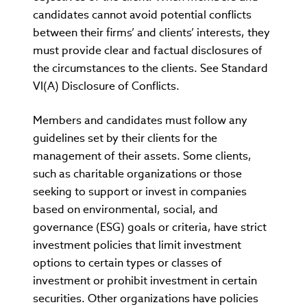
candidates cannot avoid potential conflicts
between their firms’ and clients’ interests, they
must provide clear and factual disclosures of
the circumstances to the clients. See Standard
VI(A) Disclosure of Conflicts.
Members and candidates must follow any
guidelines set by their clients for the
management of their assets. Some clients,
such as charitable organizations or those
seeking to support or invest in companies
based on environmental, social, and
governance (ESG) goals or criteria, have strict
investment policies that limit investment
options to certain types or classes of
investment or prohibit investment in certain
securities. Other organizations have policies