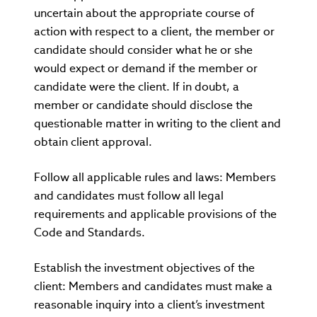
uncertain about the appropriate course of
action with respect to a client, the member or
candidate should consider what he or she
would expect or demand if the member or
candidate were the client. If in doubt, a
member or candidate should disclose the
questionable matter in writing to the client and
obtain client approval.
Follow all applicable rules and laws: Members
and candidates must follow all legal
requirements and applicable provisions of the
Code and Standards.
Establish the investment objectives of the
client: Members and candidates must make a
reasonable inquiry into a client’s investment