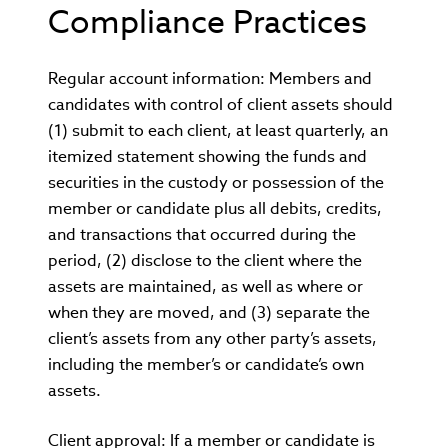
Compliance Practices
Regular account information: Members and
candidates with control of client assets should
(1) submit to each client, at least quarterly, an
itemized statement showing the funds and
securities in the custody or possession of the
member or candidate plus all debits, credits,
and transactions that occurred during the
period, (2) disclose to the client where the
assets are maintained, as well as where or
when they are moved, and (3) separate the
client’s assets from any other party’s assets,
including the member’s or candidate’s own
assets.
Client approval: If a member or candidate is