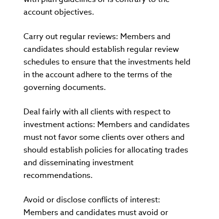
account objectives.
Carry out regular reviews: Members and
candidates should establish regular review
schedules to ensure that the investments held
in the account adhere to the terms of the
governing documents.
Deal fairly with all clients with respect to
investment actions: Members and candidates
must not favor some clients over others and
should establish policies for allocating trades
and disseminating investment
recommendations.
Avoid or disclose conflicts of interest:
Members and candidates must avoid or