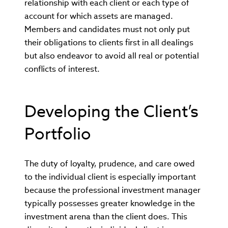
relationship with each client or each type of
account for which assets are managed.
Members and candidates must not only put
their obligations to clients first in all dealings
but also endeavor to avoid all real or potential
conflicts of interest.
Developing the Client’s
Portfolio
The duty of loyalty, prudence, and care owed
to the individual client is especially important
because the professional investment manager
typically possesses greater knowledge in the
investment arena than the client does. This