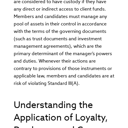
are considered to have custody if they have
any direct or indirect access to client funds.
Members and candidates must manage any
pool of assets in their control in accordance
with the terms of the governing documents
(such as trust documents and investment
management agreements), which are the
primary determinant of the manager’s powers
and duties. Whenever their actions are
contrary to provisions of those instruments or
applicable law, members and candidates are at
risk of violating Standard III(A).
Understanding the
Application of Loyalty,