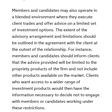
Members and candidates may also operate in
a blended environment where they execute
client trades and offer advice on a limited set
of investment options. The extent of the
advisory arrangement and limitations should
be outlined in the agreement with the client at
the outset of the relationship. For instance,
members and candidates should inform clients
that the advice provided will be limited to the
propriety products of the firm and not include
other products available on the market. Clients
who want access to a wider range of
investment products would then have the
information necessary to decide not to engage
with members or candidates working under
these restrictions.