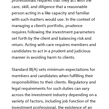
professionals requires that they act with the
care, skill, and diligence that a reasonable
person acting in a like capacity and familiar
with such matters would use. In the context of
managing a client’s portfolio, prudence
requires following the investment parameters
set forth by the client and balancing risk and
return. Acting with care requires members and
candidates to act in a prudent and judicious
manner in avoiding harm to clients.
Standard III(A) sets minimum expectations for
members and candidates when fulfilling their
responsibilities to their clients. Regulatory and
legal requirements for such duties can vary
across the investment industry depending on a
variety of factors, including job function of the
investment professional, the existence of an