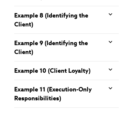
Example 8 (Identifying the
Client)
Example 9 (Identifying the
Client)
Example 10 (Client Loyalty)
Example 11 (Execution-Only
Responsibilities)