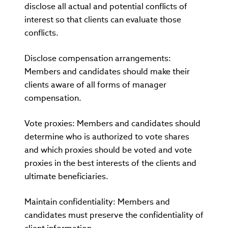
disclose all actual and potential conflicts of
interest so that clients can evaluate those
conflicts.
Disclose compensation arrangements:
Members and candidates should make their
clients aware of all forms of manager
compensation.
Vote proxies: Members and candidates should
determine who is authorized to vote shares
and which proxies should be voted and vote
proxies in the best interests of the clients and
ultimate beneficiaries.
Maintain confidentiality: Members and
candidates must preserve the confidentiality of