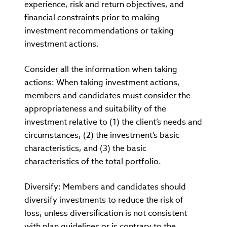
experience, risk and return objectives, and
financial constraints prior to making
investment recommendations or taking
investment actions.
Consider all the information when taking
actions: When taking investment actions,
members and candidates must consider the
appropriateness and suitability of the
investment relative to (1) the client’s needs and
circumstances, (2) the investment’s basic
characteristics, and (3) the basic
characteristics of the total portfolio.
Diversify: Members and candidates should
diversify investments to reduce the risk of
loss, unless diversification is not consistent
with plan guidelines or is contrary to the