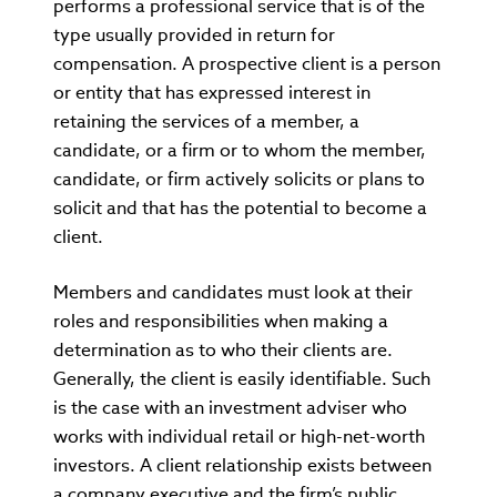
performs a professional service that is of the
type usually provided in return for
compensation. A prospective client is a person
or entity that has expressed interest in
retaining the services of a member, a
candidate, or a firm or to whom the member,
candidate, or firm actively solicits or plans to
solicit and that has the potential to become a
client.
Members and candidates must look at their
roles and responsibilities when making a
determination as to who their clients are.
Generally, the client is easily identifiable. Such
is the case with an investment adviser who
works with individual retail or high-net-worth
investors. A client relationship exists between
a company executive and the firm’s public