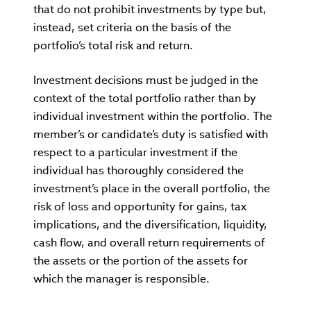
that do not prohibit investments by type but,
instead, set criteria on the basis of the
portfolio’s total risk and return.
Investment decisions must be judged in the
context of the total portfolio rather than by
individual investment within the portfolio. The
member’s or candidate’s duty is satisfied with
respect to a particular investment if the
individual has thoroughly considered the
investment’s place in the overall portfolio, the
risk of loss and opportunity for gains, tax
implications, and the diversification, liquidity,
cash flow, and overall return requirements of
the assets or the portion of the assets for
which the manager is responsible.