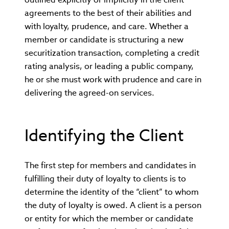
agreements to the best of their abilities and
with loyalty, prudence, and care. Whether a
member or candidate is structuring a new
securitization transaction, completing a credit
rating analysis, or leading a public company,
he or she must work with prudence and care in
delivering the agreed-on services.
Identifying the Client
The first step for members and candidates in
fulfilling their duty of loyalty to clients is to
determine the identity of the “client” to whom
the duty of loyalty is owed. A client is a person
or entity for which the member or candidate