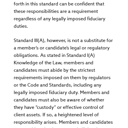
forth in this standard can be confident that
these responsibilities are a requirement
regardless of any legally imposed fiduciary
duties.
Standard III(A), however, is not a substitute for
a member’s or candidate’s legal or regulatory
obligations. As stated in Standard I(A)
Knowledge of the Law, members and
candidates must abide by the strictest
requirements imposed on them by regulators
or the Code and Standards, including any
legally imposed fiduciary duty. Members and
candidates must also be aware of whether
they have “custody” or effective control of
client assets. If so, a heightened level of
responsibility arises. Members and candidates