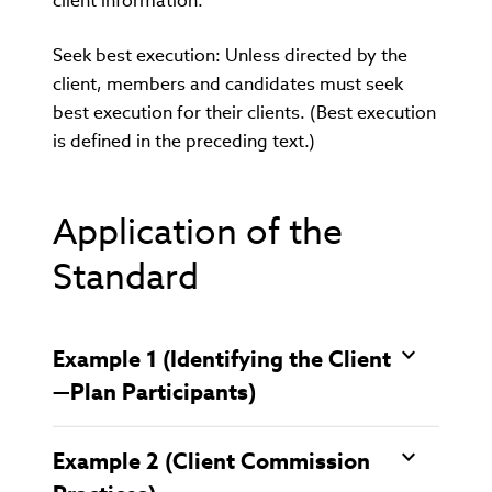
client information.
Seek best execution: Unless directed by the
client, members and candidates must seek
best execution for their clients. (Best execution
is defined in the preceding text.)
Application of the
Standard
Example 1 (Identifying the Client
—Plan Participants)
Example 2 (Client Commission