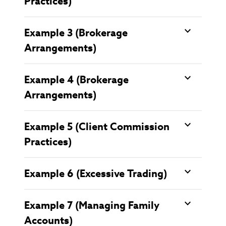
Practices)
Example 3 (Brokerage
Arrangements)
Example 4 (Brokerage
Arrangements)
Example 5 (Client Commission
Practices)
Example 6 (Excessive Trading)
Example 7 (Managing Family
Accounts)