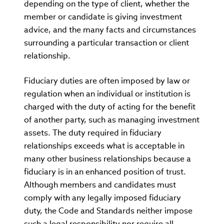
depending on the type of client, whether the
member or candidate is giving investment
advice, and the many facts and circumstances
surrounding a particular transaction or client
relationship.
Fiduciary duties are often imposed by law or
regulation when an individual or institution is
charged with the duty of acting for the benefit
of another party, such as managing investment
assets. The duty required in fiduciary
relationships exceeds what is acceptable in
many other business relationships because a
fiduciary is in an enhanced position of trust.
Although members and candidates must
comply with any legally imposed fiduciary
duty, the Code and Standards neither impose
such a legal responsibility nor require all