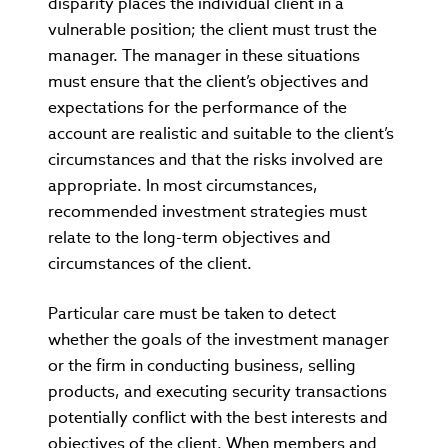
disparity places the individual client in a
vulnerable position; the client must trust the
manager. The manager in these situations
must ensure that the client’s objectives and
expectations for the performance of the
account are realistic and suitable to the client’s
circumstances and that the risks involved are
appropriate. In most circumstances,
recommended investment strategies must
relate to the long-term objectives and
circumstances of the client.
Particular care must be taken to detect
whether the goals of the investment manager
or the firm in conducting business, selling
products, and executing security transactions
potentially conflict with the best interests and
objectives of the client. When members and