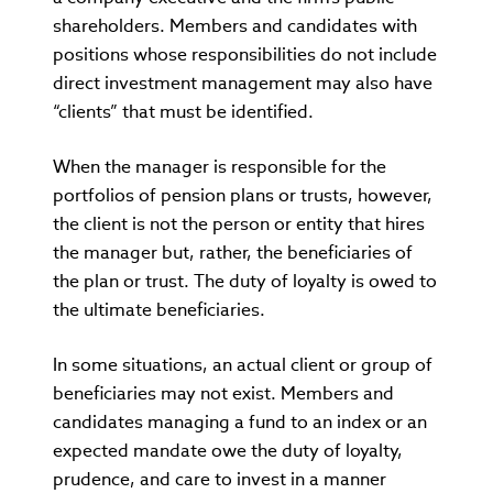
shareholders. Members and candidates with
positions whose responsibilities do not include
direct investment management may also have
“clients” that must be identified.
When the manager is responsible for the
portfolios of pension plans or trusts, however,
the client is not the person or entity that hires
the manager but, rather, the beneficiaries of
the plan or trust. The duty of loyalty is owed to
the ultimate beneficiaries.
In some situations, an actual client or group of
beneficiaries may not exist. Members and
candidates managing a fund to an index or an
expected mandate owe the duty of loyalty,
prudence, and care to invest in a manner