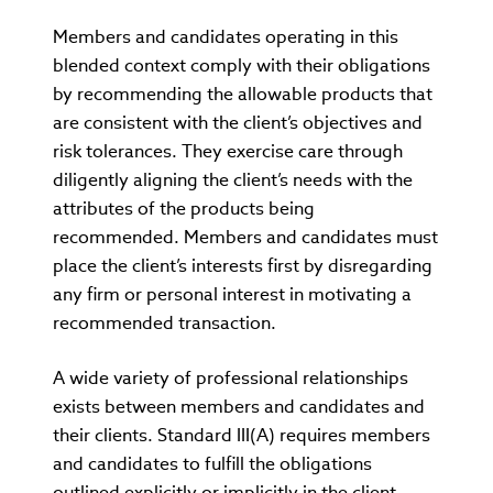
Members and candidates operating in this
blended context comply with their obligations
by recommending the allowable products that
are consistent with the client’s objectives and
risk tolerances. They exercise care through
diligently aligning the client’s needs with the
attributes of the products being
recommended. Members and candidates must
place the client’s interests first by disregarding
any firm or personal interest in motivating a
recommended transaction.
A wide variety of professional relationships
exists between members and candidates and
their clients. Standard III(A) requires members
and candidates to fulfill the obligations
outlined explicitly or implicitly in the client