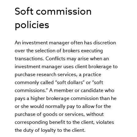
Soft commission
policies
An investment manager often has discretion
over the selection of brokers executing
transactions. Conflicts may arise when an
investment manager uses client brokerage to
purchase research services, a practice
commonly called “soft dollars” or “soft
commissions.” A member or candidate who
pays a higher brokerage commission than he
or she would normally pay to allow for the
purchase of goods or services, without
corresponding benefit to the client, violates
the duty of loyalty to the client.