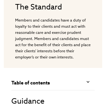
The Standard
Members and candidates have a duty of
loyalty to their clients and must act with
reasonable care and exercise prudent
judgment. Members and candidates must
act for the benefit of their clients and place
their clients’ interests before their
employer’s or their own interests.
Table of contents
Guidance