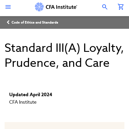
Skip
Connect
Connect
Connect
Connect
Connect
to
with
with
with
with
with
Open Search Overlay
main
CFA
CFA
CFA
CFA
CFA
content
Institute
Institute
Institute
Institute
Institute
Breadcrumb
on
on
on
on
on
Code of Ethics and Standards
LinkedIn
Instagram
YouTube
Facebook
WeChat
Standard III(A) Loyalty,
Prudence, and Care
Updated April 2024
CFA Institute