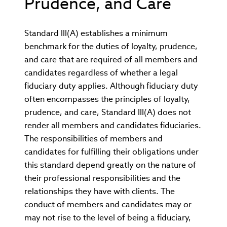
Prudence, and Care
Standard III(A) establishes a minimum
benchmark for the duties of loyalty, prudence,
and care that are required of all members and
candidates regardless of whether a legal
fiduciary duty applies. Although fiduciary duty
often encompasses the principles of loyalty,
prudence, and care, Standard III(A) does not
render all members and candidates fiduciaries.
The responsibilities of members and
candidates for fulfilling their obligations under
this standard depend greatly on the nature of
their professional responsibilities and the
relationships they have with clients. The
conduct of members and candidates may or
may not rise to the level of being a fiduciary,