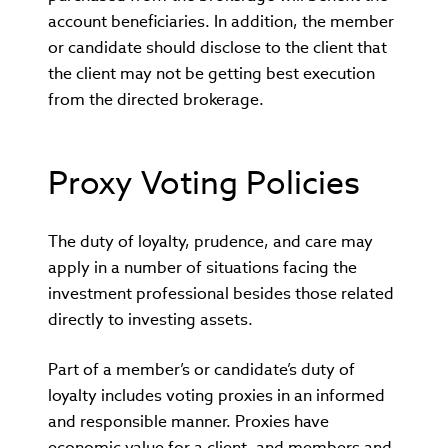
account beneficiaries. In addition, the member
or candidate should disclose to the client that
the client may not be getting best execution
from the directed brokerage.
Proxy Voting Policies
The duty of loyalty, prudence, and care may
apply in a number of situations facing the
investment professional besides those related
directly to investing assets.
Part of a member’s or candidate’s duty of
loyalty includes voting proxies in an informed
and responsible manner. Proxies have
economic value for a client, and members and