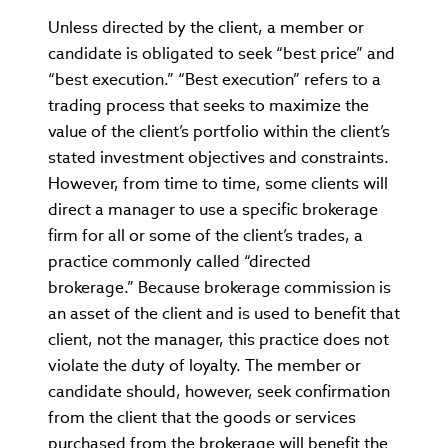
Unless directed by the client, a member or
candidate is obligated to seek “best price” and
“best execution.” “Best execution” refers to a
trading process that seeks to maximize the
value of the client’s portfolio within the client’s
stated investment objectives and constraints.
However, from time to time, some clients will
direct a manager to use a specific brokerage
firm for all or some of the client’s trades, a
practice commonly called “directed
brokerage.” Because brokerage commission is
an asset of the client and is used to benefit that
client, not the manager, this practice does not
violate the duty of loyalty. The member or
candidate should, however, seek confirmation
from the client that the goods or services
purchased from the brokerage will benefit the