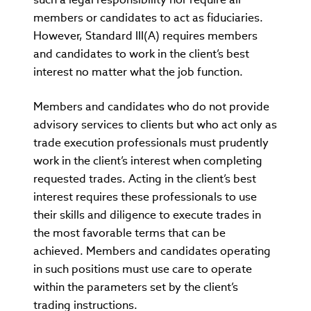
members or candidates to act as fiduciaries.
However, Standard III(A) requires members
and candidates to work in the client’s best
interest no matter what the job function.
Members and candidates who do not provide
advisory services to clients but who act only as
trade execution professionals must prudently
work in the client’s interest when completing
requested trades. Acting in the client’s best
interest requires these professionals to use
their skills and diligence to execute trades in
the most favorable terms that can be
achieved. Members and candidates operating
in such positions must use care to operate
within the parameters set by the client’s
trading instructions.