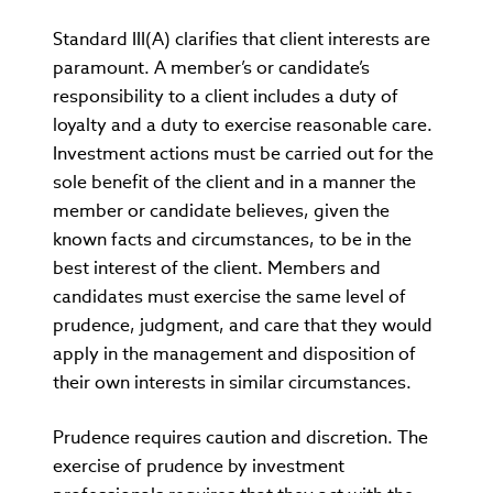
Standard III(A) clarifies that client interests are
paramount. A member’s or candidate’s
responsibility to a client includes a duty of
loyalty and a duty to exercise reasonable care.
Investment actions must be carried out for the
sole benefit of the client and in a manner the
member or candidate believes, given the
known facts and circumstances, to be in the
best interest of the client. Members and
candidates must exercise the same level of
prudence, judgment, and care that they would
apply in the management and disposition of
their own interests in similar circumstances.
Prudence requires caution and discretion. The
exercise of prudence by investment