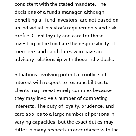
consistent with the stated mandate. The
decisions of a fund’s manager, although
benefiting all fund investors, are not based on
an individual investor’s requirements and risk
profile. Client loyalty and care for those
investing in the fund are the responsibility of
members and candidates who have an
advisory relationship with those individuals.
Situations involving potential conflicts of
interest with respect to responsibilities to
clients may be extremely complex because
they may involve a number of competing
interests. The duty of loyalty, prudence, and
care applies to a large number of persons in
varying capacities, but the exact duties may
differ in many respects in accordance with the