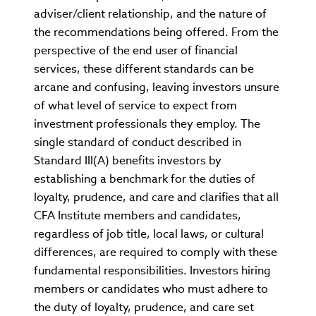
adviser/client relationship, and the nature of
the recommendations being offered. From the
perspective of the end user of financial
services, these different standards can be
arcane and confusing, leaving investors unsure
of what level of service to expect from
investment professionals they employ. The
single standard of conduct described in
Standard III(A) benefits investors by
establishing a benchmark for the duties of
loyalty, prudence, and care and clarifies that all
CFA Institute members and candidates,
regardless of job title, local laws, or cultural
differences, are required to comply with these
fundamental responsibilities. Investors hiring
members or candidates who must adhere to
the duty of loyalty, prudence, and care set