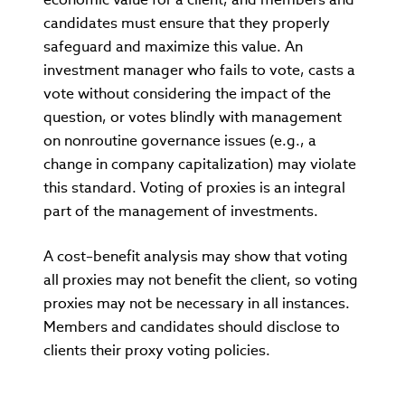
candidates must ensure that they properly
safeguard and maximize this value. An
investment manager who fails to vote, casts a
vote without considering the impact of the
question, or votes blindly with management
on nonroutine governance issues (e.g., a
change in company capitalization) may violate
this standard. Voting of proxies is an integral
part of the management of investments.
A cost–benefit analysis may show that voting
all proxies may not benefit the client, so voting
proxies may not be necessary in all instances.
Members and candidates should disclose to
clients their proxy voting policies.