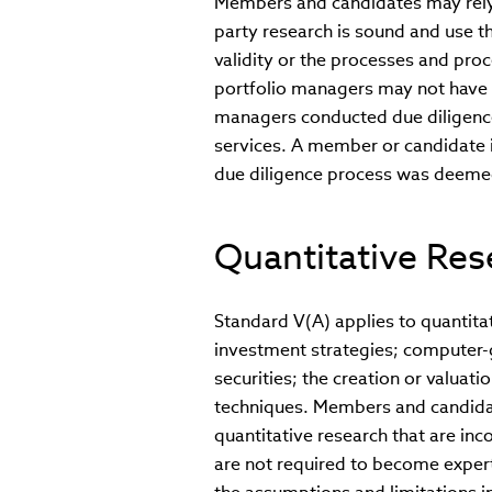
Members and candidates may rely o
party research is sound and use th
validity or the processes and pro
portfolio managers may not have a
managers conducted due diligence
services. A member or candidate i
due diligence process was deeme
Quantitative Res
Standard V(A) applies to quantita
investment strategies; computer-
securities; the creation or valuati
techniques. Members and candida
quantitative research that are in
are not required to become expert