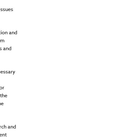
issues
tion and
om
s and
cessary
or
 the
he
arch and
ment