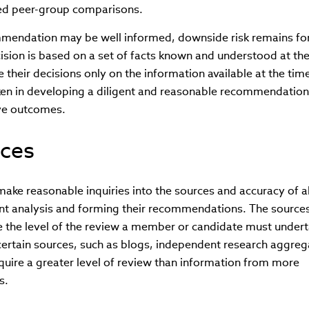
ted peer-group comparisons.
mendation may be well informed, downside risk remains fo
sion is based on a set of facts known and understood at the
heir decisions only on the information available at the tim
ken in developing a diligent and reasonable recommendation 
ve outcomes.
rces
ke reasonable inquiries into the sources and accuracy of al
ent analysis and forming their recommendations. The sources
ce the level of the review a member or candidate must undert
certain sources, such as blogs, independent research aggreg
quire a greater level of review than information from more
s.