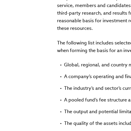
service, members and candidates t
third-party research, and result
reasonable basis for investment 
these resources.
The following list includes sele
when forming the basis for an i
Global, regional, and country
A company’s operating and fina
The industry’s and sector’s cur
A pooled fund’s fee structure
The output and potential limit
The quality of the assets includ