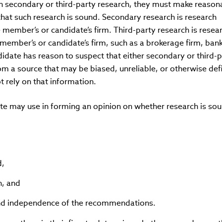
n secondary or third-party research, they must make reason
that such research is sound. Secondary research is research
member’s or candidate’s firm. Third-party research is resea
member’s or candidate’s firm, such as a brokerage firm, bank
didate has reason to suspect that either secondary or third-p
m a source that may be biased, unreliable, or otherwise defi
 rely on that information.
te may use in forming an opinion on whether research is so
d,
h, and
 and independence of the recommendations.