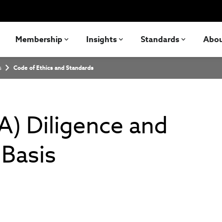
Membership
Insights
Standards
Abo
s
Code of Ethics and Standards
A) Diligence and
Basis