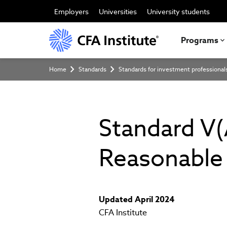
Skip
to
Employers
Universities
University students
main
content
Programs
Breadcrumb
Home
Standards
Standards for investment professional
Standard V(
Reasonable 
Updated April 2024
CFA Institute