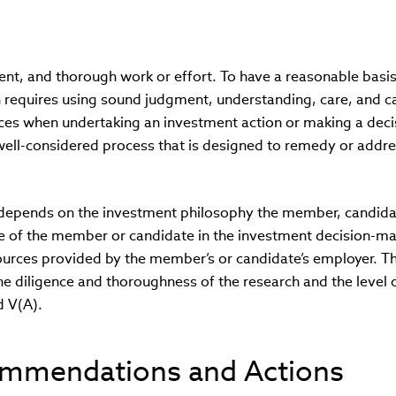
tent, and thorough work or effort. To have a reasonable basis
n requires using sound judgment, understanding, care, and c
es when undertaking an investment action or making a decis
 well-considered process that is designed to remedy or addr
 depends on the investment philosophy the member, candida
role of the member or candidate in the investment decision-m
ources provided by the member’s or candidate’s employer. T
 the diligence and thoroughness of the research and the level 
d V(A).
ommendations and Actions