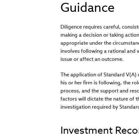
Guidance
Diligence requires careful, consis
making a decision or taking actio
appropriate under the circumstanc
involves following a rational and
issue or affect an outcome.
The application of Standard V(A)
his or her firm is following, the 
process, and the support and res
factors will dictate the nature of
investigation required by Standar
Investment Rec