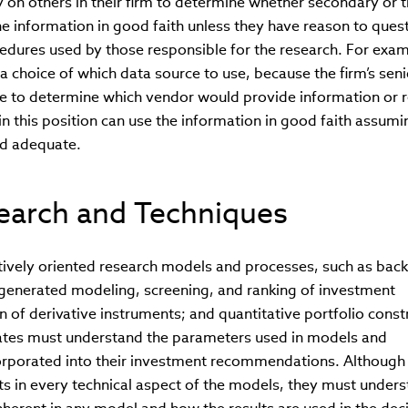
n others in their firm to determine whether secondary or t
e information in good faith unless they have reason to quest
cedures used by those responsible for the research. For exam
 choice of which data source to use, because the firm’s seni
 to determine which vendor would provide information or 
n this position can use the information in good faith assumi
d adequate.
earch and Techniques
tively oriented research models and processes, such as back
generated modeling, screening, and ranking of investment
on of derivative instruments; and quantitative portfolio const
tes must understand the parameters used in models and
corporated into their investment recommendations. Although
s in every technical aspect of the models, they must under