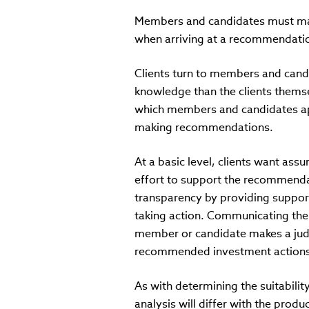
Members and candidates must make
when arriving at a recommendati
Clients turn to members and cand
knowledge than the clients thems
which members and candidates app
making recommendations.
At a basic level, clients want as
effort to support the recommend
transparency by providing suppor
taking action. Communicating the
member or candidate makes a judg
recommended investment actions
As with determining the suitabilit
analysis will differ with the produ