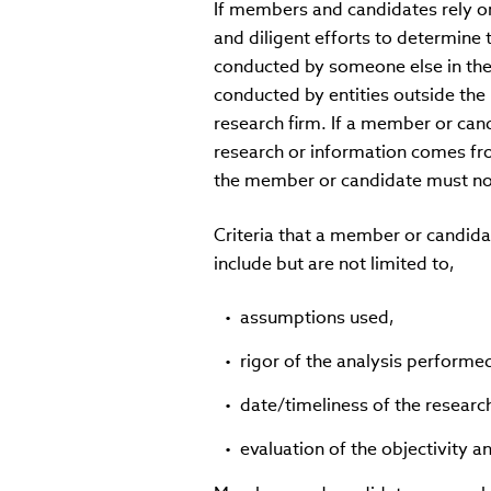
If members and candidates rely o
and diligent efforts to determine 
conducted by someone else in the 
conducted by entities outside the 
research firm. If a member or can
research or information comes fro
the member or candidate must not
Criteria that a member or candida
include but are not limited to,
assumptions used,
rigor of the analysis performe
date/timeliness of the researc
evaluation of the objectivity