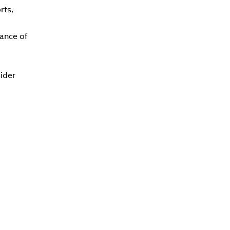
rts,
ance of
ider