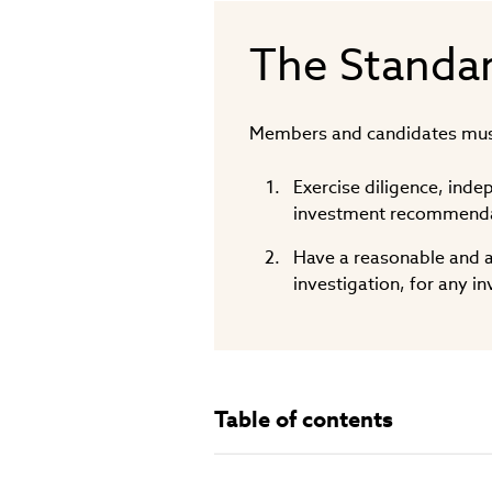
The Standa
Members and candidates mus
Exercise diligence, ind
investment recommendat
Have a reasonable and a
investigation, for any 
Table of contents