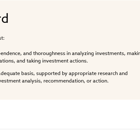
rd
t:
ependence, and thoroughness in analyzing investments, maki
ions, and taking investment actions.
dequate basis, supported by appropriate research and
investment analysis, recommendation, or action.