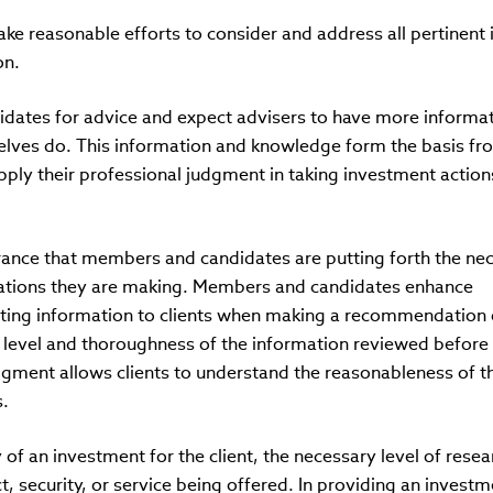
 reasonable efforts to consider and address all pertinent 
on.
idates for advice and expect advisers to have more informa
elves do. This information and knowledge form the basis fr
ly their professional judgment in taking investment action
surance that members and candidates are putting forth the ne
ations they are making. Members and candidates enhance
ting information to clients when making a recommendation 
 level and thoroughness of the information reviewed before
ment allows clients to understand the reasonableness of t
.
y of an investment for the client, the necessary level of rese
ct, security, or service being offered. In providing an invest