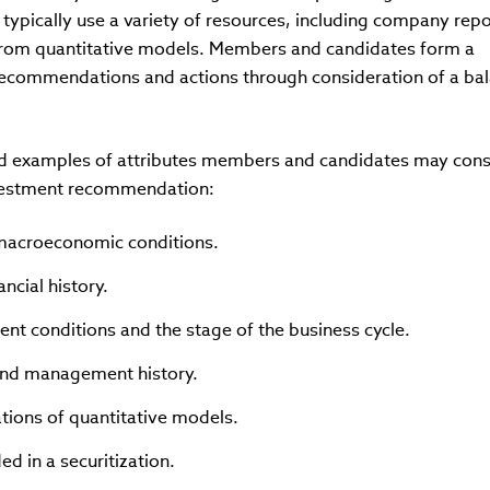
ypically use a variety of resources, including company repo
s from quantitative models. Members and candidates form a
recommendations and actions through consideration of a bal
cted examples of attributes members and candidates may cons
nvestment recommendation:
 macroeconomic conditions.
ncial history.
rent conditions and the stage of the business cycle.
 and management history.
ations of quantitative models.
ed in a securitization.