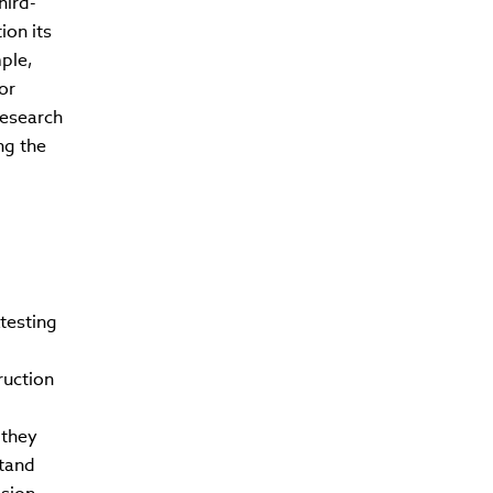
hird-
ion its
ple,
or
research
ng the
testing
ruction
 they
stand