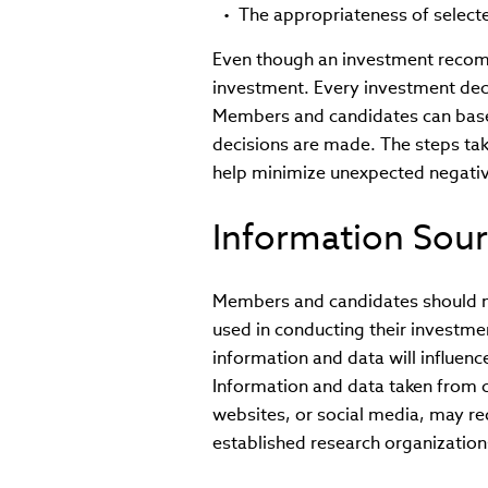
The appropriateness of selec
Even though an investment recom
investment. Every investment deci
Members and candidates can base t
decisions are made. The steps ta
help minimize unexpected negati
Information Sou
Members and candidates should ma
used in conducting their investm
information and data will influen
Information and data taken from 
websites, or social media, may re
established research organization