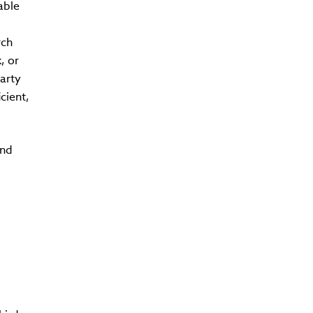
able
rch
, or
arty
cient,
und