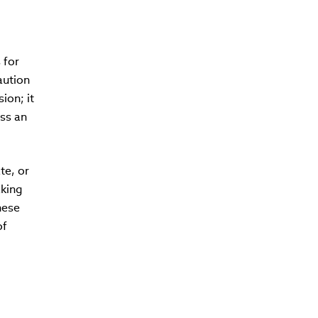
 for
aution
ion; it
ess an
te, or
aking
hese
of