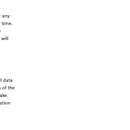
r any
 time.
e
will
l data
 of the
ake.
ation