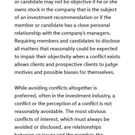
or candidate may not be objective if he or she
owns stock in the company that is the subject
of an investment recommendation or if the
member or candidate has a close personal
relationship with the company’s managers.
Requiring members and candidates to disclose
all matters that reasonably could be expected
to impair their objectivity when a conflict exists
allows clients and prospective clients to judge
motives and possible biases for themselves.
While avoiding conflicts altogether is
preferred, often in the investment industry, a
conflict or the perception of a conflict is not
reasonably avoidable. The most obvious
conflicts of interest, which must always be
avoided or disclosed, are relationships
between an issuer and the member, the