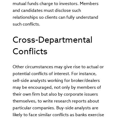
mutual funds charge to investors. Members
and candidates must disclose such
relationships so clients can fully understand
such conflicts.
Cross-Departmental
Conflicts
Other circumstances may give rise to actual or
potential conflicts of interest. For instance,
sell-side analysts working for broker/dealers
may be encouraged, not only by members of
their own firm but also by corporate issuers
themselves, to write research reports about
particular companies. Buy-side analysts are
likely to face similar conflicts as banks exercise