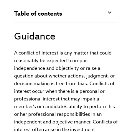
Table of contents
Guidance
A conflict of interest is any matter that could
reasonably be expected to impair
independence and objectivity or raise a
question about whether actions, judgment, or
decision making is free from bias. Conflicts of
interest occur when there is a personal or
professional interest that may impair a
member’s or candidate’s ability to perform his
or her professional responsibilities in an
independent and objective manner. Conflicts of
interest often arise in the investment