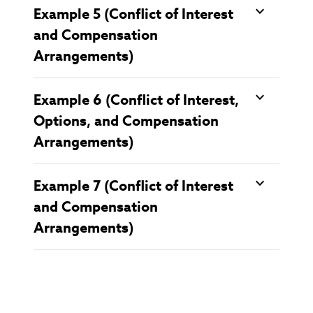
Example 5 (Conflict of Interest
and Compensation
Arrangements)
Example 6 (Conflict of Interest,
Options, and Compensation
Arrangements)
Example 7 (Conflict of Interest
and Compensation
Arrangements)