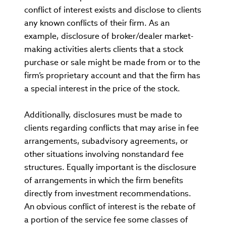
conflict of interest exists and disclose to clients
any known conflicts of their firm. As an
example, disclosure of broker/dealer market-
making activities alerts clients that a stock
purchase or sale might be made from or to the
firm’s proprietary account and that the firm has
a special interest in the price of the stock.
Additionally, disclosures must be made to
clients regarding conflicts that may arise in fee
arrangements, subadvisory agreements, or
other situations involving nonstandard fee
structures. Equally important is the disclosure
of arrangements in which the firm benefits
directly from investment recommendations.
An obvious conflict of interest is the rebate of
a portion of the service fee some classes of