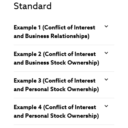
Standard
Example 1 (Conflict of Interest
and Business Relationships)
Example 2 (Conflict of Interest
and Business Stock Ownership)
Example 3 (Conflict of Interest
and Personal Stock Ownership)
Example 4 (Conflict of Interest
and Personal Stock Ownership)