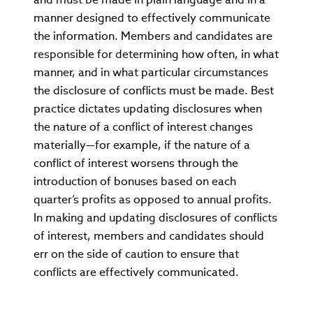
manner designed to effectively communicate
the information. Members and candidates are
responsible for determining how often, in what
manner, and in what particular circumstances
the disclosure of conflicts must be made. Best
practice dictates updating disclosures when
the nature of a conflict of interest changes
materially—for example, if the nature of a
conflict of interest worsens through the
introduction of bonuses based on each
quarter’s profits as opposed to annual profits.
In making and updating disclosures of conflicts
of interest, members and candidates should
err on the side of caution to ensure that
conflicts are effectively communicated.