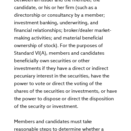
candidate, or his or her firm (such as a
directorship or consultancy by a member;
investment banking, underwriting, and
financial relationships; broker/dealer market-
making activities; and material beneficial
ownership of stock). For the purposes of
Standard VI(A), members and candidates
beneficially own securities or other
investments if they have a direct or indirect
pecuniary interest in the securities, have the
power to vote or direct the voting of the
shares of the securities or investments, or have
the power to dispose or direct the disposition
of the security or investment.
Members and candidates must take
reasonable steps to determine whether a