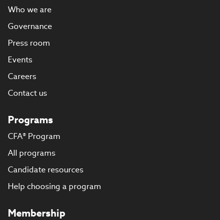
Who we are
Governance
Press room
Events
Careers
Contact us
Programs
CFA® Program
All programs
Candidate resources
Help choosing a program
Membership