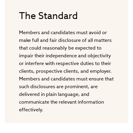
The Standard
Members and candidates must avoid or
make full and fair disclosure of all matters
that could reasonably be expected to
impair their independence and objectivity
or interfere with respective duties to their
clients, prospective clients, and employer.
Members and candidates must ensure that
such disclosures are prominent, are
delivered in plain language, and
communicate the relevant information
effectively.