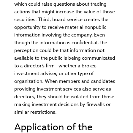
which could raise questions about trading
actions that might increase the value of those
securities. Third, board service creates the
opportunity to receive material nonpublic
information involving the company. Even
though the information is confidential, the
perception could be that information not
available to the public is being communicated
to a director’s firm—whether a broker,
investment adviser, or other type of
organization. When members and candidates
providing investment services also serve as
directors, they should be isolated from those
making investment decisions by firewalls or
similar restrictions.
Application of the