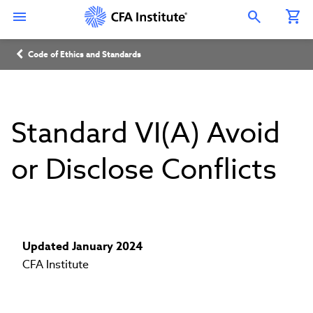
Skip
Connect
Connect
Connect
Connect
Connect
to
with
with
with
with
with
Open Search Overlay
main
CFA
CFA
CFA
CFA
CFA
content
Institute
Institute
Institute
Institute
Institute
Breadcrumb
on
on
on
on
on
Code of Ethics and Standards
LinkedIn
Instagram
YouTube
Facebook
WeChat
Standard VI(A) Avoid
or Disclose Conflicts
Updated January 2024
CFA Institute