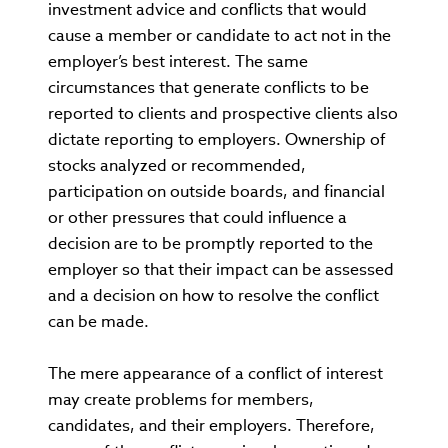
investment advice and conflicts that would
cause a member or candidate to act not in the
employer’s best interest. The same
circumstances that generate conflicts to be
reported to clients and prospective clients also
dictate reporting to employers. Ownership of
stocks analyzed or recommended,
participation on outside boards, and financial
or other pressures that could influence a
decision are to be promptly reported to the
employer so that their impact can be assessed
and a decision on how to resolve the conflict
can be made.
The mere appearance of a conflict of interest
may create problems for members,
candidates, and their employers. Therefore,