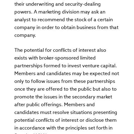
their underwriting and security-dealing
powers. A marketing division may ask an
analyst to recommend the stock of a certain
company in order to obtain business from that
company.
The potential for conflicts of interest also
exists with broker-sponsored limited
partnerships formed to invest venture capital.
Members and candidates may be expected not
only to follow issues from these partnerships
once they are offered to the public but also to
promote the issues in the secondary market
after public offerings. Members and
candidates must resolve situations presenting
potential conflicts of interest or disclose them
in accordance with the principles set forth in