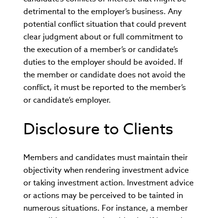
detrimental to the employer’s business. Any
potential conflict situation that could prevent
clear judgment about or full commitment to
the execution of a member’s or candidate’s
duties to the employer should be avoided. If
the member or candidate does not avoid the
conflict, it must be reported to the member’s
or candidate’s employer.
Disclosure to Clients
Members and candidates must maintain their
objectivity when rendering investment advice
or taking investment action. Investment advice
or actions may be perceived to be tainted in
numerous situations. For instance, a member