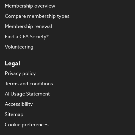
Membership overview
Compare membership types
Membership renewal
Find a CFA Society®
Volunteering
Legal
Privacy policy
Terms and conditions
AI Usage Statement
Accessibility
Sitemap
Cookie preferences