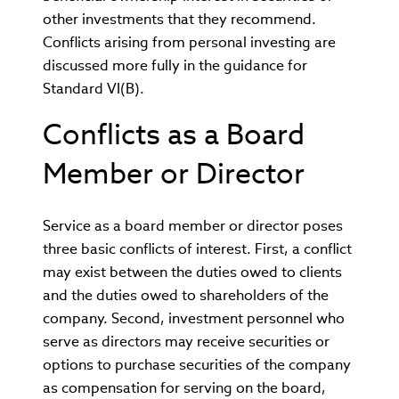
other investments that they recommend.
Conflicts arising from personal investing are
discussed more fully in the guidance for
Standard VI(B).
Conflicts as a Board
Member or Director
Service as a board member or director poses
three basic conflicts of interest. First, a conflict
may exist between the duties owed to clients
and the duties owed to shareholders of the
company. Second, investment personnel who
serve as directors may receive securities or
options to purchase securities of the company
as compensation for serving on the board,