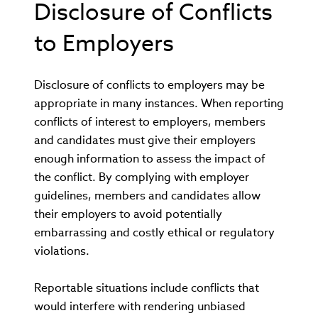
Disclosure of Conflicts
to Employers
Disclosure of conflicts to employers may be
appropriate in many instances. When reporting
conflicts of interest to employers, members
and candidates must give their employers
enough information to assess the impact of
the conflict. By complying with employer
guidelines, members and candidates allow
their employers to avoid potentially
embarrassing and costly ethical or regulatory
violations.
Reportable situations include conflicts that
would interfere with rendering unbiased