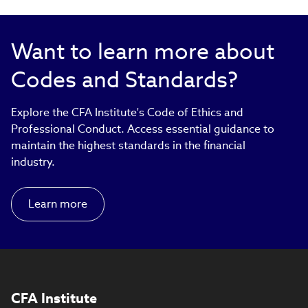
Want to learn more about
Codes and Standards?
Explore the CFA Institute's Code of Ethics and
Professional Conduct. Access essential guidance to
maintain the highest standards in the financial
industry.
Learn more
CFA Institute