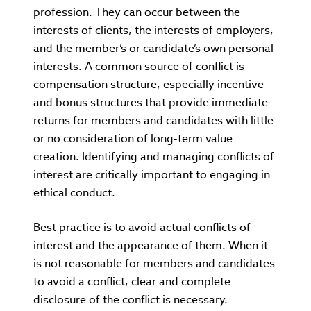
profession. They can occur between the
interests of clients, the interests of employers,
and the member’s or candidate’s own personal
interests. A common source of conflict is
compensation structure, especially incentive
and bonus structures that provide immediate
returns for members and candidates with little
or no consideration of long-term value
creation. Identifying and managing conflicts of
interest are critically important to engaging in
ethical conduct.
Best practice is to avoid actual conflicts of
interest and the appearance of them. When it
is not reasonable for members and candidates
to avoid a conflict, clear and complete
disclosure of the conflict is necessary.