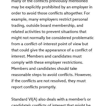
many of the conflicts previously mentioned
may be explicitly prohibited by an employer in
order to avoid those conflicts altogether. For
example, many employers restrict personal
trading, outside board membership, and
related activities to prevent situations that
might not normally be considered problematic
from a conflict-of-interest point of view but
that could give the appearance of a conflict of
interest. Members and candidates must
comply with these employer restrictions.
Members and candidates should take
reasonable steps to avoid conflicts. However,
if the conflicts are not resolved, they must
report conflicts promptly.
Standard VI(A) also deals with a member’s or
candidate’s conflicts of interest that might be