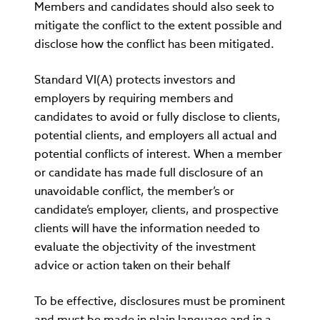
Members and candidates should also seek to
mitigate the conflict to the extent possible and
disclose how the conflict has been mitigated.
Standard VI(A) protects investors and
employers by requiring members and
candidates to avoid or fully disclose to clients,
potential clients, and employers all actual and
potential conflicts of interest. When a member
or candidate has made full disclosure of an
unavoidable conflict, the member’s or
candidate’s employer, clients, and prospective
clients will have the information needed to
evaluate the objectivity of the investment
advice or action taken on their behalf
To be effective, disclosures must be prominent
and must be made in plain language and in a