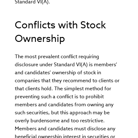
Standard VI(A).
Conflicts with Stock
Ownership
The most prevalent conflict requiring
disclosure under Standard VI(A) is members’
and candidates’ ownership of stock in
companies that they recommend to clients or
that clients hold. The simplest method for
preventing such a conflict is to prohibit
members and candidates from owning any
such securities, but this approach may be
overly burdensome and too restrictive.
Members and candidates must disclose any
beneficial ownership interest in securities or