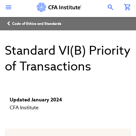
Skip
Connect
Connect
Connect
Connect
Connect
to
with
with
with
with
with
Open Search Overlay
main
CFA
CFA
CFA
CFA
CFA
content
Institute
Institute
Institute
Institute
Institute
Breadcrumb
on
on
on
on
on
Code of Ethics and Standards
LinkedIn
Instagram
YouTube
Facebook
WeChat
Standard VI(B) Priority
of Transactions
Updated January 2024
CFA Institute