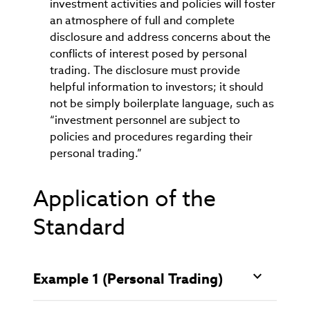
investment activities and policies will foster
an atmosphere of full and complete
disclosure and address concerns about the
conflicts of interest posed by personal
trading. The disclosure must provide
helpful information to investors; it should
not be simply boilerplate language, such as
“investment personnel are subject to
policies and procedures regarding their
personal trading.”
Application of the
Standard
Example 1 (Personal Trading)