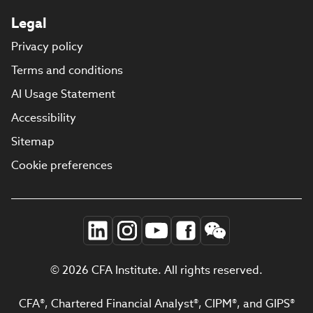
Legal
Privacy policy
Terms and conditions
AI Usage Statement
Accessibility
Sitemap
Cookie preferences
© 2026 CFA Institute. All rights reserved.
CFA®, Chartered Financial Analyst®, CIPM®, and GIPS®