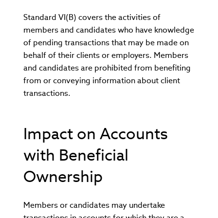
Standard VI(B) covers the activities of
members and candidates who have knowledge
of pending transactions that may be made on
behalf of their clients or employers. Members
and candidates are prohibited from benefiting
from or conveying information about client
transactions.
Impact on Accounts
with Beneficial
Ownership
Members or candidates may undertake
transactions in accounts for which they are a