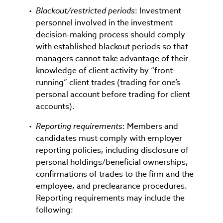
Blackout/restricted periods
: Investment
personnel involved in the investment
decision-making process should comply
with established blackout periods so that
managers cannot take advantage of their
knowledge of client activity by “front-
running” client trades (trading for one’s
personal account before trading for client
accounts).
Reporting requirements
: Members and
candidates must comply with employer
reporting policies, including disclosure of
personal holdings/beneficial ownerships,
confirmations of trades to the firm and the
employee, and preclearance procedures.
Reporting requirements may include the
following: