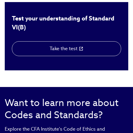
Test your understanding of Standard
VI(B)
Take the test
(link
opens
in
new
window)
Want to learn more about
Codes and Standards?
Explore the CFA Institute's Code of Ethics and