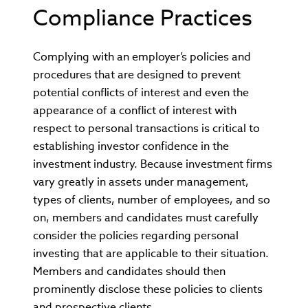
Compliance Practices
Complying with an employer’s policies and
procedures that are designed to prevent
potential conflicts of interest and even the
appearance of a conflict of interest with
respect to personal transactions is critical to
establishing investor confidence in the
investment industry. Because investment firms
vary greatly in assets under management,
types of clients, number of employees, and so
on, members and candidates must carefully
consider the policies regarding personal
investing that are applicable to their situation.
Members and candidates should then
prominently disclose these policies to clients
and prospective clients.