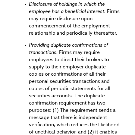
Disclosure of holdings in which the
employee has a beneficial interest.
Firms
may require disclosure upon
commencement of the employment
relationship and periodically thereafter.
Providing duplicate confirmations of
transactions.
Firms may require
employees to direct their brokers to
supply to their employer duplicate
copies or confirmations of all their
personal securities transactions and
copies of periodic statements for all
securities accounts. The duplicate
confirmation requirement has two
purposes: (1) The requirement sends a
message that there is independent
verification, which reduces the likelihood
of unethical behavior, and (2) it enables