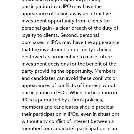
participation in an IPO may have the
appearance of taking away an attractive
investment opportunity from clients for
personal gain—a clear breach of the duty of
loyalty to clients. Second, personal
purchases in IPOs may have the appearance
that the investment opportunity is being
bestowed as an incentive to make future
investment decisions for the benefit of the
party providing the opportunity. Members
and candidates can avoid these conflicts or
appearances of conflicts of interest by not
participating in IPOs. When participation in
IPOs is permitted by a firm’s policies,
members and candidates should preclear
their participation in IPOs, even in situations
without any conflict of interest between a
member’s or candidate’s participation in an