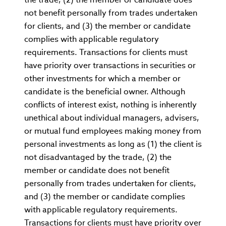
not benefit personally from trades undertaken
for clients, and (3) the member or candidate
complies with applicable regulatory
requirements. Transactions for clients must
have priority over transactions in securities or
other investments for which a member or
candidate is the beneficial owner. Although
conflicts of interest exist, nothing is inherently
unethical about individual managers, advisers,
or mutual fund employees making money from
personal investments as long as (1) the client is
not disadvantaged by the trade, (2) the
member or candidate does not benefit
personally from trades undertaken for clients,
and (3) the member or candidate complies
with applicable regulatory requirements.
Transactions for clients must have priority over