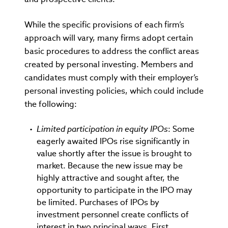
While the specific provisions of each firm’s
approach will vary, many firms adopt certain
basic procedures to address the conflict areas
created by personal investing. Members and
candidates must comply with their employer’s
personal investing policies, which could include
the following:
Limited participation in equity IPOs
: Some
eagerly awaited IPOs rise significantly in
value shortly after the issue is brought to
market. Because the new issue may be
highly attractive and sought after, the
opportunity to participate in the IPO may
be limited. Purchases of IPOs by
investment personnel create conflicts of
interest in two principal ways. First,