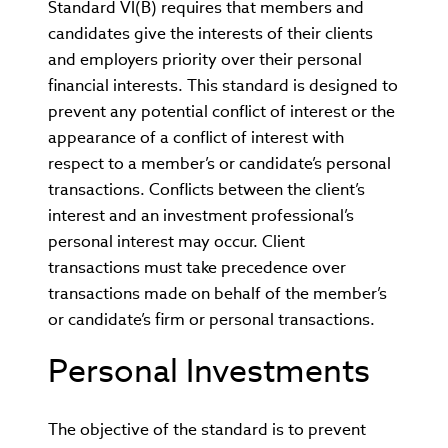
Standard VI(B) requires that members and
candidates give the interests of their clients
and employers priority over their personal
financial interests. This standard is designed to
prevent any potential conflict of interest or the
appearance of a conflict of interest with
respect to a member’s or candidate’s personal
transactions. Conflicts between the client’s
interest and an investment professional’s
personal interest may occur. Client
transactions must take precedence over
transactions made on behalf of the member’s
or candidate’s firm or personal transactions.
Personal Investments
The objective of the standard is to prevent