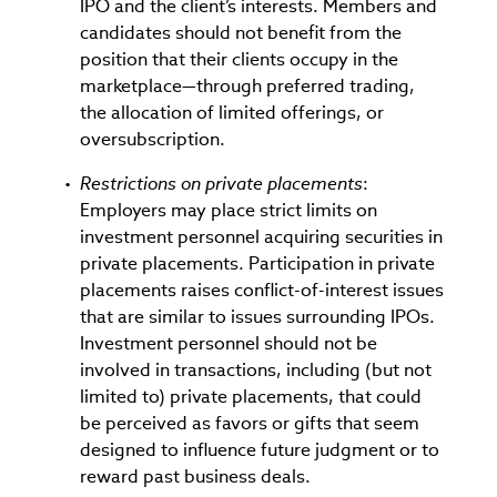
IPO and the client’s interests. Members and
candidates should not benefit from the
position that their clients occupy in the
marketplace—through preferred trading,
the allocation of limited offerings, or
oversubscription.
Restrictions on private placements
:
Employers may place strict limits on
investment personnel acquiring securities in
private placements. Participation in private
placements raises conflict-of-interest issues
that are similar to issues surrounding IPOs.
Investment personnel should not be
involved in transactions, including (but not
limited to) private placements, that could
be perceived as favors or gifts that seem
designed to influence future judgment or to
reward past business deals.