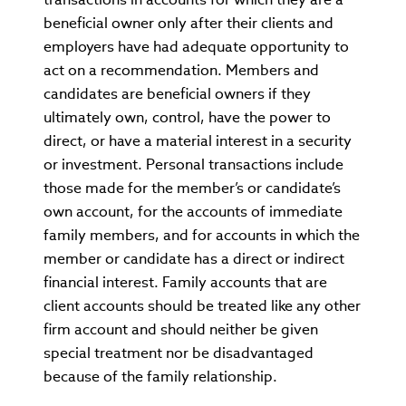
beneficial owner only after their clients and
employers have had adequate opportunity to
act on a recommendation. Members and
candidates are beneficial owners if they
ultimately own, control, have the power to
direct, or have a material interest in a security
or investment. Personal transactions include
those made for the member’s or candidate’s
own account, for the accounts of immediate
family members, and for accounts in which the
member or candidate has a direct or indirect
financial interest. Family accounts that are
client accounts should be treated like any other
firm account and should neither be given
special treatment nor be disadvantaged
because of the family relationship.