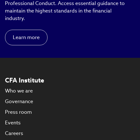
Professional Conduct. Access essential guidance to
maintain the highest standards in the financial
industry.
Learn more
CFA Institute
Who we are
Governance
Press room
Events
Careers