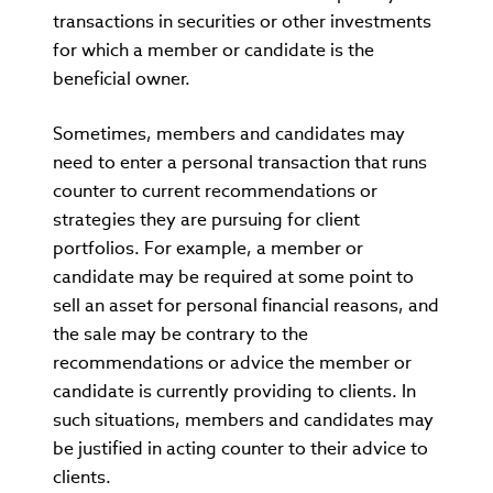
transactions in securities or other investments
for which a member or candidate is the
beneficial owner.
Sometimes, members and candidates may
need to enter a personal transaction that runs
counter to current recommendations or
strategies they are pursuing for client
portfolios. For example, a member or
candidate may be required at some point to
sell an asset for personal financial reasons, and
the sale may be contrary to the
recommendations or advice the member or
candidate is currently providing to clients. In
such situations, members and candidates may
be justified in acting counter to their advice to
clients.