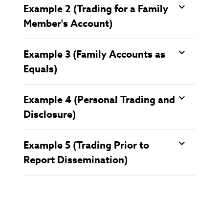
Example 2 (Trading for a Family
Member's Account)
Example 3 (Family Accounts as
Equals)
Example 4 (Personal Trading and
Disclosure)
Example 5 (Trading Prior to
Report Dissemination)