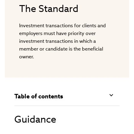
The Standard
Investment transactions for clients and
employers must have priority over
investment transactions in which a
member or candidate is the beneficial
owner.
Table of contents
Guidance