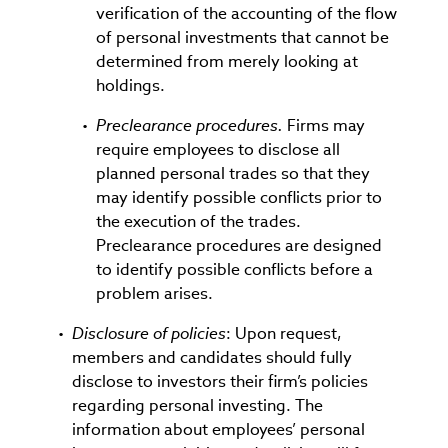
verification of the accounting of the flow
of personal investments that cannot be
determined from merely looking at
holdings.
Preclearance procedures.
Firms may
require employees to disclose all
planned personal trades so that they
may identify possible conflicts prior to
the execution of the trades.
Preclearance procedures are designed
to identify possible conflicts before a
problem arises.
Disclosure of policies
: Upon request,
members and candidates should fully
disclose to investors their firm’s policies
regarding personal investing. The
information about employees’ personal