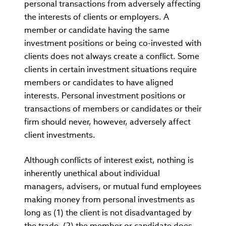
personal transactions from adversely affecting
the interests of clients or employers. A
member or candidate having the same
investment positions or being co-invested with
clients does not always create a conflict. Some
clients in certain investment situations require
members or candidates to have aligned
interests. Personal investment positions or
transactions of members or candidates or their
firm should never, however, adversely affect
client investments.
Although conflicts of interest exist, nothing is
inherently unethical about individual
managers, advisers, or mutual fund employees
making money from personal investments as
long as (1) the client is not disadvantaged by
the trade, (2) the member or candidate does