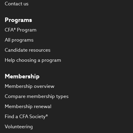
Contact us
Programs
CFA® Program
All programs
Candidate resources
Help choosing a program
Membership
Membership overview
Compare membership types
Membership renewal
Find a CFA Society®
Volunteering