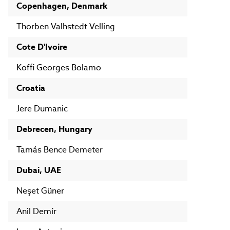
Copenhagen, Denmark
Thorben Valhstedt Velling
Cote D'Ivoire
Koffi Georges Bolamo
Croatia
Jere Dumanic
Debrecen, Hungary
Tamás Bence Demeter
Dubai, UAE
Neşet Güner
Anil Demír