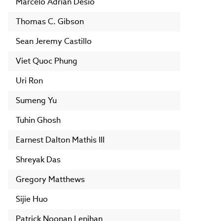
Marcelo Adrian Desio
Thomas C. Gibson
Sean Jeremy Castillo
Viet Quoc Phung
Uri Ron
Sumeng Yu
Tuhin Ghosh
Earnest Dalton Mathis III
Shreyak Das
Gregory Matthews
Sijie Huo
Patrick Noonan Lenihan