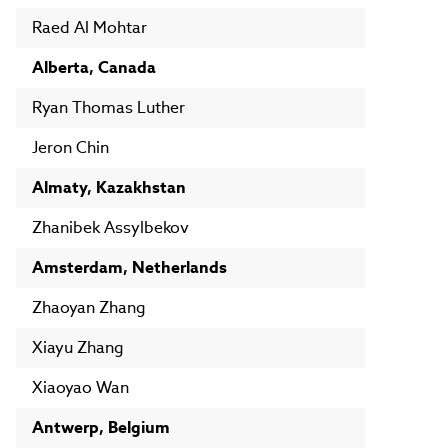
Raed Al Mohtar
Alberta, Canada
Ryan Thomas Luther
Jeron Chin
Almaty, Kazakhstan
Zhanibek Assylbekov
Amsterdam, Netherlands
Zhaoyan Zhang
Xiayu Zhang
Xiaoyao Wan
Antwerp, Belgium