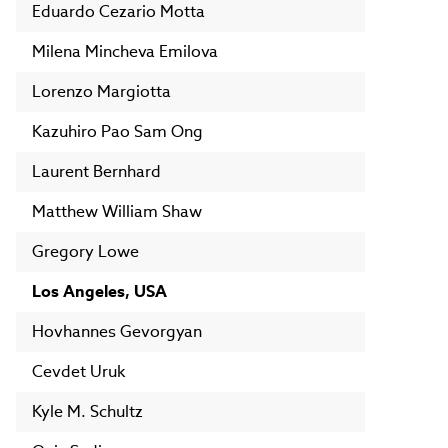
Eduardo Cezario Motta
Milena Mincheva Emilova
Lorenzo Margiotta
Kazuhiro Pao Sam Ong
Laurent Bernhard
Matthew William Shaw
Gregory Lowe
Los Angeles, USA
Hovhannes Gevorgyan
Cevdet Uruk
Kyle M. Schultz