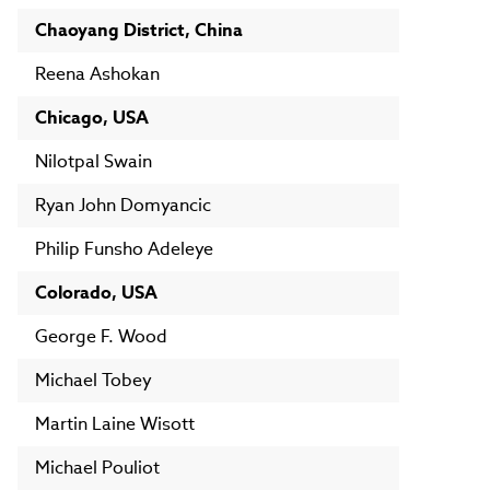
Chaoyang District, China
Reena Ashokan
Chicago, USA
Nilotpal Swain
Ryan John Domyancic
Philip Funsho Adeleye
Colorado, USA
George F. Wood
Michael Tobey
Martin Laine Wisott
Michael Pouliot