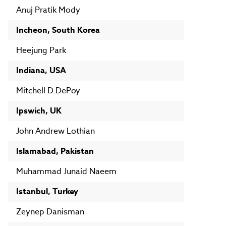
Anuj Pratik Mody
Incheon, South Korea
Heejung Park
Indiana, USA
Mitchell D DePoy
Ipswich, UK
John Andrew Lothian
Islamabad, Pakistan
Muhammad Junaid Naeem
Istanbul, Turkey
Zeynep Danisman