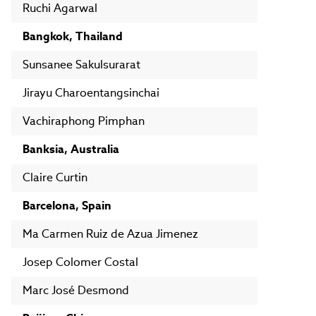
Ruchi Agarwal
Bangkok, Thailand
Sunsanee Sakulsurarat
Jirayu Charoentangsinchai
Vachiraphong Pimphan
Banksia, Australia
Claire Curtin
Barcelona, Spain
Ma Carmen Ruiz de Azua Jimenez
Josep Colomer Costal
Marc José Desmond