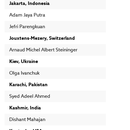
Jakarta, Indonesia
Adam Jaya Putra
Jefri Parengkuan
Jouxtens-Mezery, Switzerland
Arnaud Michel Albert Steininger
Kiev, Ukraine
Olga Ivanchuk
Karachi, Pakistan
Syed Adeel Ahmed
Kashmir, India
Dishant Mahajan