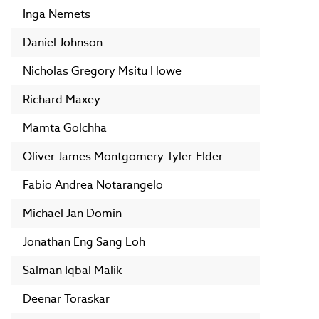
Inga Nemets
Daniel Johnson
Nicholas Gregory Msitu Howe
Richard Maxey
Mamta Golchha
Oliver James Montgomery Tyler-Elder
Fabio Andrea Notarangelo
Michael Jan Domin
Jonathan Eng Sang Loh
Salman Iqbal Malik
Deenar Toraskar