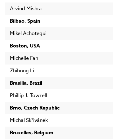
Arvind Mishra
Bilbao, Spain
Mikel Achotegui
Boston, USA
Michelle Fan
Zhihong Li
Brasilia, Brazil
Phillip J. Towzell
Brno, Czech Republic
Michal Skřivánek
Bruxelles, Belgium