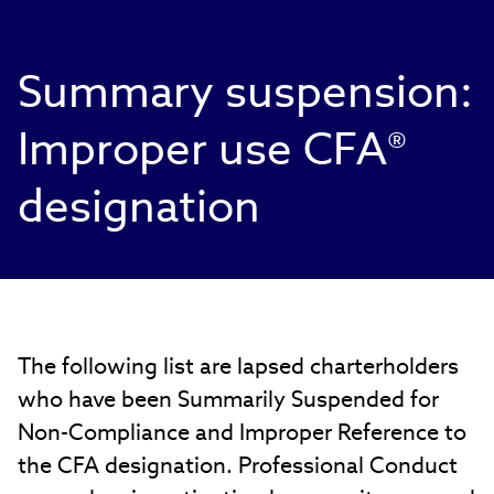
Summary suspension:
Improper use CFA®
designation
The following list are lapsed charterholders
who have been Summarily Suspended for
Non-Compliance and Improper Reference to
the CFA designation. Professional Conduct