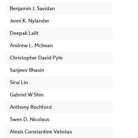
Benjamin J. Savidan
Jenni K. Nylander
Deepak Lalit
Andrew L. Mcbean
Christopher David Pyle
Sanjeev Bhasin
Sirui Lin
Gabriel W Shin
Anthony Rochford
Swen D. Nicolaus
Alexis Constantine Vatistas