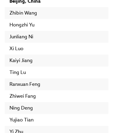
Beijing, China
Zhibin Wang
Hongzhi Yu
Junliang Ni
Xi Luo
Kaiyi Jiang
Ting Lu
Ranxuan Feng
Zhiwei Fang
Ning Deng
Yujiao Tian
Yi Zhu