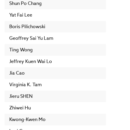
Shun Po Chang
Yat Fai Lee
Boris Pilichowski
Geoffrey Sai Yu Lam
Ting Wong
Jeffrey Kuen Wai Lo
Jia Cao
Virginia K. Tam
Jieru SHEN
Zhiwei Hu
Kwong-Kwen Mo