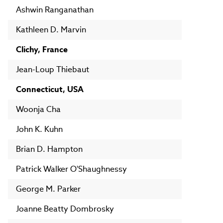
Ashwin Ranganathan
Kathleen D. Marvin
Clichy, France
Jean-Loup Thiebaut
Connecticut, USA
Woonja Cha
John K. Kuhn
Brian D. Hampton
Patrick Walker O'Shaughnessy
George M. Parker
Joanne Beatty Dombrosky