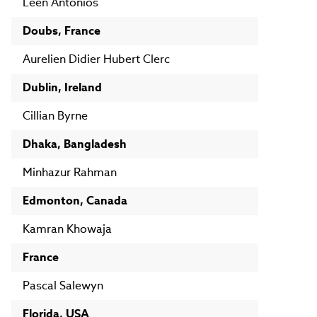
Leen Antonios
Doubs, France
Aurelien Didier Hubert Clerc
Dublin, Ireland
Cillian Byrne
Dhaka, Bangladesh
Minhazur Rahman
Edmonton, Canada
Kamran Khowaja
France
Pascal Salewyn
Florida, USA