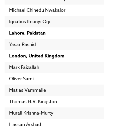
Michael Chinedu Nwakalor
Ignatius Ifeanyi Orji
Lahore, Pakistan
Yasar Rashid
London, United Kingdom
Mark Faizallah
Oliver Sami
Matias Vammalle
Thomas H.R. Kingston
Murali Krishna-Murty
Hassan Arshad