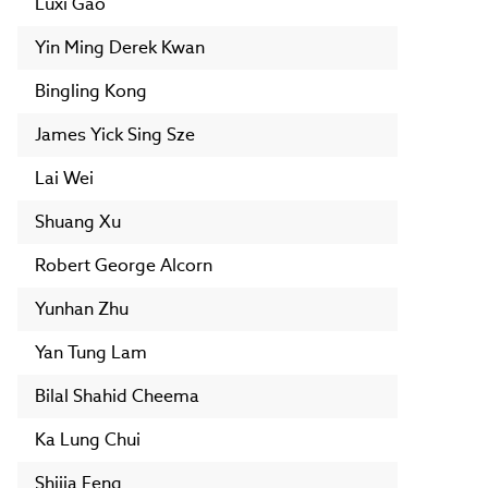
Luxi Gao
Yin Ming Derek Kwan
Bingling Kong
James Yick Sing Sze
Lai Wei
Shuang Xu
Robert George Alcorn
Yunhan Zhu
Yan Tung Lam
Bilal Shahid Cheema
Ka Lung Chui
Shijia Feng