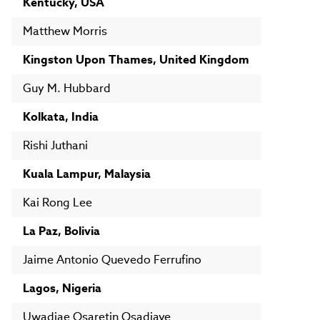
Kentucky, USA
Matthew Morris
Kingston Upon Thames, United Kingdom
Guy M. Hubbard
Kolkata, India
Rishi Juthani
Kuala Lampur, Malaysia
Kai Rong Lee
La Paz, Bolivia
Jaime Antonio Quevedo Ferrufino
Lagos, Nigeria
Uwadiae Osaretin Osadiaye