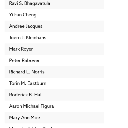
Ravi S. Bhagavatula
Yi Fan Cheng
Andree Jacques
Joern J. Kleinhans
Mark Royer
Peter Rabover
Richard L. Norris
Torin M. Eastburn
Roderick B. Hall
Aaron Michael Figura
Mary Ann Moe