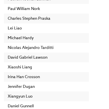
Paul William Nork
Charles Stephen Praska
Lei Liao
Michael Hardy
Nicolas Alejandro Tarditti
David Gabriel Lawson
Xiaoshi Liang
Irina Han Crosson
Jennifer Dugan
Xiangyun Luo
Daniel Gunnell