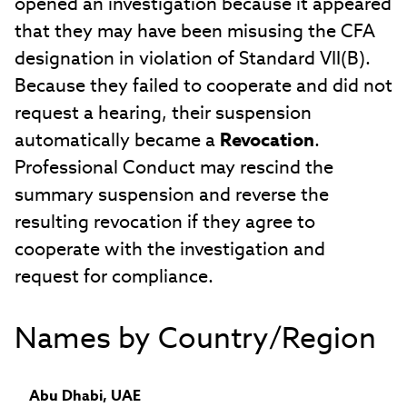
opened an investigation because it appeared
that they may have been misusing the CFA
designation in violation of Standard VII(B).
Because they failed to cooperate and did not
request a hearing, their suspension
automatically became a
Revocation
.
Professional Conduct may rescind the
summary suspension and reverse the
resulting revocation if they agree to
cooperate with the investigation and
request for compliance.
Names by Country/Region
Abu Dhabi, UAE