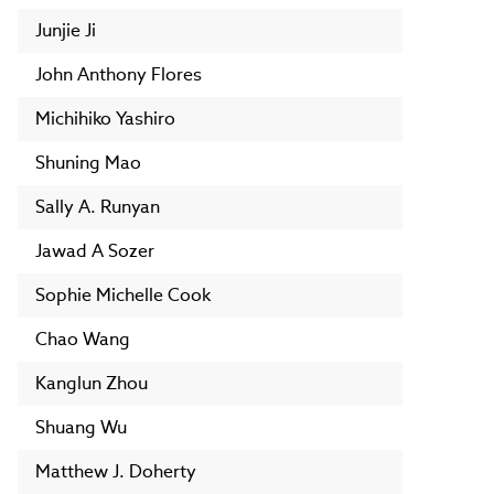
Junjie Ji
John Anthony Flores
Michihiko Yashiro
Shuning Mao
Sally A. Runyan
Jawad A Sozer
Sophie Michelle Cook
Chao Wang
Kanglun Zhou
Shuang Wu
Matthew J. Doherty