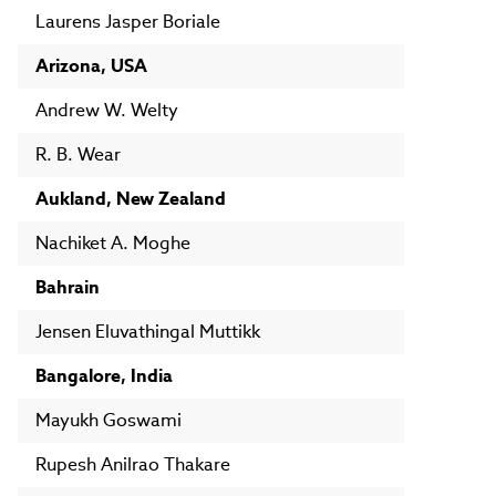
Laurens Jasper Boriale
Arizona, USA
Andrew W. Welty
R. B. Wear
Aukland, New Zealand
Nachiket A. Moghe
Bahrain
Jensen Eluvathingal Muttikk
Bangalore, India
Mayukh Goswami
Rupesh Anilrao Thakare