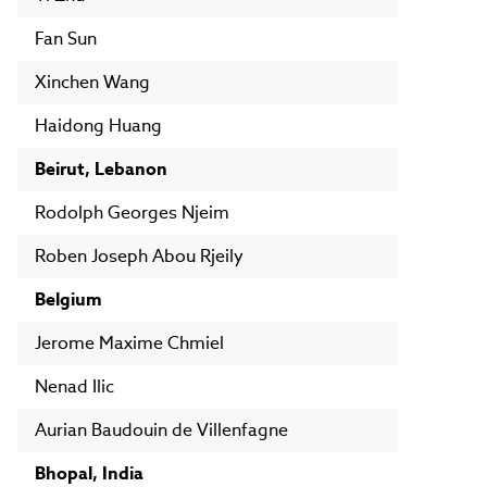
Fan Sun
Xinchen Wang
Haidong Huang
Beirut, Lebanon
Rodolph Georges Njeim
Roben Joseph Abou Rjeily
Belgium
Jerome Maxime Chmiel
Nenad Ilic
Aurian Baudouin de Villenfagne
Bhopal, India