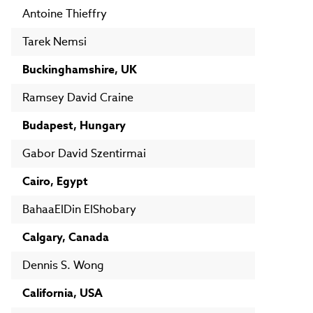
Antoine Thieffry
Tarek Nemsi
Buckinghamshire, UK
Ramsey David Craine
Budapest, Hungary
Gabor David Szentirmai
Cairo, Egypt
BahaaElDin ElShobary
Calgary, Canada
Dennis S. Wong
California, USA