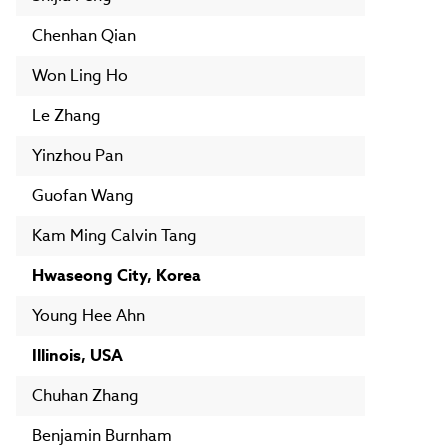
Chenhan Qian
Won Ling Ho
Le Zhang
Yinzhou Pan
Guofan Wang
Kam Ming Calvin Tang
Hwaseong City, Korea
Young Hee Ahn
Illinois, USA
Chuhan Zhang
Benjamin Burnham