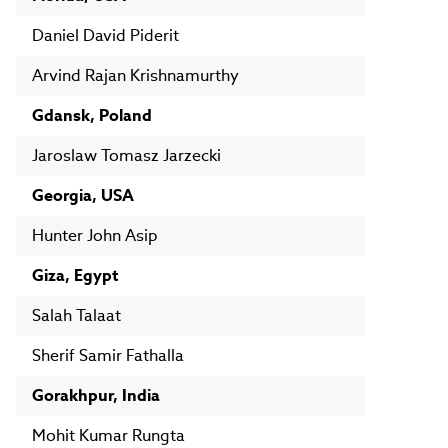
Daniel David Piderit
Arvind Rajan Krishnamurthy
Gdansk, Poland
Jaroslaw Tomasz Jarzecki
Georgia, USA
Hunter John Asip
Giza, Egypt
Salah Talaat
Sherif Samir Fathalla
Gorakhpur, India
Mohit Kumar Rungta