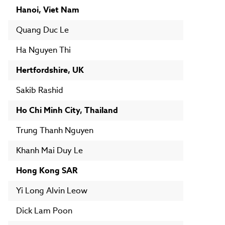
Hanoi, Viet Nam
Quang Duc Le
Ha Nguyen Thi
Hertfordshire, UK
Sakib Rashid
Ho Chi Minh City, Thailand
Trung Thanh Nguyen
Khanh Mai Duy Le
Hong Kong SAR
Yi Long Alvin Leow
Dick Lam Poon