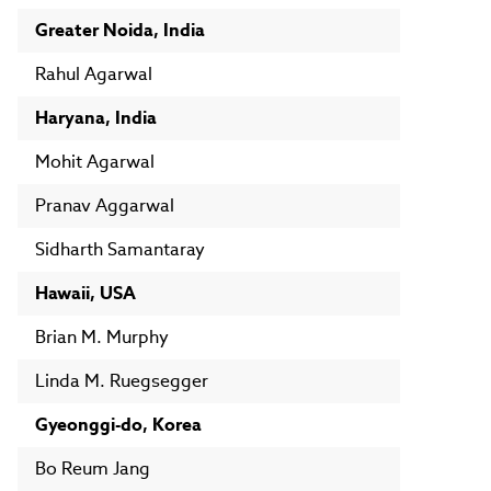
Greater Noida, India
Rahul Agarwal
Haryana, India
Mohit Agarwal
Pranav Aggarwal
Sidharth Samantaray
Hawaii, USA
Brian M. Murphy
Linda M. Ruegsegger
Gyeonggi-do, Korea
Bo Reum Jang