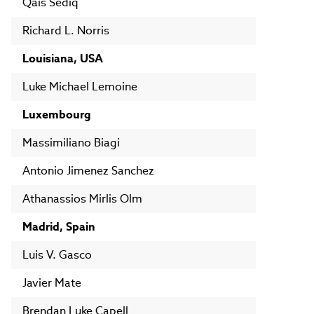
Qais Sediq
Richard L. Norris
Louisiana, USA
Luke Michael Lemoine
Luxembourg
Massimiliano Biagi
Antonio Jimenez Sanchez
Athanassios Mirlis Olm
Madrid, Spain
Luis V. Gasco
Javier Mate
Brendan Luke Capell