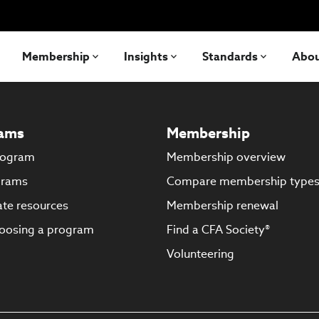
Membership
Insights
Standards
Abo
ams
Membership
rogram
Membership overview
grams
Compare membership type
te resources
Membership renewal
oosing a program
Find a CFA Society®
Volunteering