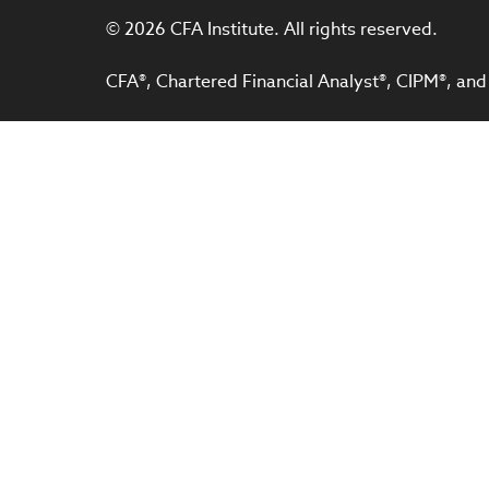
© 2026 CFA Institute. All rights reserved.
CFA®, Chartered Financial Analyst®, CIPM®, and