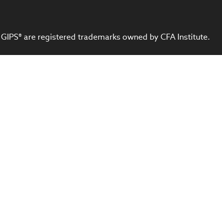
 GIPS® are registered trademarks owned by CFA Institute.