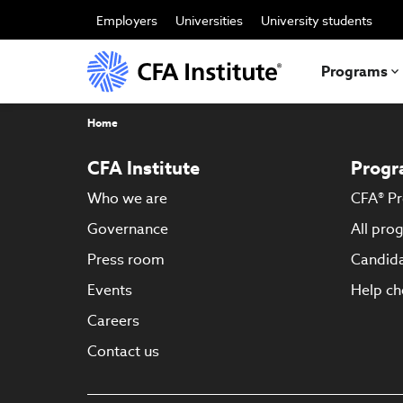
Skip
to
Employers
Universities
University students
main
content
Programs
Breadcrumb
Home
CFA Institute
Progr
Who we are
CFA® P
Governance
All pro
Press room
Candida
Events
Help ch
Careers
Contact us