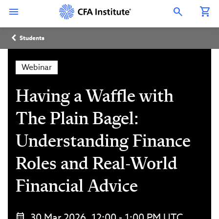
Skip
Connect
Connect
Connect
Connect
Connect
to
with
with
with
with
with
Open Search Overlay
main
CFA
CFA
CFA
CFA
CFA
content
Institute
Institute
Institute
Institute
Institute
Breadcrumb
on
on
on
on
on
Students
LinkedIn
Instagram
YouTube
Facebook
WeChat
Webinar
Having a Waffle with
The Plain Bagel:
Understanding Finance
Roles and Real-World
Financial Advice
30 Mar 2026, 12:00 - 1:00 PM UTC