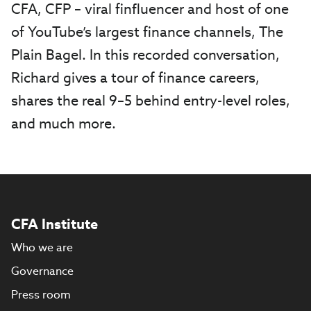
CFA, CFP ­­­– viral finfluencer and host of one
of YouTube’s largest finance channels, The
Plain Bagel. In this recorded conversation,
Richard gives a tour of finance careers,
shares the real 9–5 behind entry-level roles,
and much more.
CFA Institute
Who we are
Governance
Press room