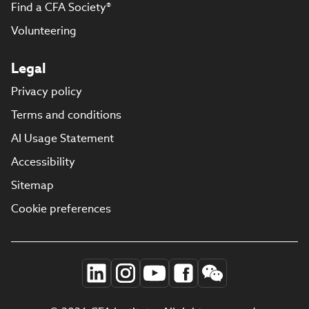
Find a CFA Society®
Volunteering
Legal
Privacy policy
Terms and conditions
AI Usage Statement
Accessibility
Sitemap
Cookie preferences