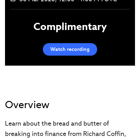
Complimentary
Watch recording
Overview
Learn about the bread and butter of
breaking into finance from Richard Coffin,