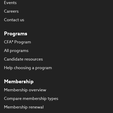
Events
Careers
Contact us
Programs
CFA® Program
All programs
Candidate resources
Help choosing a program
Membership
Membership overview
Compare membership types
Membership renewal