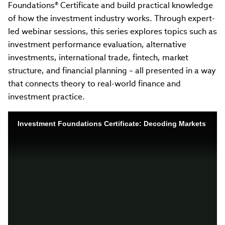
Foundations® Certificate and build practical knowledge
of how the investment industry works. Through expert-
led webinar sessions, this series explores topics such as
investment performance evaluation, alternative
investments, international trade, fintech, market
structure, and financial planning – all presented in a way
that connects theory to real-world finance and
investment practice.
Investment Foundations Certificate: Decoding Markets