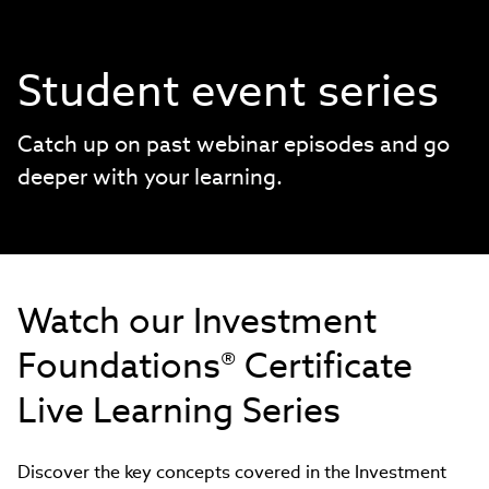
Student event series
Catch up on past webinar episodes and go
deeper with your learning.
Watch our Investment
Foundations® Certificate
Live Learning Series
Discover the key concepts covered in the Investment