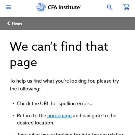
Skip
Connect
Connect
Connect
Connect
Connect
to
with
with
with
with
with
Open Search Overlay
main
CFA
CFA
CFA
CFA
CFA
content
Institute
Institute
Institute
Institute
Institute
Breadcrumb
on
on
on
on
on
Home
LinkedIn
Instagram
YouTube
Facebook
WeChat
We can’t find that
page
To help us find what you’re looking for, please try
the following:
Check the URL for spelling errors.
Return to the
homepage
and navigate to the
desired location.
Type what you’re looking for into the search bar