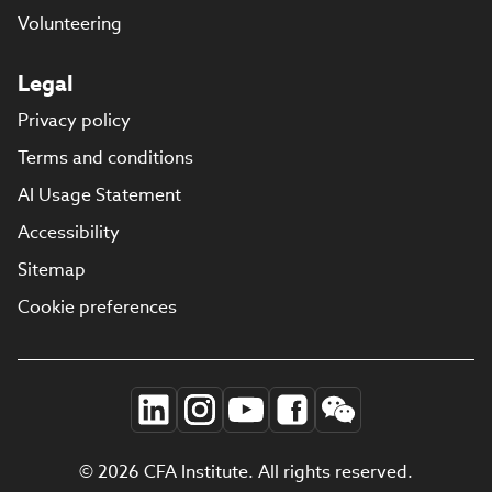
Volunteering
Legal
Privacy policy
Terms and conditions
AI Usage Statement
Accessibility
Sitemap
Cookie preferences
© 2026 CFA Institute. All rights reserved.