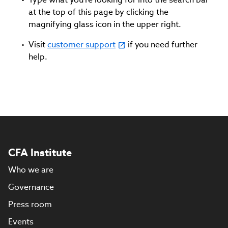
at the top of this page by clicking the
magnifying glass icon in the upper right.
Visit
customer support
if you need further
help.
CFA Institute
Who we are
Governance
Press room
Events