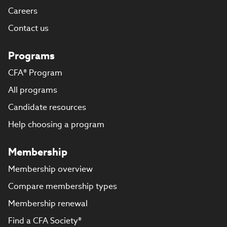
Careers
Contact us
Programs
CFA® Program
All programs
Candidate resources
Help choosing a program
Membership
Membership overview
Compare membership types
Membership renewal
Find a CFA Society®