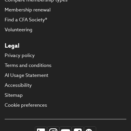
Membership renewal
Find a CFA Society®
Volunteering
Legal
Privacy policy
Terms and conditions
AI Usage Statement
Accessibility
Sitemap
Cookie preferences