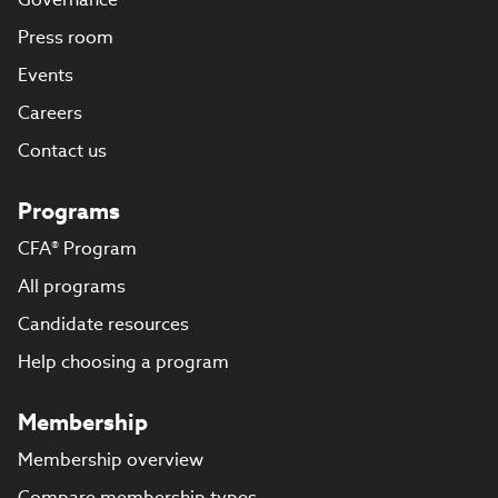
Press room
Events
Careers
Contact us
Programs
CFA® Program
All programs
Candidate resources
Help choosing a program
Membership
Membership overview
Compare membership types