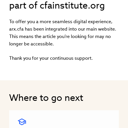
part of cfainstitute.org
To offer you a more seamless digital experience,
arx.cfa has been integrated into our main website.
This means the article you’re looking for may no
longer be accessible.
Thank you for your continuous support.
Where to go next