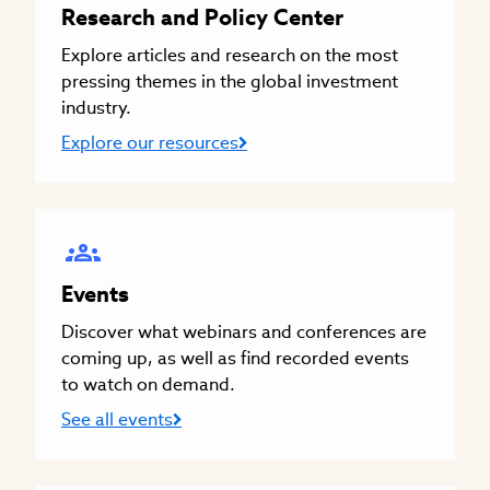
Research and Policy Center
Explore articles and research on the most
pressing themes in the global investment
industry.
Explore our resources
Events
Discover what webinars and conferences are
coming up, as well as find recorded events
to watch on demand.
See all events