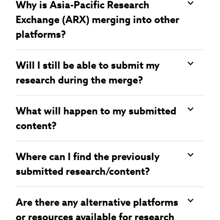
Why is Asia-Pacific Research
Exchange (ARX) merging into other
platforms?
Will I still be able to submit my
research during the merge?
What will happen to my submitted
content?
Where can I find the previously
submitted research/content?
Are there any alternative platforms
or resources available for research