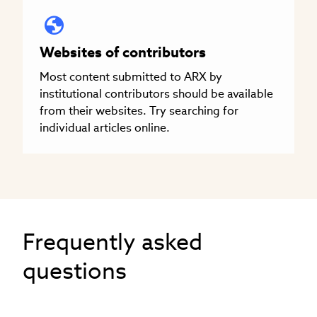
Websites of contributors
Most content submitted to ARX by
institutional contributors should be available
from their websites. Try searching for
individual articles online.
Frequently asked
questions