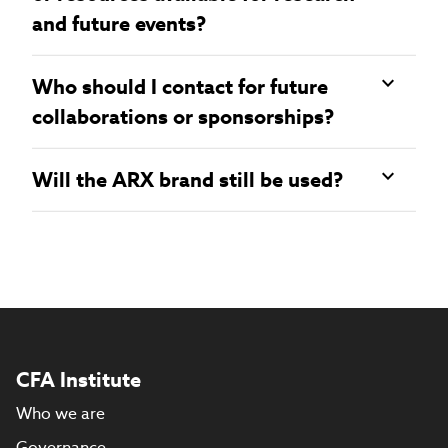
and future events?
Who should I contact for future
collaborations or sponsorships?
Will the ARX brand still be used?
CFA Institute
Who we are
Governance