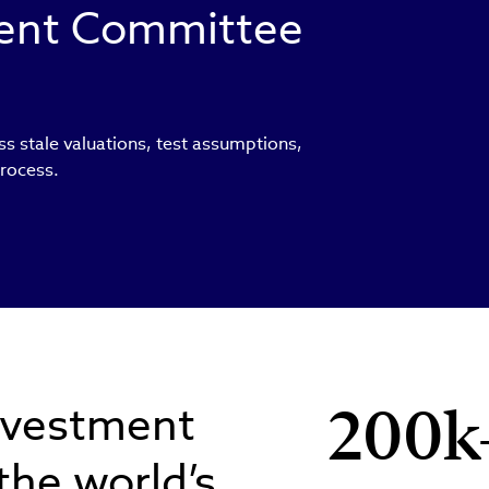
ment Committee
ss stale valuations, test assumptions,
process.
nvestment
200k
 the world’s