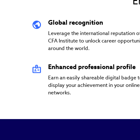
E
Global recognition
Leverage the international reputation o
CFA Institute to unlock career opportuni
around the world.
Enhanced professional profile
Earn an easily shareable digital badge 
display your achievement in your online
networks.