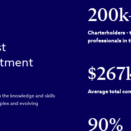
200k
Charterholders - 
professionals in 
st
estment
$267
Average total com
 the knowledge and skills
plex and evolving
90%