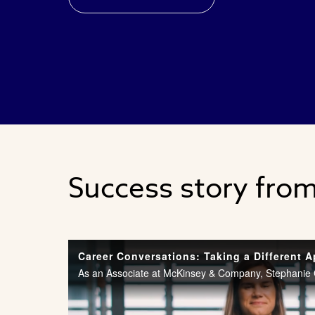
Success story fro