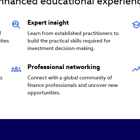
nhanced educational experien
Expert insight
f
Learn from established practitioners to
ties
build the practical skills required for
investment decision-making.
Professional networking
to
Connect with a global community of
finance professionals and uncover new
opportunities.