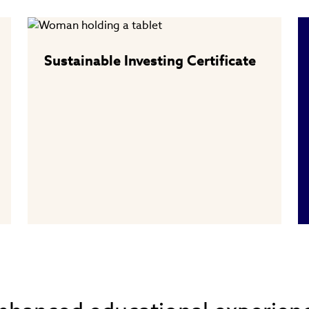
Sustainable Investing Certificate