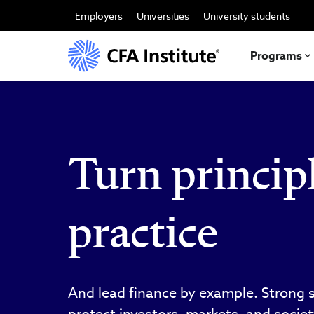
Skip
to
Employers
Universities
University students
main
content
Programs
Turn principl
practice
And lead finance by example. Strong 