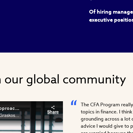
Of hiring manager
executive positio
m our global community
The CFA Program really 
Career Conversations: Taking a Different Approach to Problem Solving
Share
topics in finance. I thi
As an Associate at McKinsey & Company, Stephanie Graskoski, CFA needs the financial acumen and agility to solve problems across different industries. Watch Stephanie’s career story.
grounding across a lot o
advice I would give to