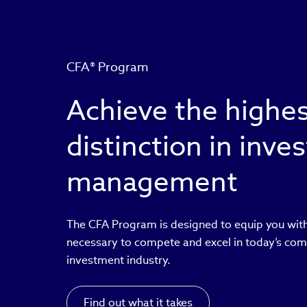
CFA® Program
Achieve the highe
distinction in inv
management
The CFA Program is designed to equip you with
necessary to compete and excel in today’s com
investment industry.
Find out what it takes