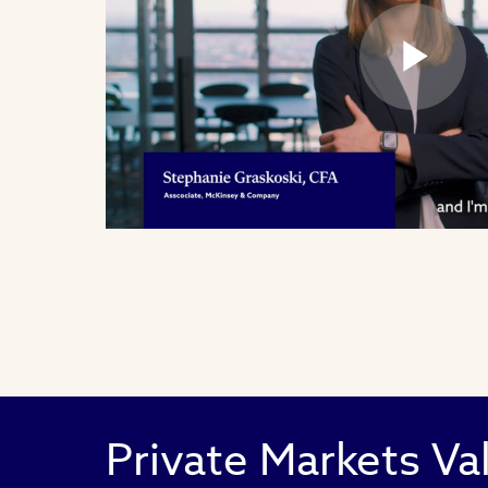
Pl
Vi
Private Markets Va