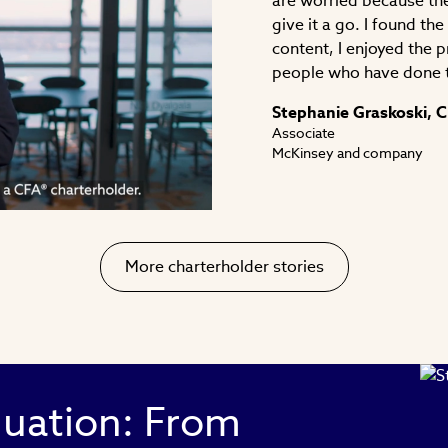
are worried because the
give it a go. I found th
content, I enjoyed the 
people who have done 
ay
Stephanie Graskoski, 
Associate
McKinsey and company
deo
More charterholder stories
luation: From