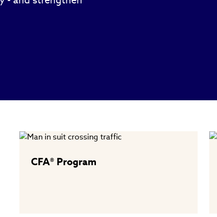
ty - and strengthen
CFA® Program