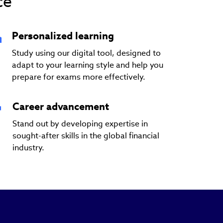
ce
Personalized learning
Study using our digital tool, designed to
adapt to your learning style and help you
prepare for exams more effectively.
Career advancement
Stand out by developing expertise in
sought-after skills in the global financial
industry.