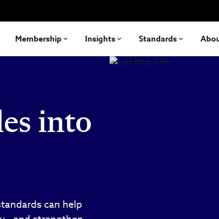
Membership
Insights
Standards
Abo
es into
standards can help