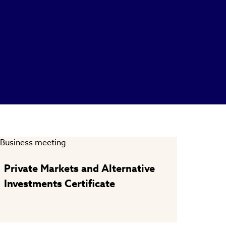
Private Markets and Alternative
Investments Certificate