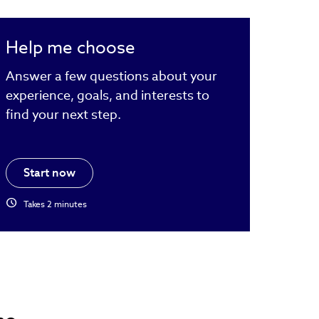
Help me choose
Answer a few questions about your
experience, goals, and interests to
find your next step.
Start now
schedule
Takes 2 minutes