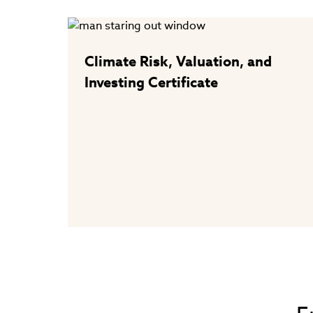
Climate Risk, Valuation, and
Investing Certificate