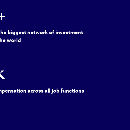
+
the biggest network of investment
the world
k
pensation across all job functions