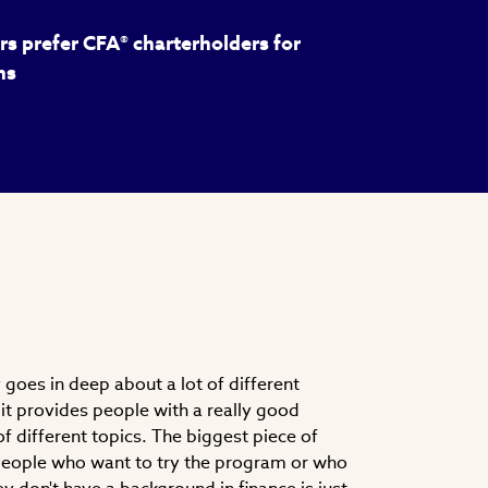
s prefer CFA® charterholders for
ns
goes in deep about a lot of different
nk it provides people with a really good
f different topics. The biggest piece of
 people who want to try the program or who