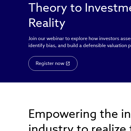
Theory to Invest
Reality
Join our webinar to explore how investors asse
identify bias, and build a defensible valuation 
Register now
Empowering the i
industry to realize