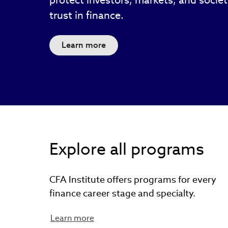
protect investors, markets, and socie
trust in finance.
Learn more
Explore all programs
CFA Institute offers programs for every
finance career stage and specialty.
Learn more