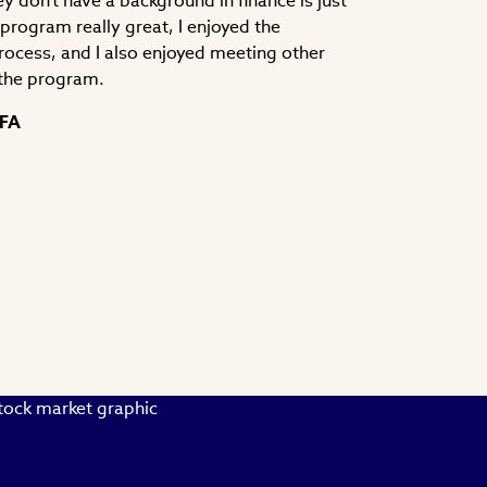
y don't have a background in finance is just
e program really great, I enjoyed the
process, and I also enjoyed meeting other
the program.
CFA