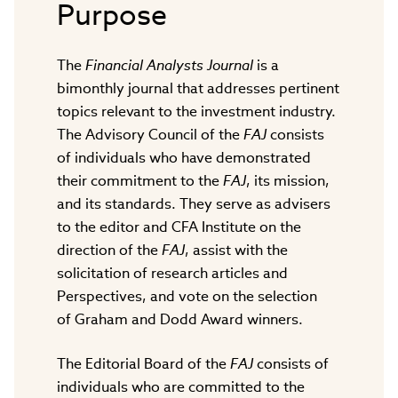
Purpose
The
Financial Analysts Journal
is a
bimonthly journal that addresses pertinent
topics relevant to the investment industry.
The Advisory Council of the
FAJ
consists
of individuals who have demonstrated
their commitment to the
FAJ
, its mission,
and its standards. They serve as advisers
to the editor and CFA Institute on the
direction of the
FAJ
, assist with the
solicitation of research articles and
Perspectives, and vote on the selection
of Graham and Dodd Award winners.
The Editorial Board of the
FAJ
consists of
individuals who are committed to the