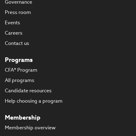
Governance
Press room
Events
Careers
Contact us
Programs
CFA® Program
All programs
Candidate resources
Help choosing a program
Membership
Membership overview