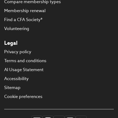
Compare membership types
Membership renewal
Find a CFA Society®
Volunteering
Legal
Privacy policy
Terms and conditions
AI Usage Statement
Accessibility
Sitemap
Cookie preferences