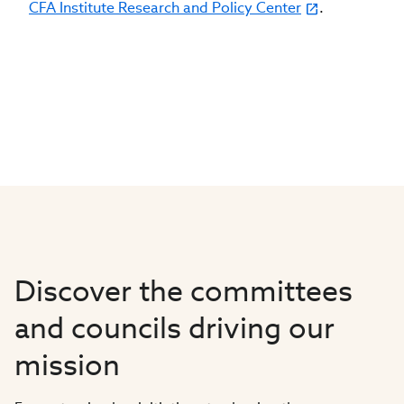
CFA Institute Research and Policy Center
.
Discover the committees
and councils driving our
mission