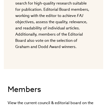
search for high-quality research suitable
for publication. Editorial Board members,
working with the editor to achieve
FAJ
objectives, assess the quality, relevance,
and readability of individual articles.
Additionally, members of the Editorial
Board also vote on the selection of
Graham and Dodd Award winners.
Members
View the current council & editorial board on the