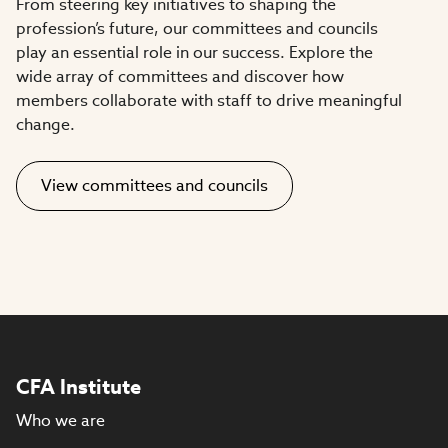
From steering key initiatives to shaping the
profession’s future, our committees and councils
play an essential role in our success. Explore the
wide array of committees and discover how
members collaborate with staff to drive meaningful
change.
View committees and councils
CFA Institute
Who we are