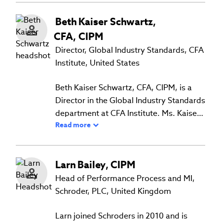
Beth
Kaiser Schwartz
,
CFA, CIPM
Director, Global Industry Standards, CFA
Institute, United States
Beth Kaiser Schwartz, CFA, CIPM, is a
Director in the Global Industry Standards
department at CFA Institute. Ms. Kaiser
Read more
Schwartz helps maintain the GIPS
standards through management of the
interpretations process, developing
Larn
Bailey
,
CIPM
standards and guidance for new
technical areas, and working extensively
Head of Performance Process and MI,
with volunteer committees. Previously,
Schroder, PLC, United Kingdom
Ms. Kaiser Schwartz worked for both
investment managers and investors in
Larn joined Schroders in 2010 and is