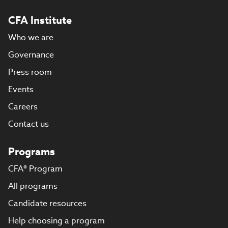
CFA Institute
Who we are
Governance
Press room
Events
Careers
Contact us
Programs
CFA® Program
All programs
Candidate resources
Help choosing a program