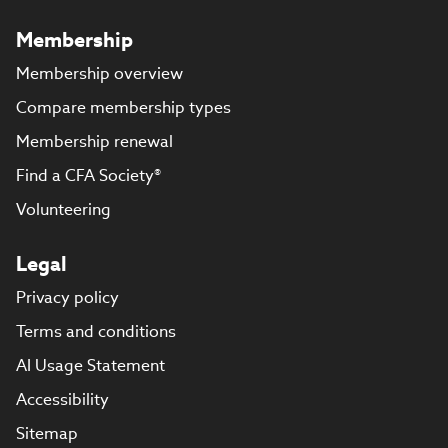
Membership
Membership overview
Compare membership types
Membership renewal
Find a CFA Society®
Volunteering
Legal
Privacy policy
Terms and conditions
AI Usage Statement
Accessibility
Sitemap