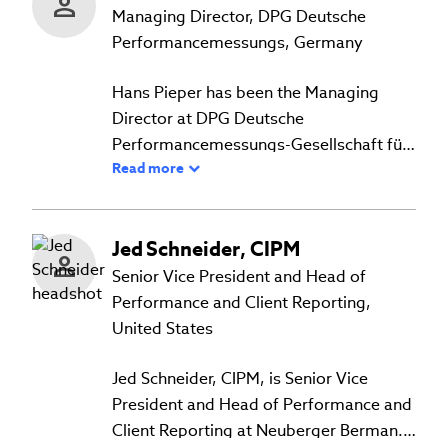
Personal Finance, Economics, and
Managing Director, DPG Deutsche
Statistics at various institutions. He
Performancemessungs, Germany
holds a BSc in Economics from the
Hans Pieper has been the Managing
University of the West Indies, an MBA
Director at DPG Deutsche
from the University of Edinburgh, and a
Performancemessungs-Gesellschaft für
Certificate in Investment Performance
Read more
Wertpapierportfolios mbH in Frankfurt,
Measurement from the CFA Institute.
Germany since 1995 and is the Chairman
of the Board of the Daniel-Theysohn-
Jed
Schneider
,
CIPM
Foundation. Hans worked on the former
DVFA PPS Standards (which were an
Senior Vice President and Head of
adoption of the AIMR-PPS standards for
Performance and Client Reporting,
the German market) and on the 20025
United States
and 2010 translations of the GIPS®
standards into the official German
Jed Schneider, CIPM, is Senior Vice
version of the GIPS standards. As one of
President and Head of Performance and
the founding members, he supported
Client Reporting at Neuberger Berman.