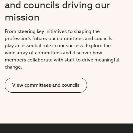
and councils driving our
operations in Asia. Stephen has been
building up expertise in performance
mission
measurement and GIPS standards since
2002 at Cutler Investment and before
From steering key initiatives to shaping the
that at PwC and GE Plastics. He received
profession’s future, our committees and councils
his Master in Business Administration
play an essential role in our success. Explore the
from the University of Chicago and
wide array of committees and discover how
holds a Bachelor of Engineering from
members collaborate with staff to drive meaningful
Shanghai Jiao Tong University.
change.
View committees and councils