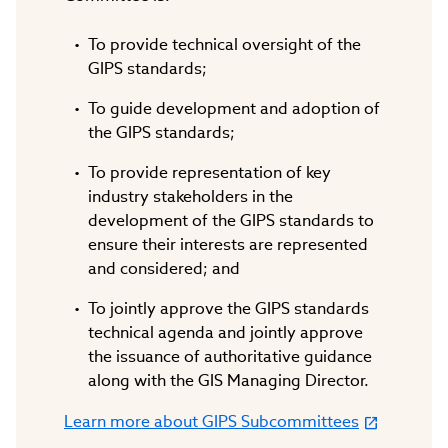
To provide technical oversight of the
GIPS standards;
To guide development and adoption of
the GIPS standards;
To provide representation of key
industry stakeholders in the
development of the GIPS standards to
ensure their interests are represented
and considered; and
To jointly approve the GIPS standards
technical agenda and jointly approve
the issuance of authoritative guidance
along with the GIS Managing Director.
Learn more about GIPS Subcommittees