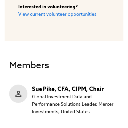
Interested in volunteering?
View current volunteer opportunities
Members
Sue
Pike
,
CFA, CIPM, Chair
Global Investment Data and
Performance Solutions Leader, Mercer
Investments, United States