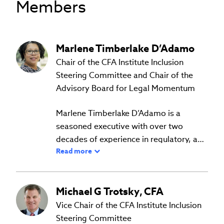
Members
Marlene
Timberlake D’Adamo
Chair of the CFA Institute Inclusion
Steering Committee and Chair of the
Advisory Board for Legal Momentum
Marlene Timberlake D’Adamo is a
seasoned executive with over two
decades of experience in regulatory, and
Read more
investment oversight, financial
Prior experience includes Chief
operations, risk management,
Compliance Officer at Glenmede
compliance, and corporate governance.
Investment Management, a $20 billion
Michael
G
Trotsky
,
CFA
She has a proven ability to lead cross-
SEC Registered Investment Advisor and
functional teams. She served in three C-
Vice Chair of the CFA Institute Inclusion
Marlene is Chair of the CFA Institute
Bank Secrecy Act Officer at Glenmede
Suite roles on the executive leadership
Steering Committee