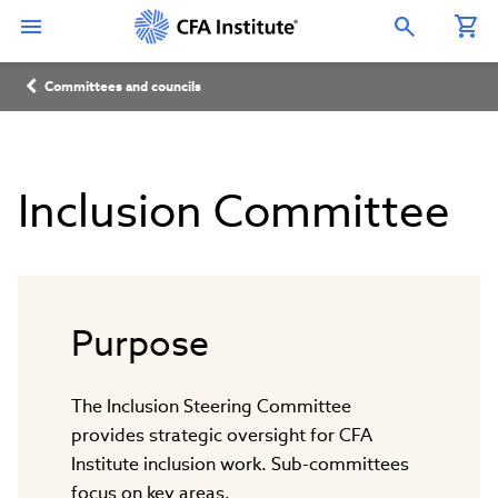
Skip
Connect
Connect
Connect
Connect
Connect
to
with
with
with
with
with
Open Search Overlay
main
CFA
CFA
CFA
CFA
CFA
content
Institute
Institute
Institute
Institute
Institute
Breadcrumb
on
on
on
on
on
Committees and councils
LinkedIn
Instagram
YouTube
Facebook
WeChat
Inclusion Committee
Purpose
The Inclusion Steering Committee
provides strategic oversight for CFA
Institute inclusion work. Sub-committees
focus on key areas.