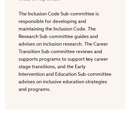
The Inclusion Code Sub-committee is
responsible for developing and
maintaining the Inclusion Code. The
Research Sub-committee guides and
advises on inclusion research. The Career
Transition Sub-committee reviews and
supports programs to support key career
stage transitions, and the Early
Intervention and Education Sub-committee
advises on inclusive education strategies
and programs.