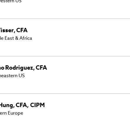
estern US
isser
,
CFA
e East & Africa
mo
Rodriguez
,
CFA
heastern US
Hung
,
CFA, CIPM
ern Europe