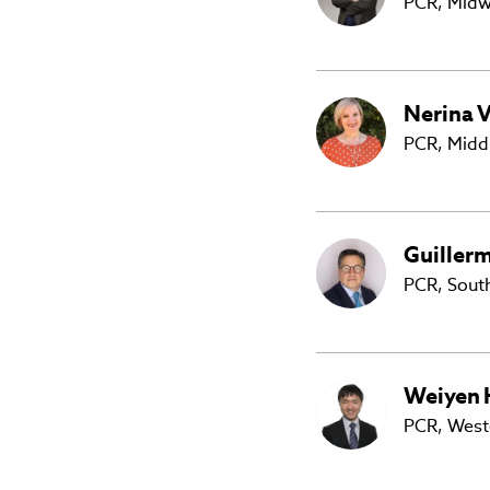
PCR, Midw
Nerina
V
PCR,
Middl
Guiller
PCR, Sout
Weiyen
PCR, West