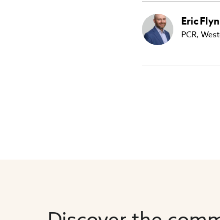
Eric
Fly
PCR, West
Discover the comm