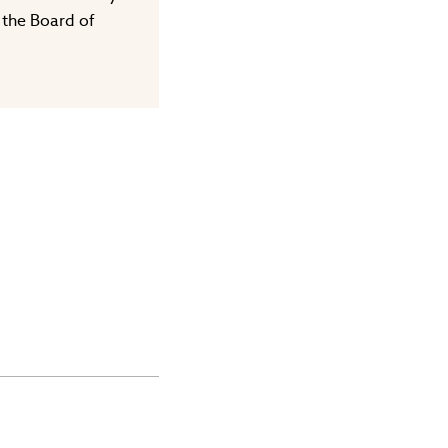
 the Board of