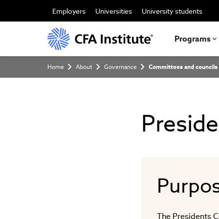
Skip
to
Employers
Universities
University students
main
content
Programs
Breadcrumb
Home
About
Governance
Committees and councils
Preside
Purpo
The Presidents C