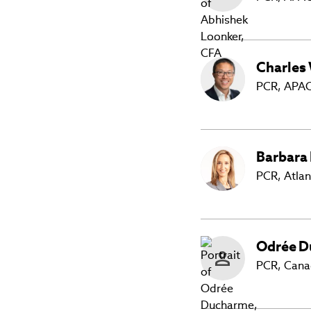
Charles
PCR, APAC
Barbara
PCR, Atlan
Odrée
D
PCR, Can