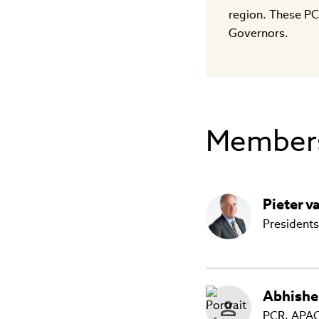
region. These PC
Governors.
Member
Pieter
v
Presidents
Abhishe
PCR, APAC