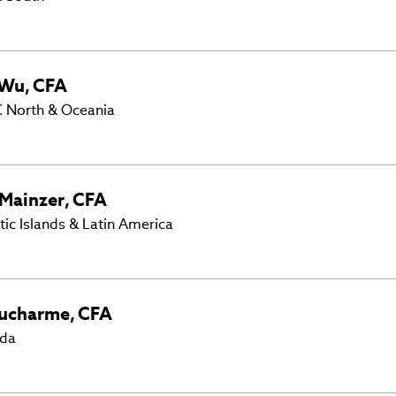
Wu
,
CFA
 North & Oceania
Mainzer
,
CFA
tic Islands & Latin America
ucharme
,
CFA
ada