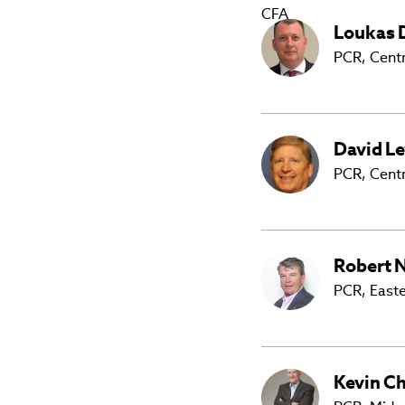
Loukas
PCR,
Centr
David
Le
PCR, Cent
Robert
N
PCR, East
Kevin
Ch