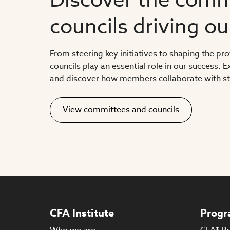
councils driving o
From steering key initiatives to shaping the pr
councils play an essential role in our success.
and discover how members collaborate with sta
View committees and councils
CFA Institute
Progr