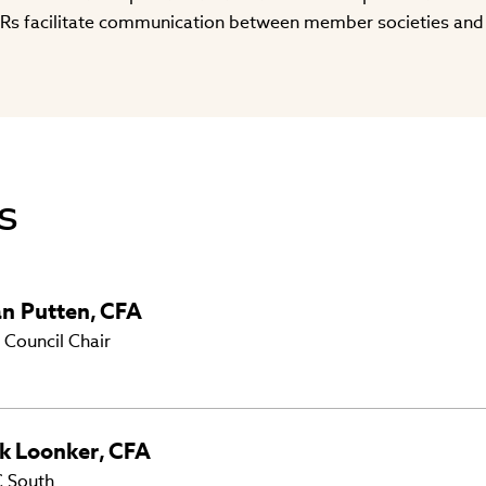
Rs facilitate communication between member societies and
s
an Putten
,
CFA
 Council Chair
k
Loonker
,
CFA
 South