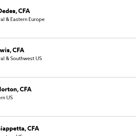
Dedes
,
CFA
al & Eastern Europe
wis
,
CFA
ral & Southwest US
orton
,
CFA
ern US
iappetta
,
CFA