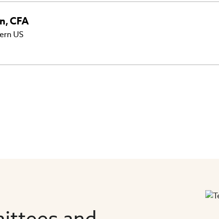
nn
,
CFA
ern US
ittees and