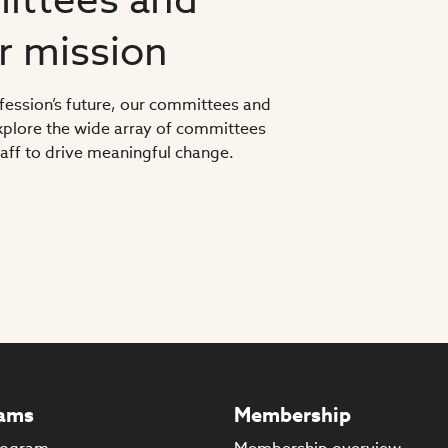
ur mission
ofession’s future, our committees and
 Explore the wide array of committees
ff to drive meaningful change.
ams
Membership