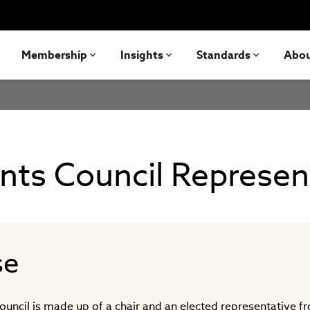
Membership
Insights
Standards
Abo
nts Council Represen
se
ouncil is made up of a chair and an elected representative f