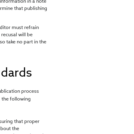
 information in a note
ermine that publishing
ditor must refrain
recusal will be
so take no part in the
ndards
ublication process
 the following
nsuring that proper
about the