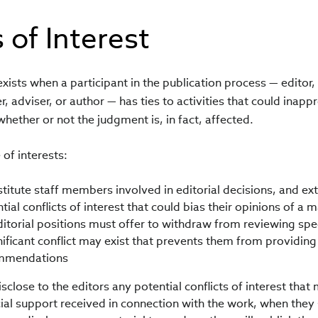
 of Interest
 exists when a participant in the publication process — editor
, adviser, or author — has ties to activities that could inappr
whether or not the judgment is, in fact, affected.
 of interests:
stitute staff members involved in editorial decisions, and e
tial conflicts of interest that could bias their opinions of a
ditorial positions must offer to withdraw from reviewing spec
nificant conflict may exist that prevents them from providing 
ommendations
close to the editors any potential conflicts of interest that 
ncial support received in connection with the work, when they 