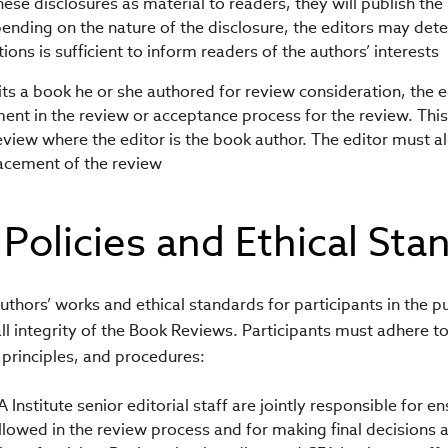
hese disclosures as material to readers, they will publish the
ending on the nature of the disclosure, the editors may det
ations is sufficient to inform readers of the authors’ interests
its a book he or she authored for review consideration, the e
nt in the review or acceptance process for the review. This 
eview where the editor is the book author. The editor must al
acement of the review
 Policies and Ethical Sta
authors’ works and ethical standards for participants in the p
ll integrity of the Book Reviews. Participants must adhere to
principles, and procedures:
 Institute senior editorial staff are jointly responsible for e
llowed in the review process and for making final decisions 