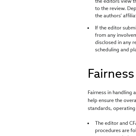
the editors view t
to the review. Dep
the authors’ affili
If the editor subm
from any involveme
disclosed in any r
scheduling and pl
Fairness
Fairness in handling 
help ensure the overa
standards, operating 
The editor and CFA
procedures are fo