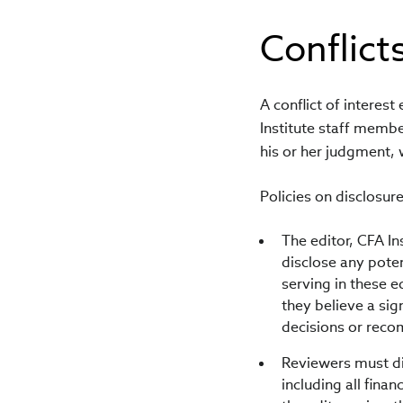
Conflicts
A conflict of interest
Institute staff member
his or her judgment, 
Policies on disclosure
The editor, CFA In
disclose any poten
serving in these e
they believe a sig
decisions or rec
Reviewers must dis
including all fina