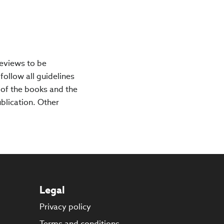
reviews to be
 follow all guidelines
 of the books and the
ublication. Other
Legal
Privacy policy
s
Terms and conditions