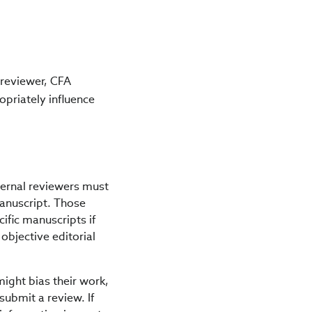
, reviewer, CFA
opriately influence
xternal reviewers must
 manuscript. Those
ific manuscripts if
objective editorial
might bias their work,
submit a review. If