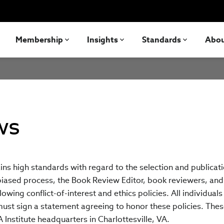
Membership
Insights
Standards
Abo
ws
ns high standards with regard to the selection and publicat
iased process, the Book Review Editor, book reviewers, and 
owing conflict-of-interest and ethics policies. All individuals
must sign a statement agreeing to honor these policies. The
 Institute headquarters in Charlottesville, VA.