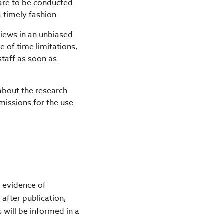
 are to be conducted
a timely fashion
iews in an unbiased
 of time limitations,
staff as soon as
about the research
missions for the use
n evidence of
 after publication,
s will be informed in a