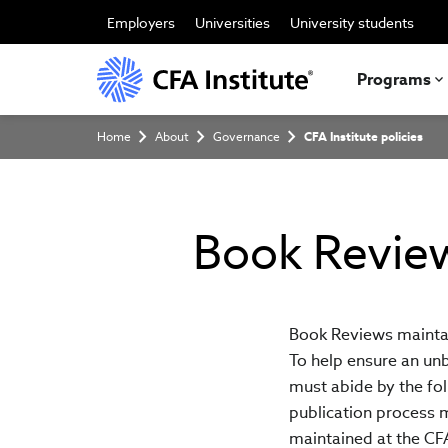
Skip
to
Employers
Universities
University students
main
content
Programs
Breadcrumb
Home
About
Governance
CFA Institute policies
Book Revie
Book Reviews maintai
To help ensure an unb
must abide by the foll
publication process 
maintained at the CFA