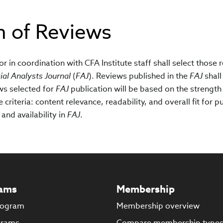
n of Reviews
r in coordination with CFA Institute staff shall select those 
ial Analysts Journal
(
FAJ
). Reviews published in the
FAJ
shall
ws selected for
FAJ
publication will be based on the strength
criteria: content relevance, readability, and overall fit for p
and availability in
FAJ
.
ams
Membership
rogram
Membership overview
grams
Compare membership type