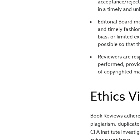
acceptance/rejecti
in a timely and un
Editorial Board m
and timely fashio
bias, or limited e
possible so that 
Reviewers are res
performed, provid
of copyrighted ma
Ethics V
Book Reviews adheres 
plagiarism, duplicate 
CFA Institute investig