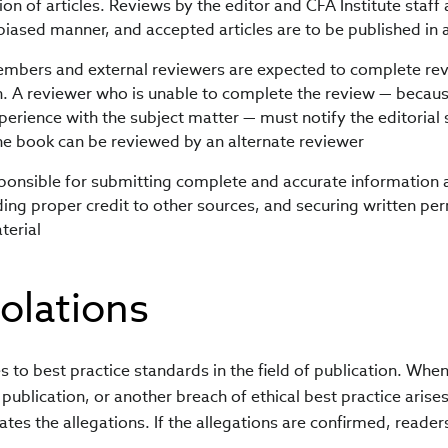
on of articles. Reviews by the editor and CFA Institute staff
biased manner, and accepted articles are to be published in 
embers and external reviewers are expected to complete rev
n. A reviewer who is unable to complete the review — because
xperience with the subject matter — must notify the editorial 
the book can be reviewed by an alternate reviewer
ponsible for submitting complete and accurate information 
ing proper credit to other sources, and securing written per
terial
iolations
to best practice standards in the field of publication. Whe
publication, or another breach of ethical best practice arises
ates the allegations. If the allegations are confirmed, reader