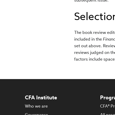
subsequent issue.
Selectio
The book review edito
included in the
Financ
set out above. Revie
reviews judged on the 
factors include space 
CFA Institute
Progr
Who we are
CFA® P
Governance
All pro