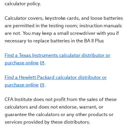
calculator policy.
Calculator covers, keystroke cards, and loose batteries
are permitted in the testing room; instruction manuals
are not. You may keep a small screwdriver with you if
necessary to replace batteries in the BA II Plus
Find a Texas Instruments calculator distributor or
purchase online
.
Find a Hewlett Packard calculator distributor or
purchase online
.
CFA Institute does not profit from the sales of these
calculators and does not endorse, warrant, or
guarantee the calculators or any other products or
services provided by these distributors.