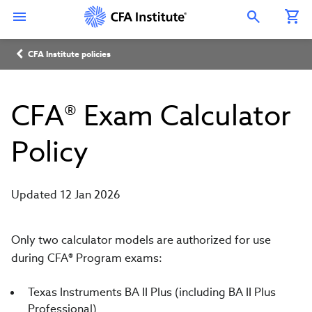
Skip
Connect
Connect
Connect
Connect
Connect
to
with
with
with
with
with
Open Search Overlay
main
CFA
CFA
CFA
CFA
CFA
content
Institute
Institute
Institute
Institute
Institute
Breadcrumb
on
on
on
on
on
CFA Institute policies
LinkedIn
Instagram
YouTube
Facebook
WeChat
CFA® Exam Calculator
Policy
Updated 12 Jan 2026
Only two calculator models are authorized for use
during CFA
®
Program exams:
Texas Instruments BA II Plus (including BA II Plus
Professional)