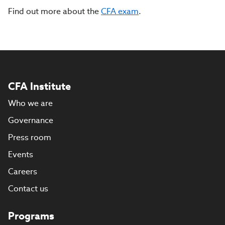
Find out more about the
CFA exam
.
CFA Institute
Who we are
Governance
Press room
Events
Careers
Contact us
Programs