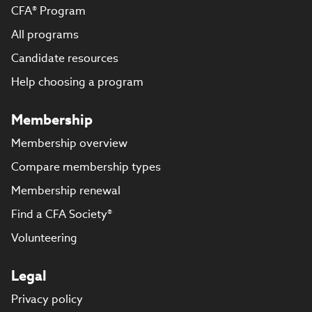
CFA® Program
All programs
Candidate resources
Help choosing a program
Membership
Membership overview
Compare membership types
Membership renewal
Find a CFA Society®
Volunteering
Legal
Privacy policy