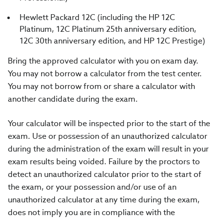
Hewlett Packard 12C (including the HP 12C
Platinum, 12C Platinum 25th anniversary edition,
12C 30th anniversary edition, and HP 12C Prestige)
Bring the approved calculator with you on exam day.
You may not borrow a calculator from the test center.
You may not borrow from or share a calculator with
another candidate during the exam.
Your calculator will be inspected prior to the start of the
exam. Use or possession of an unauthorized calculator
during the administration of the exam will result in your
exam results being voided. Failure by the proctors to
detect an unauthorized calculator prior to the start of
the exam, or your possession and/or use of an
unauthorized calculator at any time during the exam,
does not imply you are in compliance with the