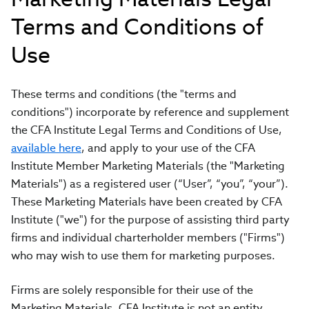
Terms and Conditions of
Use
These terms and conditions (the "terms and
conditions") incorporate by reference and supplement
the CFA Institute Legal Terms and Conditions of Use,
available here
, and apply to your use of the CFA
Institute Member Marketing Materials (the "Marketing
Materials") as a registered user (“User”, “you”, “your”).
These Marketing Materials have been created by CFA
Institute ("we") for the purpose of assisting third party
firms and individual charterholder members ("Firms")
who may wish to use them for marketing purposes.
Firms are solely responsible for their use of the
Marketing Materials. CFA Institute is not an entity