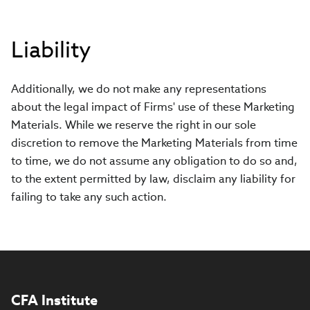
Liability
Additionally, we do not make any representations
about the legal impact of Firms' use of these Marketing
Materials. While we reserve the right in our sole
discretion to remove the Marketing Materials from time
to time, we do not assume any obligation to do so and,
to the extent permitted by law, disclaim any liability for
failing to take any such action.
CFA Institute