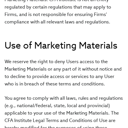
regulated by certain regulations that may apply to
Firms, and is not responsible for ensuring Firms'
compliance with all relevant laws and regulations.
Use of Marketing Materials
We reserve the right to deny Users access to the
Marketing Materials or any part of it without notice and
to decline to provide access or services to any User
who is in breach of these terms and conditions.
You agree to comply with all laws, rules and regulations
(e.g., national/federal, state, local and provincial)
applicable to your use of the Marketing Materials. The
CFA Institute Legal Terms and Conditions of Use are
hereby modified for the purposes of using these