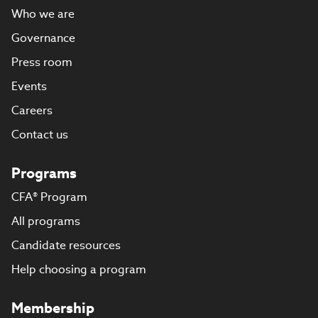
Who we are
Governance
Press room
Events
Careers
Contact us
Programs
CFA® Program
All programs
Candidate resources
Help choosing a program
Membership