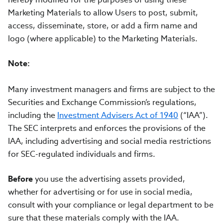
Marketing Materials to allow Users to post, submit,
access, disseminate, store, or add a firm name and
logo (where applicable) to the Marketing Materials.
Note:
Many investment managers and firms are subject to the
Securities and Exchange Commission’s regulations,
including the
Investment Advisers Act of 1940
(“IAA”).
The SEC interprets and enforces the provisions of the
IAA, including advertising and social media restrictions
for SEC-regulated individuals and firms.
Before
you use the advertising assets provided,
whether for advertising or for use in social media,
consult with your compliance or legal department to be
sure that these materials comply with the IAA.