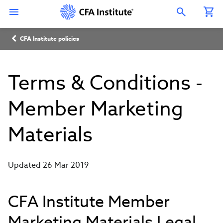
Skip
Connect
Connect
Connect
Connect
Connect
to
with
with
with
with
with
Open Search Overlay
main
CFA
CFA
CFA
CFA
CFA
content
Institute
Institute
Institute
Institute
Institute
Breadcrumb
on
on
on
on
on
CFA Institute policies
LinkedIn
Instagram
YouTube
Facebook
WeChat
Terms & Conditions -
Member Marketing
Materials
Updated 26 Mar 2019
CFA Institute Member
Marketing Materials Legal