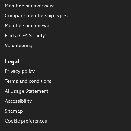
Membership overview
Compare membership types
Membership renewal
Find a CFA Society®
Volunteering
Legal
Privacy policy
Terms and conditions
AI Usage Statement
Accessibility
Sitemap
Cookie preferences